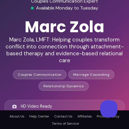
Couples Communication Expert
Available Monday to Tuesday
Marc Zola
Marc Zola, LMFT: Helping couples transform
conflict into connection through attachment-
based therapy and evidence-based relational
care
Couples Communication
Marriage Counseling
Relationship Dynamics
HD Video Ready
About Us
Help Center
Contact Us
Affiliates
Privacy Policy
Terms of Service
Remote Ready