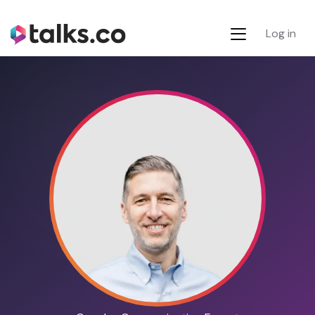
Log in