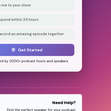
e me to your show
respond within 24 hours
record an amazing episode together
Get Started
ed by 2000+ podcast hosts and speakers
Need Help?
Find the perfect speaker for your podcast