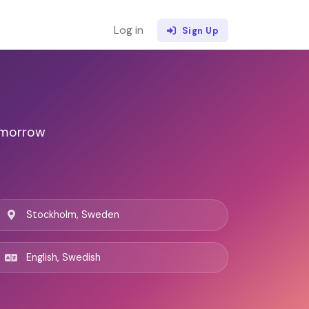
Log in
Sign Up
omorrow
Stockholm, Sweden
English, Swedish