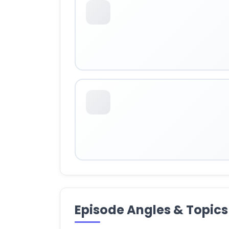
Episode Angles & Topics