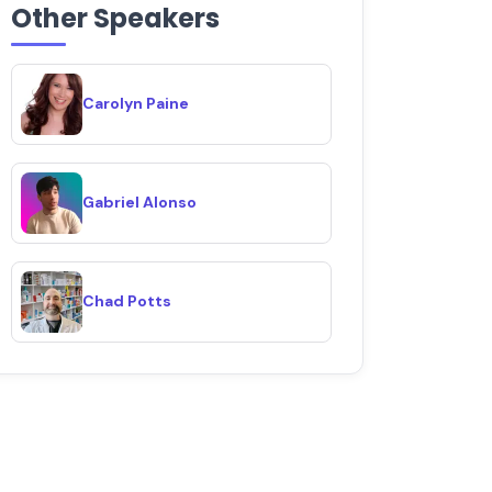
Other Speakers
Carolyn Paine
Gabriel Alonso
Chad Potts