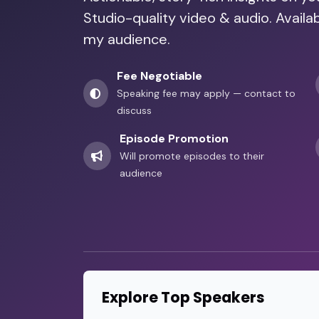
Studio-quality video & audio. Availa
my audience.
Fee Negotiable
Speaking fee may apply — contact to
discuss
Episode Promotion
Will promote episodes to their
audience
Explore Top Speakers