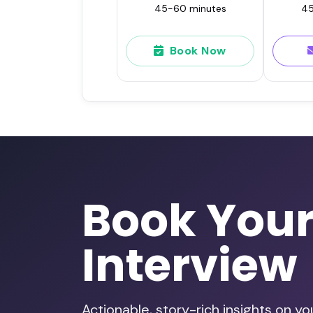
45-60 minutes
45
Book Now
Book You
Interview
Actionable, story-rich insights on y