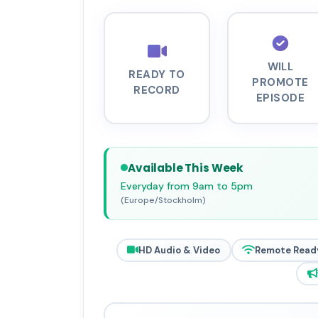
WILL
READY TO
PROMOTE
RECORD
EPISODE
Available This Week
Everyday from 9am to 5pm
(Europe/Stockholm)
HD Audio & Video
Remote Read