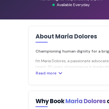
Available Everyday
About Maria Dolores
Championing human dignity for a br
I’m Maria Dolores, a passionate advocate
nearly 30 years of experience in leaders
Read more
Why Book
Maria Dolores