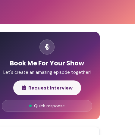
Book Me For Your Show
Let's create an amazing episode together!
Request Interview
Quick response