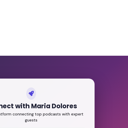
ect with Maria Dolores
latform connecting top podcasts with expert
guests