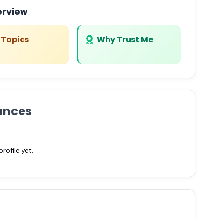
erview
 Topics
Why Trust Me
ances
ofile yet.