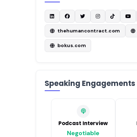
thehumancontract.com
bokus.com
Speaking Engagements
Podcast Interview
Negotiable