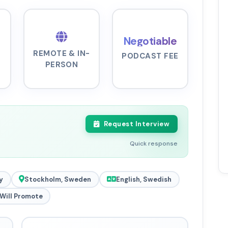
Negotiable
REMOTE & IN-
PODCAST FEE
PERSON
Request Interview
Quick response
y
Stockholm, Sweden
English, Swedish
Will Promote