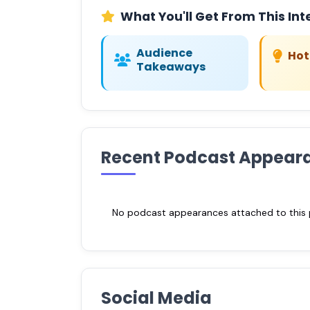
What You'll Get From This Int
Audience
Hot
Takeaways
Recent Podcast Appear
No podcast appearances attached to this pr
Social Media