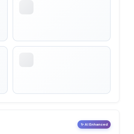
✨ AI Enhanced