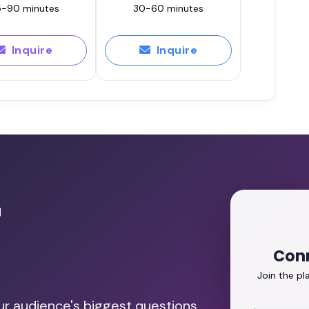
-90 minutes
30-60 minutes
Inquire
Inquire
r
Conn
Join the p
our audience's biggest questions.