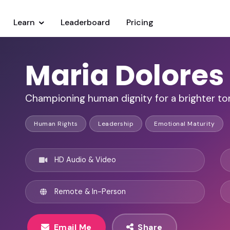
Learn
Leaderboard
Pricing
Maria Dolores
Championing human dignity for a brighter t
Human Rights
Leadership
Emotional Maturity
HD Audio & Video
Remote & In-Person
Email Me
Share