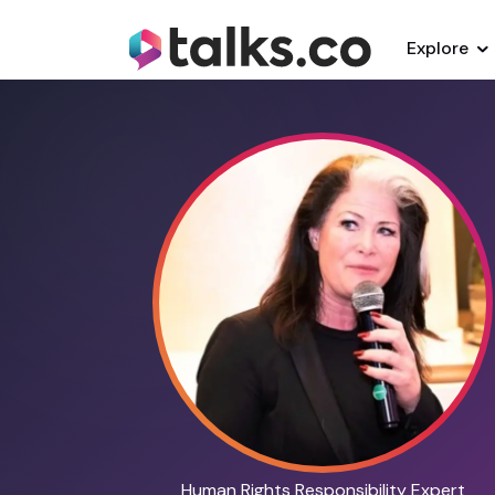
Explore
Human Rights Responsibility Expert