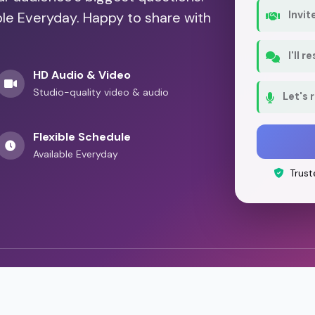
ble Everyday. Happy to share with
Invit
I'll 
HD Audio & Video
Studio-quality video & audio
Let's 
Flexible Schedule
Available Everyday
Trust