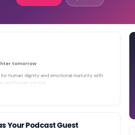
ighter tomorrow
 for human dignity and emotional maturity with
hip and human service.
as Your Podcast Guest