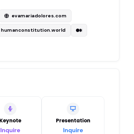
evamariadolores.com
humanconstitution.world
Keynote
Presentation
Inquire
Inquire