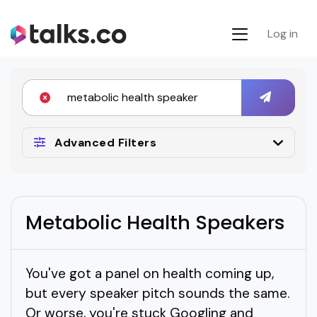
Log in
Advanced Filters
Metabolic Health Speakers
You've got a panel on health coming up,
but every speaker pitch sounds the same.
Or worse, you're stuck Googling and