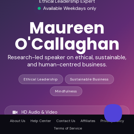
Ethical Leadership Expert
Available Weekdays only
Maureen
O'Callaghan
Research-led speaker on ethical, sustainable,
and human-centred business.
Ethical Leadership
Sustainable Business
Mindfulness
HD Audio & Video
About Us
Help Center
Contact Us
Affiliates
Privacy Policy
Terms of Service
Remote Ready