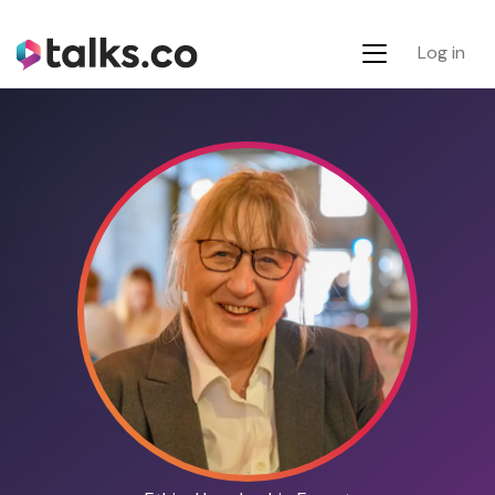
Log in