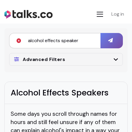
Log in
Advanced Filters
Alcohol Effects Speakers
Some days you scroll through names for
hours and still feel unsure if any of them
can explain alcohol's impact in a way your