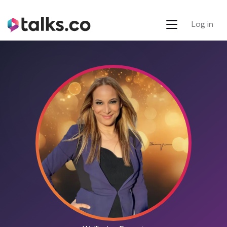
Log in