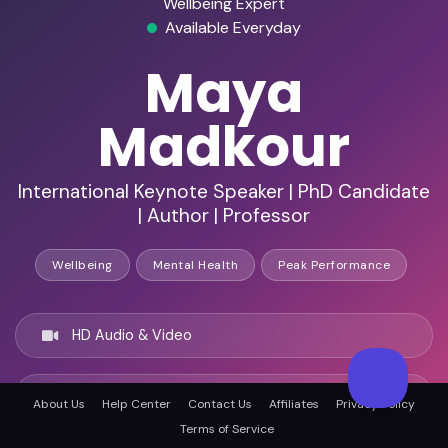
Wellbeing Expert
Available Everyday
Maya
Madkour
International Keynote Speaker | PhD Candidate
| Author | Professor
Wellbeing
Mental Health
Peak Performance
HD Audio & Video
Remote & In-Person
About Us
Help Center
Contact Us
Affiliates
Privacy Policy
Terms of Service