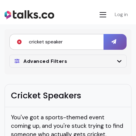
Log in
Advanced Filters
Cricket Speakers
You've got a sports-themed event
coming up, and you're stuck trying to find
someone who actually gets cricket.