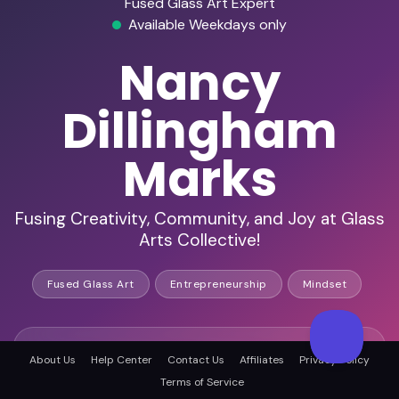
Fused Glass Art Expert
Available Weekdays only
Nancy
Dillingham
Marks
Fusing Creativity, Community, and Joy at Glass
Arts Collective!
Fused Glass Art
Entrepreneurship
Mindset
HD Video Ready
About Us
Help Center
Contact Us
Affiliates
Privacy Policy
Terms of Service