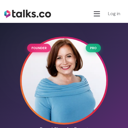
Log in
FOUNDER
PRO