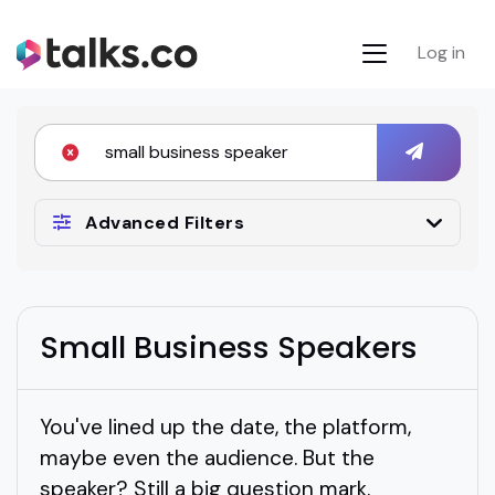
Log in
Advanced Filters
Small Business Speakers
You've lined up the date, the platform,
maybe even the audience. But the
speaker? Still a big question mark.