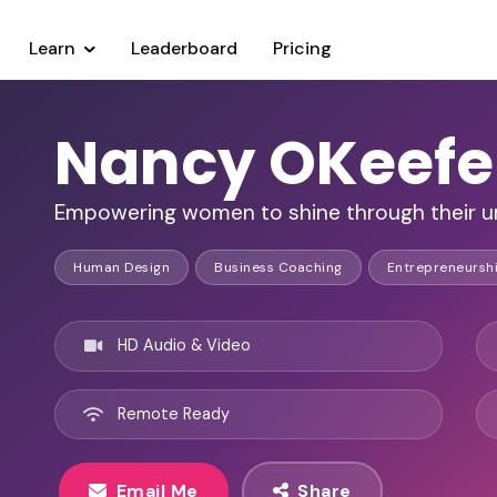
Learn
Leaderboard
Pricing
Nancy OKeefe
Empowering women to shine through their u
Human Design
Business Coaching
Entrepreneursh
HD Audio & Video
Remote Ready
Email Me
Share