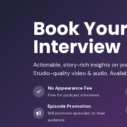
Book You
Interview
Actionable, story-rich insights on y
Studio-quality video & audio. Availa
No Appearance Fee
Free for podcast interviews
Episode Promotion
Will promote episodes to their
audience