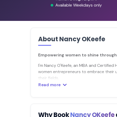
Available Weekdays only
About Nancy OKeefe
Empowering women to shine through 
I'm Nancy O'Keefe, an MBA and Certified
women entrepreneurs to embrace their uni
their fields.
Read more
Why Book
Nancy OKeefe