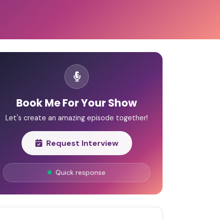
Book Me For Your Show
Let's create an amazing episode together!
Request Interview
Quick response