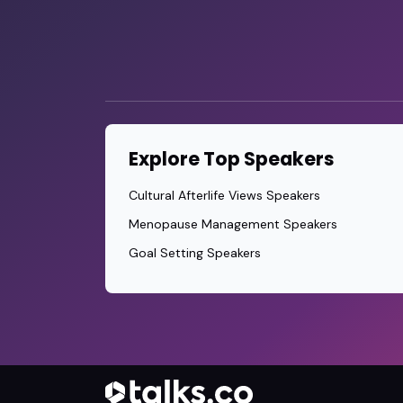
Explore Top Speakers
Cultural Afterlife Views Speakers
Menopause Management Speakers
Goal Setting Speakers