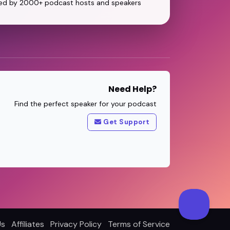
ed by 2000+ podcast hosts and speakers
Need Help?
Find the perfect speaker for your podcast
Get Support
Us
Affiliates
Privacy Policy
Terms of Service