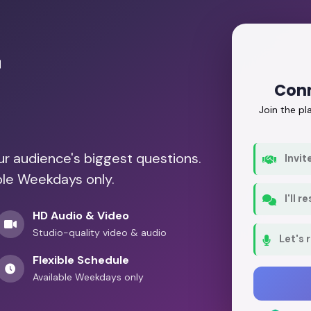
r
Conn
Join the p
our audience's biggest questions.
Invit
ble Weekdays only.
I'll 
HD Audio & Video
Studio-quality video & audio
Let's 
Flexible Schedule
Available Weekdays only