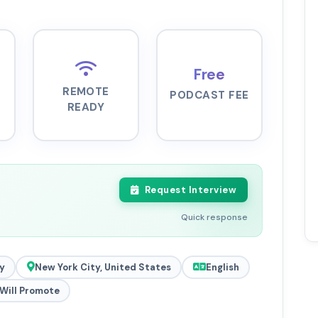
Free
REMOTE
PODCAST FEE
READY
Request Interview
Quick response
y
New York City, United States
English
Will Promote