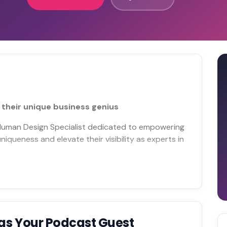
their unique business genius
 Human Design Specialist dedicated to empowering
queness and elevate their visibility as experts in
as Your Podcast Guest