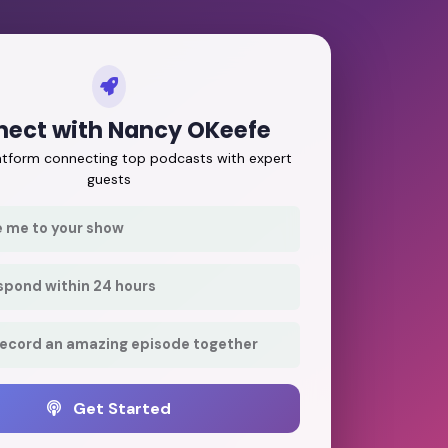
ect with Nancy OKeefe
latform connecting top podcasts with expert
guests
e me to your show
respond within 24 hours
record an amazing episode together
Get Started