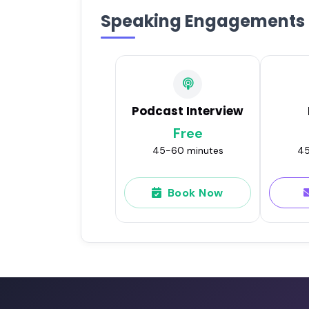
Speaking Engagements
Podcast Interview
Free
45-60 minutes
45
Book Now