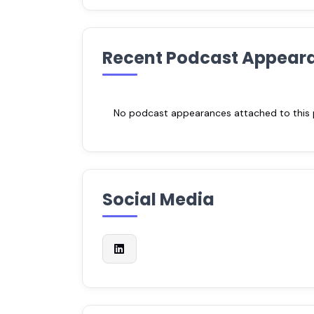
Recent Podcast Appear
No podcast appearances attached to this pr
Social Media