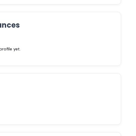
ances
ofile yet.