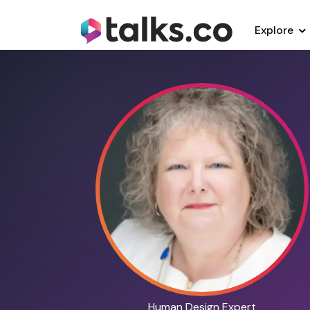
Explore
Human Design Expert