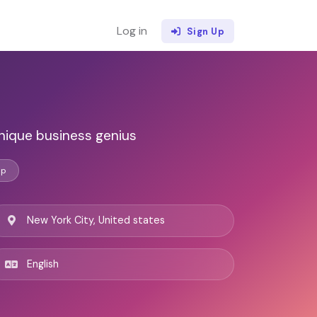
Log in
Sign Up
nique business genius
ip
New York City, United states
English