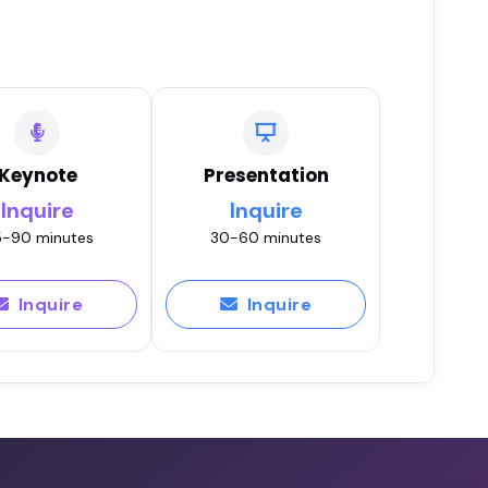
Keynote
Presentation
Inquire
Inquire
-90 minutes
30-60 minutes
Inquire
Inquire