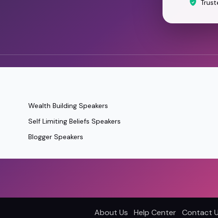
Trust
Wealth Building Speakers
Self Limiting Beliefs Speakers
Blogger Speakers
About Us
Help Center
Contact 