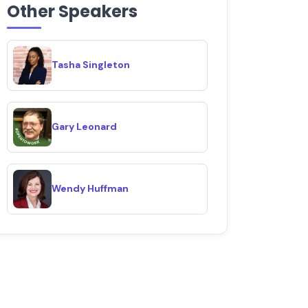
Other Speakers
Tasha Singleton
Gary Leonard
Wendy Huffman