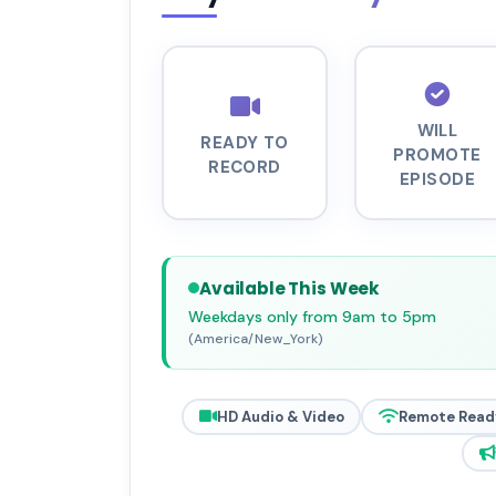
WILL
READY TO
PROMOTE
RECORD
EPISODE
Available This Week
Weekdays only from 9am to 5pm
(America/New_York)
HD Audio & Video
Remote Read