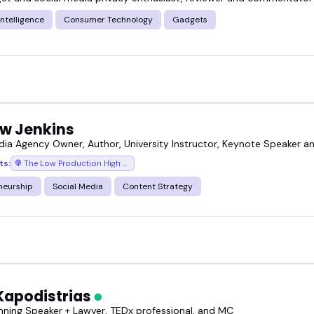
 Intelligence
Consumer Technology
Gadgets
w Jenkins
dia Agency Owner, Author, University Instructor, Keynote Speaker 
ts:
The Low Production High Value Show
neurship
Social Media
Content Strategy
Kapodistrias
ning Speaker + Lawyer, TEDx professional, and MC