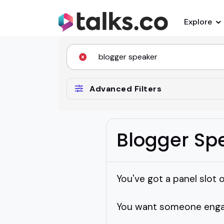
Explore
Advanced Filters
Blogger Sp
You've got a panel slot o
You want someone engagi