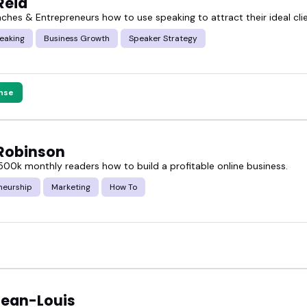
Reid
aches & Entrepreneurs how to use speaking to attract their ideal cli
h names and bios, wondering who's worth it, we've d
eaking
Business Growth
Speaker Strategy
the featured blogger speakers, and book someone wh
nse
Robinson
500k monthly readers how to build a profitable online business.
neurship
Marketing
How To
Jean-Louis