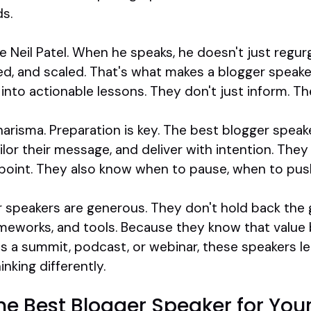
s.
 Neil Patel. When he speaks, he doesn't just regurgi
ed, and scaled. That's what makes a blogger speaker
into actionable lessons. They don't just inform. The
charisma. Preparation is key. The best blogger spea
lor their message, and deliver with intention. The
 point. They also know when to pause, when to push
er speakers are generous. They don't hold back the 
ameworks, and tools. Because they know that value 
t's a summit, podcast, or webinar, these speakers 
nking differently.
the Best Blogger Speaker for Yo