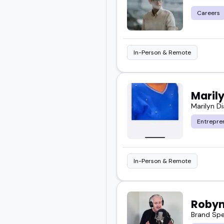
Careers
In-Person & Remote
Maril
Marilyn D
Entrepre
In-Person & Remote
Robyn
Brand Spe