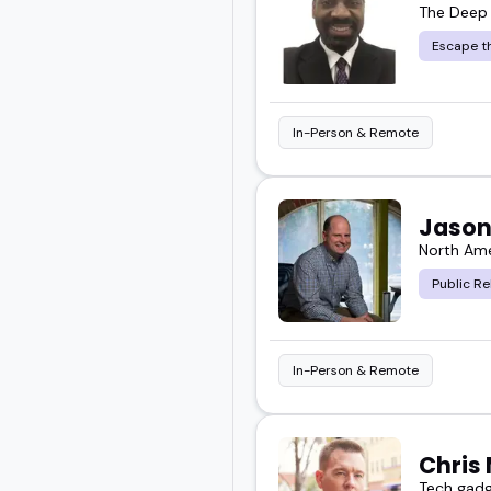
The Deep
Escape th
In-Person & Remote
Jason
North Ame
Public Re
In-Person & Remote
Chris 
Tech gadg