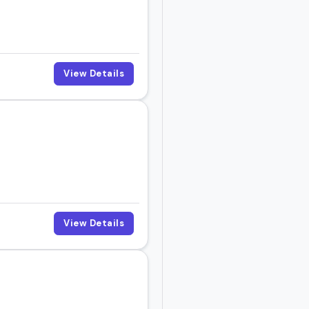
View Details
View Details