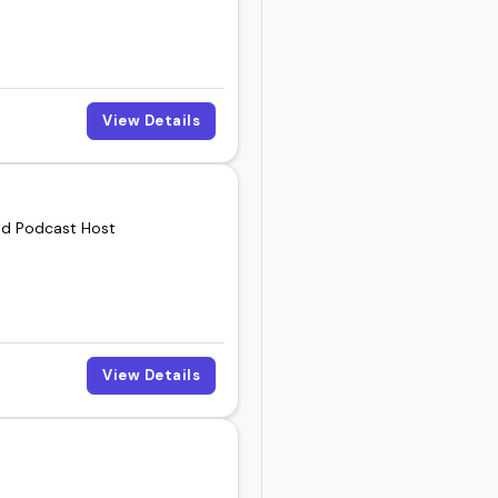
View Details
and Podcast Host
View Details