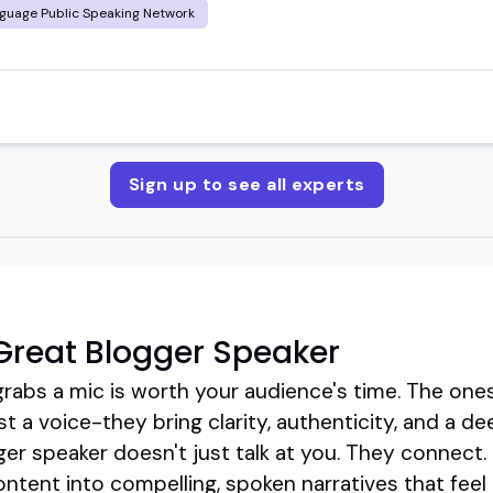
guage Public Speaking Network
Sign up to see all experts
Great Blogger Speaker
rabs a mic is worth your audience's time. The one
t a voice-they bring clarity, authenticity, and a d
gger speaker doesn't just talk at you. They connec
ontent into compelling, spoken narratives that feel 