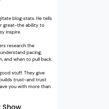
tate blog stats. He tells
 great-the ability to
y inspire.
kers research the
y understand pacing,
, and when to pull back.
good stuff. They give
builds trust-and trust
leave you with more than
ur Show