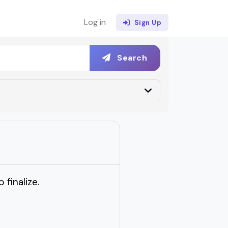
Log in
Sign Up
Search
 finalize.