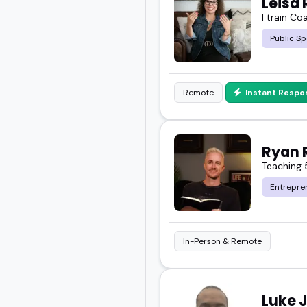
Leisa 
I train Co
If you're sorting throug
Public Sp
you.
Scroll through, explore 
Remote
Instant Respo
Ryan 
Teaching 
Entrepre
In-Person & Remote
Luke 