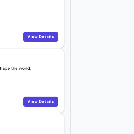
View Details
shape the world.
View Details