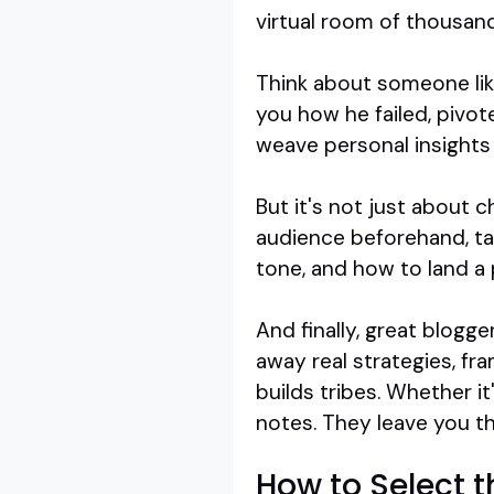
virtual room of thousand
Think about someone like
you how he failed, pivot
weave personal insights 
But it's not just about 
audience beforehand, tai
tone, and how to land a
And finally, great blogg
away real strategies, fr
builds tribes. Whether i
notes. They leave you thi
How to Select 