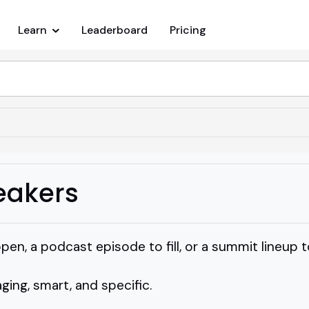
Learn
Leaderboard
Pricing
eakers
pen, a podcast episode to fill, or a summit lineup to
ng, smart, and specific.