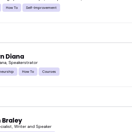
How To
Self-Improvement
yn Diana
iana, Speakerstrator
neurship
How To
Courses
 Braley
cialist, Writer and Speaker