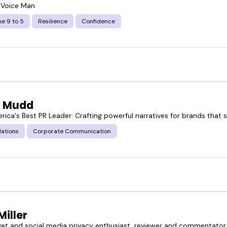
 Voice Man
e 9 to 5
Resilience
Confidence
 Mudd
rica's Best PR Leader: Crafting powerful narratives for brands that 
lations
Corporate Communication
Miller
et and social media privacy enthusiast, reviewer and commentator