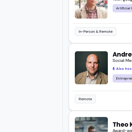
Artificial
In-Person & Remote
Andre
Social Me
Also hos
Entrepre
Remote
Theo 
Award-win