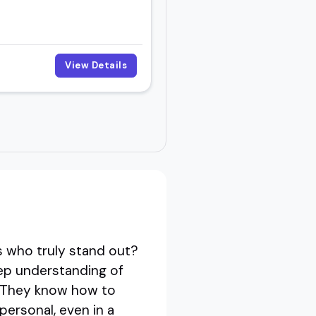
View Details
s who truly stand out?
eep understanding of
t. They know how to
personal, even in a