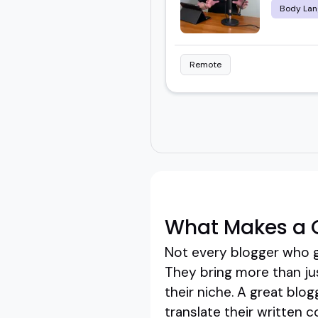
Body Lan
Remote
What Makes a 
Not every blogger who g
They bring more than jus
their niche. A great blo
translate their written c