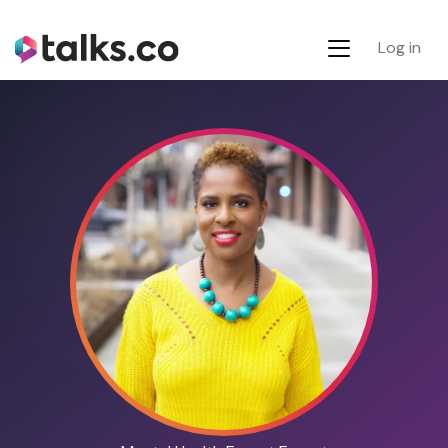
Log in