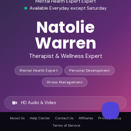
Mental Health Expert Expert
Available Everyday except Saturday
Natolie
Warren
Therapist & Wellness Expert
Mental Health Expert
Personal Development
Stress Management
HD Audio & Video
About Us
Help Center
Contact Us
Affiliates
Privacy Policy
Remote & In-Person
Terms of Service