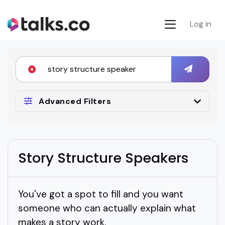
Log in
Advanced Filters
Story Structure Speakers
You've got a spot to fill and you want
someone who can actually explain what
makes a story work.