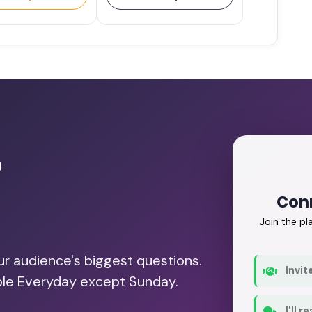
r
Conn
Join the p
our audience's biggest questions.
Invit
able Everyday except Sunday.
I'll 