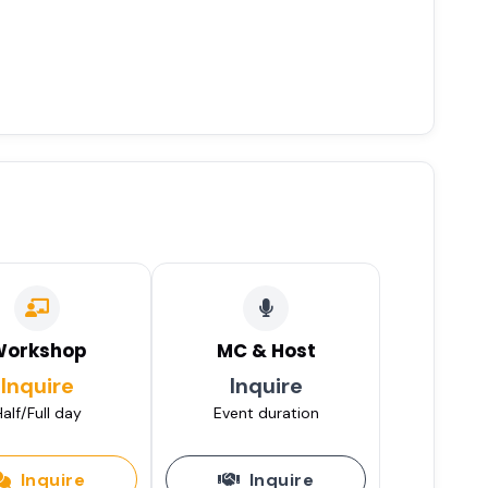
Workshop
MC & Host
Inquire
Inquire
alf/Full day
Event duration
Inquire
Inquire