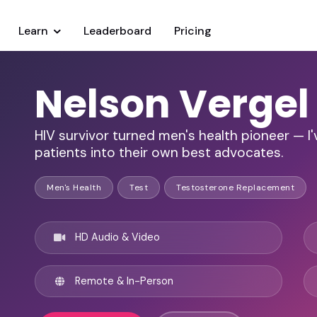
Learn
Leaderboard
Pricing
Nelson Vergel
HIV survivor turned men's health pioneer — I
patients into their own best advocates.
Men's Health
Test
Testosterone Replacement
HD Audio & Video
Remote & In-Person