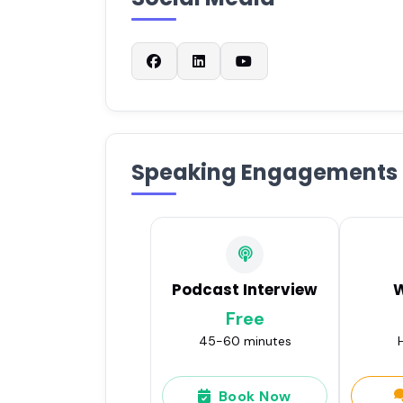
Speaking Engagements
Podcast Interview
Free
45-60 minutes
H
Book Now