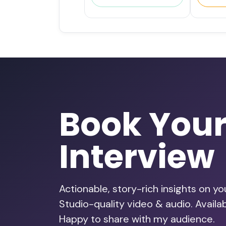
Book You
Interview
Actionable, story-rich insights on y
Studio-quality video & audio. Avail
Happy to share with my audience.