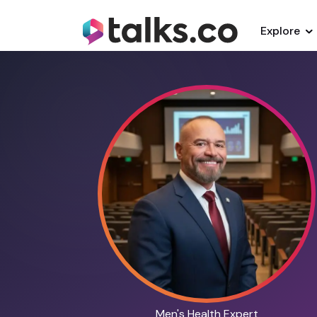
Explore
Men's Health Expert