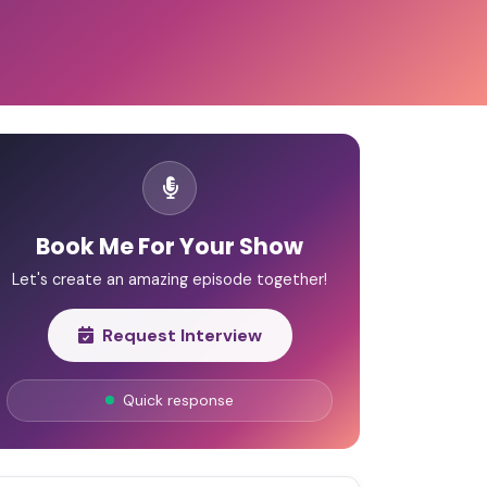
Book Me For Your Show
Let's create an amazing episode together!
Request Interview
Quick response