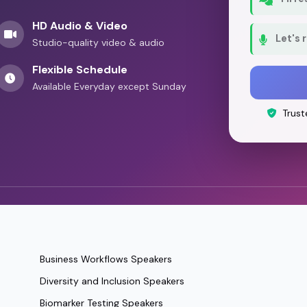
HD Audio & Video
Let's 
Studio-quality video & audio
Flexible Schedule
Available Everyday except Sunday
Trust
Business Workflows Speakers
Diversity and Inclusion Speakers
Biomarker Testing Speakers