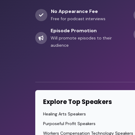
No Appearance Fee
Free for podcast interviews
Episode Promotion
Will promote episodes to their
audience
Explore Top Speakers
Healing Arts Speakers
Purposeful Profit Speakers
Workers Compensation Technology Speakers