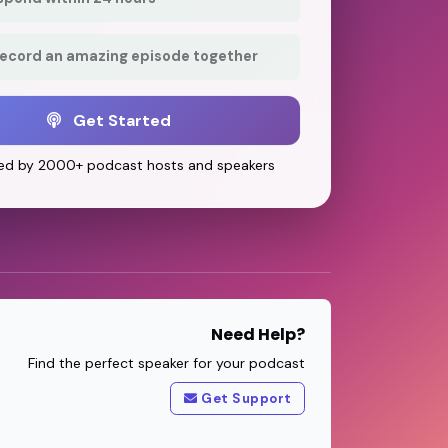
record an amazing episode together
Get Started
ed by 2000+ podcast hosts and speakers
Need Help?
Find the perfect speaker for your podcast
Get Support