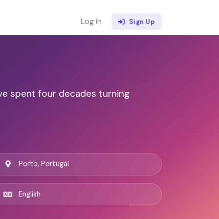
Log in
Sign Up
've spent four decades turning
Porto, Portugal
English