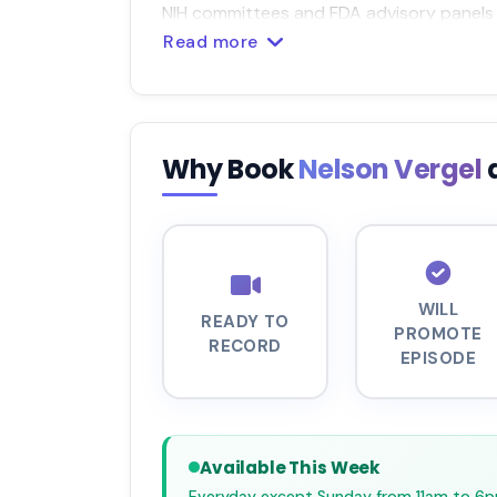
NIH committees and FDA advisory panels d
Read more
Why Book
Nelson Vergel
WILL
READY TO
PROMOTE
RECORD
EPISODE
Available This Week
Everyday except Sunday from 11am to 6