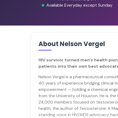
Available Everyday except Sunday
About Nelson Vergel
HIV survivor turned men's health pion
patients into their own best advocat
Nelson Vergel is a pharmaceutical consul
40 years of experience bridging clinical
empowerment — holding a chemical engin
from the University of Houston. He is th
24,000 members focused on testosteron
health, the author of Testosterone: A M
standing voice in HIV/AIDS advocacy, h