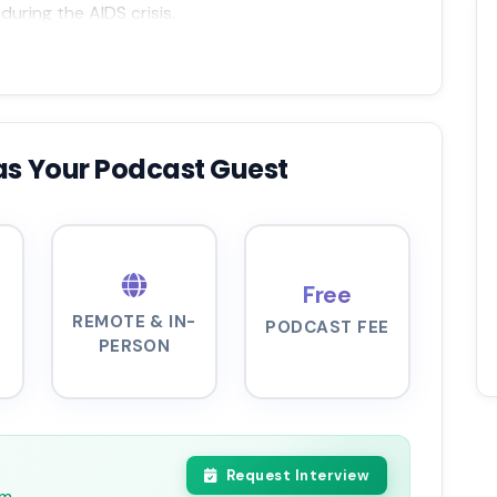
uring the AIDS crisis.
as Your Podcast Guest
Free
REMOTE & IN-
PODCAST FEE
PERSON
Request Interview
pm