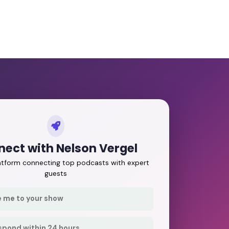
ect with Nelson Vergel
latform connecting top podcasts with expert
guests
e me to your show
respond within 24 hours