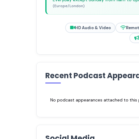
(Europe/London)
HD Audio & Video
Remot
Recent Podcast Appear
No podcast appearances attached to this pr
Social Media