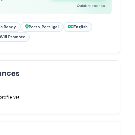
Quick response
e Ready
Porto, Portugal
English
Will Promote
ances
ofile yet.