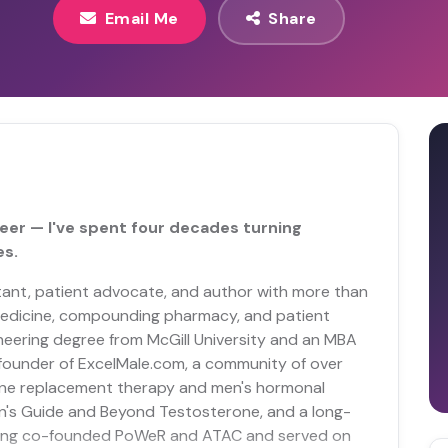
Email Me
Share
eer — I've spent four decades turning
es.
tant, patient advocate, and author with more than
 medicine, compounding pharmacy, and patient
eering degree from McGill University and an MBA
e founder of ExcelMale.com, a community of over
e replacement therapy and men's hormonal
an's Guide and Beyond Testosterone, and a long-
aving co-founded PoWeR and ATAC and served on