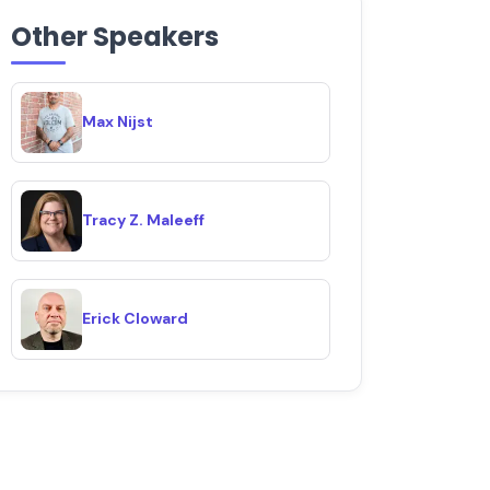
Other Speakers
Max Nijst
Tracy Z. Maleeff
Erick Cloward