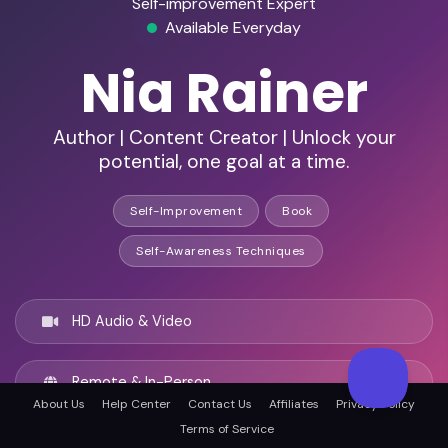
Self-improvement Expert
Available Everyday
Nia Rainer
Author | Content Creator | Unlock your
potential, one goal at a time.
Self-Improvement
Book
Self-Awareness Techniques
HD Audio & Video
Remote & In-Person
About Us
Help Center
Contact Us
Affiliates
Privacy Policy
Terms of Service
Dallas, United states