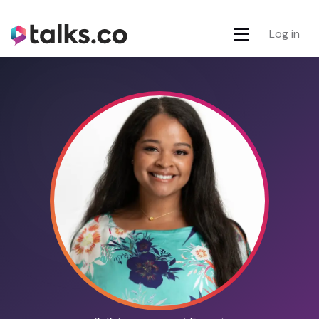
Log in