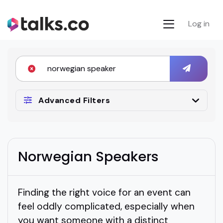
Log in
Advanced Filters
Norwegian Speakers
Finding the right voice for an event can
feel oddly complicated, especially when
you want someone with a distinct