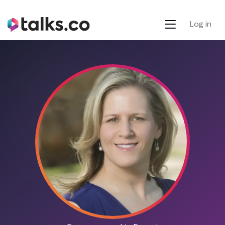
Log in