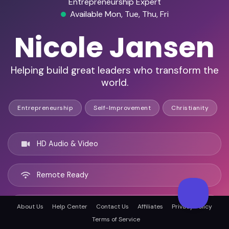
Entrepreneurship Expert
Available Mon, Tue, Thu, Fri
Nicole Jansen
Helping build great leaders who transform the
world.
Entrepreneurship
Self-Improvement
Christianity
HD Audio & Video
Remote Ready
San Diego, United states
About Us
Help Center
Contact Us
Affiliates
Privacy Policy
Terms of Service