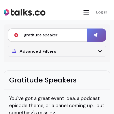
Log in
Advanced Filters
Gratitude Speakers
You've got a great event idea, a podcast
episode theme, or a panel coming up... but
something's missing.