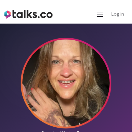
Log in