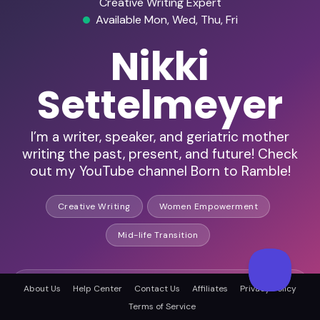
Creative Writing Expert
Available Mon, Wed, Thu, Fri
Nikki
Settelmeyer
I’m a writer, speaker, and geriatric mother
writing the past, present, and future! Check
out my YouTube channel Born to Ramble!
Creative Writing
Women Empowerment
Mid-life Transition
HD Audio & Video
About Us
Help Center
Contact Us
Affiliates
Privacy Policy
Terms of Service