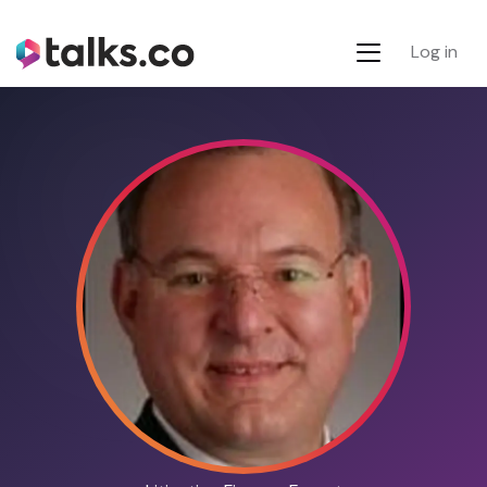
Log in