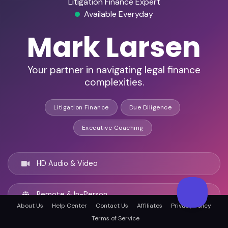
Litigation Finance Expert
Available Everyday
Mark Larsen
Your partner in navigating legal finance
complexities.
Litigation Finance
Due Diligence
Executive Coaching
HD Audio & Video
Remote & In-Person
About Us
Help Center
Contact Us
Affiliates
Privacy Policy
Terms of Service
Las Vegas, United states