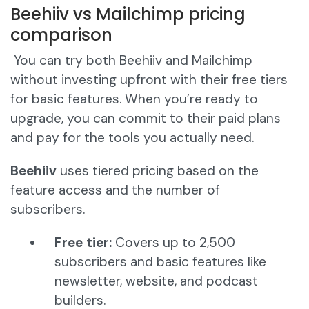
Beehiiv vs Mailchimp pricing
comparison
You can try both Beehiiv and Mailchimp
without investing upfront with their free tiers
for basic features. When you’re ready to
upgrade, you can commit to their paid plans
and pay for the tools you actually need.
Beehiiv
uses tiered pricing based on the
feature access and the number of
subscribers.
Free tier:
Covers up to 2,500
subscribers and basic features like
newsletter, website, and podcast
builders.