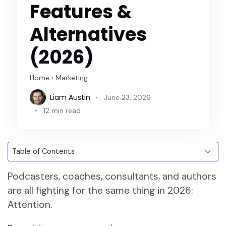
Features &
Alternatives
(2026)
Home
›
Marketing
Liam Austin
June 23, 2026
12 min read
Podcasters, coaches, consultants, and authors
are all fighting for the same thing in 2026:
Attention.