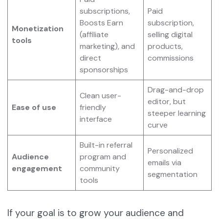
subscriptions,
Paid
Boosts Earn
subscription,
Monetization
(affiliate
selling digital
tools
marketing), and
products,
direct
commissions
sponsorships
Drag-and-drop
Clean user-
editor, but
Ease of use
friendly
steeper learning
interface
curve
Built-in referral
Personalized
Audience
program and
emails via
engagement
community
segmentation
tools
If your goal is to grow your audience and