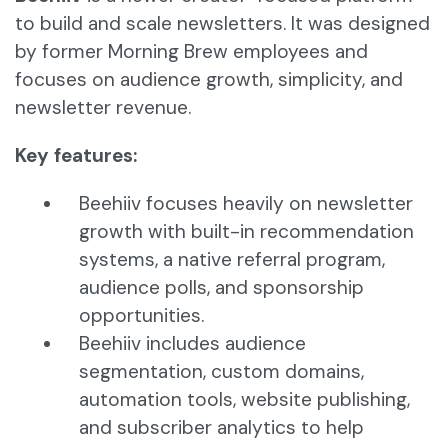
to build and scale newsletters. It was designed
by former Morning Brew employees and
focuses on audience growth, simplicity, and
newsletter revenue.
Key features:
Beehiiv focuses heavily on newsletter
growth with built-in recommendation
systems, a native referral program,
audience polls, and sponsorship
opportunities.
Beehiiv includes audience
segmentation, custom domains,
automation tools, website publishing,
and subscriber analytics to help