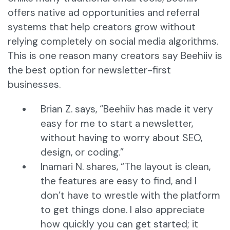
offers native ad opportunities and referral
systems that help creators grow without
relying completely on social media algorithms.
This is one reason many creators say Beehiiv is
the best option for newsletter-first
businesses.
Brian Z. says, “Beehiiv has made it very
easy for me to start a newsletter,
without having to worry about SEO,
design, or coding.”
Inamari N. shares, “The layout is clean,
the features are easy to find, and I
don’t have to wrestle with the platform
to get things done. I also appreciate
how quickly you can get started; it