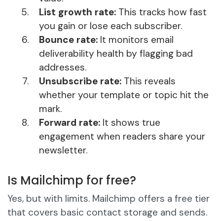
List growth rate:
This tracks how fast
you gain or lose each subscriber.
Bounce rate:
It monitors email
deliverability health by flagging bad
addresses.
Unsubscribe rate:
This reveals
whether your template or topic hit the
mark.
Forward rate:
It shows true
engagement when readers share your
newsletter.
Is Mailchimp for free?
Yes, but with limits. Mailchimp offers a free tier
that covers basic contact storage and sends.