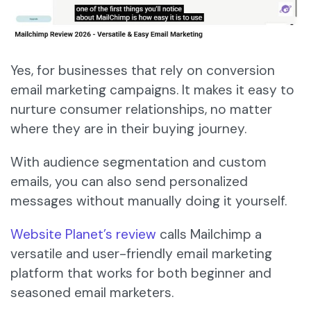
Yes, for businesses that rely on conversion
email marketing campaigns. It makes it easy to
nurture consumer relationships, no matter
where they are in their buying journey.
With audience segmentation and custom
emails, you can also send personalized
messages without manually doing it yourself.
Website Planet’s review
calls Mailchimp a
versatile and user-friendly email marketing
platform that works for both beginner and
seasoned email marketers.