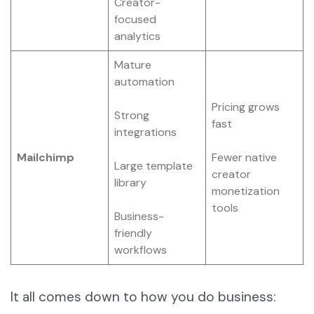
Creator-
focused
analytics
Mature
automation
Pricing grows
Strong
fast
integrations
Mailchimp
Fewer native
Large template
creator
library
monetization
tools
Business-
friendly
workflows
It all comes down to how you do business: