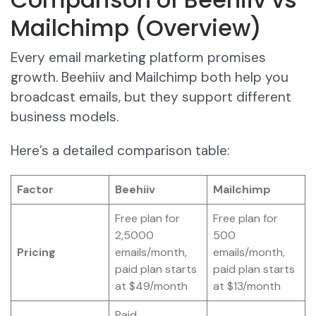
Mailchimp (Overview)
Every email marketing platform promises
growth. Beehiiv and Mailchimp both help you
broadcast emails, but they support different
business models.
Here’s a detailed comparison table:
Factor
Beehiiv
Mailchimp
Free plan for
Free plan for
2,5000
500
Pricing
emails/month,
emails/month,
paid plan starts
paid plan starts
at $49/month
at $13/month
Paid