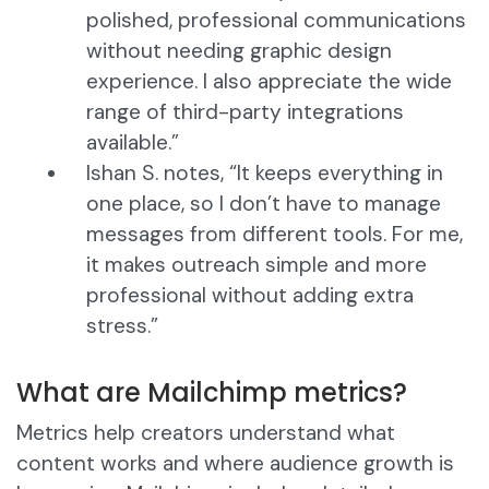
polished, professional communications
without needing graphic design
experience. I also appreciate the wide
range of third-party integrations
available.”
Ishan S. notes, “It keeps everything in
one place, so I don’t have to manage
messages from different tools. For me,
it makes outreach simple and more
professional without adding extra
stress.”
What are Mailchimp metrics?
Metrics help creators understand what
content works and where audience growth is