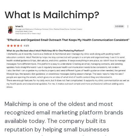
What Is Mailchimp?
Mailchimp is one of the oldest and most
recognized email marketing platform brands
available today. The company built its
reputation by helping small businesses