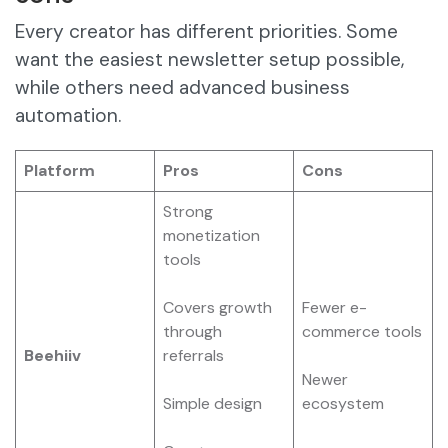
Every creator has different priorities. Some
want the easiest newsletter setup possible,
while others need advanced business
automation.
Platform
Pros
Cons
Strong
monetization
tools
Covers growth
Fewer e-
through
commerce tools
Beehiiv
referrals
Newer
Simple design
ecosystem