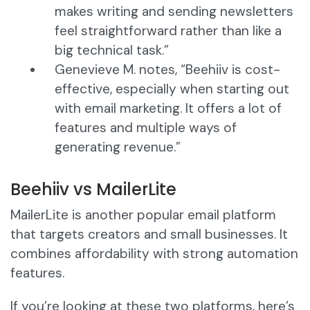
makes writing and sending newsletters
feel straightforward rather than like a
big technical task.”
Genevieve M. notes, “Beehiiv is cost-
effective, especially when starting out
with email marketing. It offers a lot of
features and multiple ways of
generating revenue.”
Beehiiv vs MailerLite
MailerLite is another popular email platform
that targets creators and small businesses. It
combines affordability with strong automation
features.
If you’re looking at these two platforms, here’s