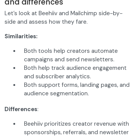
and differences
Let’s look at Beehiiv and Mailchimp side-by-
side and assess how they fare.
Similarities:
Both tools help creators automate
campaigns and send newsletters.
Both help track audience engagement
and subscriber analytics.
Both support forms, landing pages, and
audience segmentation.
Differences
:
Beehiiv prioritizes creator revenue with
sponsorships, referrals, and newsletter