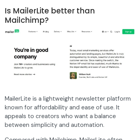
Is MailerLite better than
Mailchimp?
MailerLite is a lightweight newsletter platform
known for affordability and ease of use. It
appeals to creators who want a balance
between simplicity and automation.
Compared with Mailchimp, MailerLite often