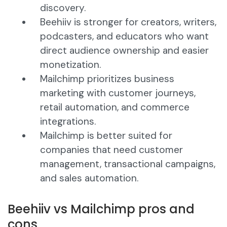
discovery.
Beehiiv is stronger for creators, writers,
podcasters, and educators who want
direct audience ownership and easier
monetization.
Mailchimp prioritizes business
marketing with customer journeys,
retail automation, and commerce
integrations.
Mailchimp is better suited for
companies that need customer
management, transactional campaigns,
and sales automation.
Beehiiv vs Mailchimp pros and
cons