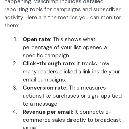
happening. Mailchimp includes detailed
reporting tools for campaigns and subscriber
activity. Here are the metrics you can monitor
there:
Open rate
: This shows what
percentage of your list opened a
specific campaign.
Click-through rate:
It tracks how
many readers clicked a link inside your
email campaigns.
Conversion rate
: This measures
actions like purchases or sign-ups tied
to a message.
Revenue per email:
It connects e-
commerce sales directly to broadcast
value.