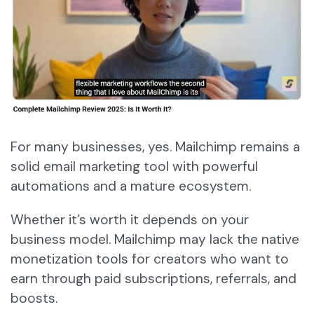
For many businesses, yes. Mailchimp remains a
solid email marketing tool with powerful
automations and a mature ecosystem.
Whether it’s worth it depends on your
business model. Mailchimp may lack the native
monetization tools for creators who want to
earn through paid subscriptions, referrals, and
boosts.