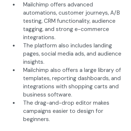
Mailchimp offers advanced
automations, customer journeys, A/B
testing, CRM functionality, audience
tagging, and strong e-commerce
integrations.
The platform also includes landing
pages, social media ads, and audience
insights.
Mailchimp also offers a large library of
templates, reporting dashboards, and
integrations with shopping carts and
business software.
The drag-and-drop editor makes
campaigns easier to design for
beginners.