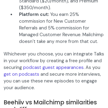
Standard ($20/month), and Premium
($350/month).
Platform cut:
You earn 25%
commission for New Customer
Referrals and 5% commission for
Managed Customer Revenue. Mailchimp
doesn’t take any more from that cut.
Whichever you choose, you can integrate Talks
in your workflow by creating a free profile and
securing
podcast guest appearances
. As you
get on podcasts
and secure more interviews,
you can use these new episodes to engage
your audience.
Beehiiv vs Mailchimp similarities