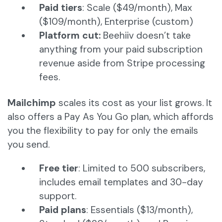
Paid tiers
: Scale ($49/month), Max
($109/month), Enterprise (custom)
Platform cut:
Beehiiv doesn’t take
anything from your paid subscription
revenue aside from Stripe processing
fees.
Mailchimp
scales its cost as your list grows. It
also offers a Pay As You Go plan, which affords
you the flexibility to pay for only the emails
you send.
Free tier
: Limited to 500 subscribers,
includes email templates and 30-day
support.
Paid plans
: Essentials ($13/month),