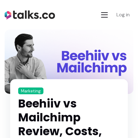
Log in
Marketing
Beehiiv vs
Mailchimp
Review, Costs,