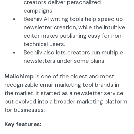
creators deliver personalized
campaigns.
Beehiiv AI writing tools help speed up
newsletter creation, while the intuitive
editor makes publishing easy for non-
technical users.
Beehiiv also lets creators run multiple
newsletters under some plans.
Mailchimp
is one of the oldest and most
recognizable email marketing tool brands in
the market. It started as a newsletter service
but evolved into a broader marketing platform
for businesses.
Key features: