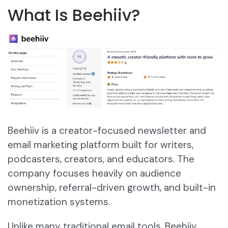
What Is Beehiiv?
Beehiiv is a creator-focused newsletter and
email marketing platform built for writers,
podcasters, creators, and educators. The
company focuses heavily on audience
ownership, referral-driven growth, and built-in
monetization systems.
Unlike many traditional email tools, Beehiiv