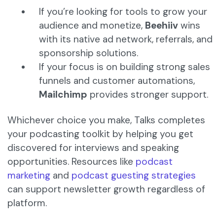
If you’re looking for tools to grow your
audience and monetize,
Beehiiv
wins
with its native ad network, referrals, and
sponsorship solutions.
If your focus is on building strong sales
funnels and customer automations,
Mailchimp
provides stronger support.
Whichever choice you make, Talks completes
your podcasting toolkit by helping you get
discovered for interviews and speaking
opportunities. Resources like
podcast
marketing
and
podcast guesting strategies
can support newsletter growth regardless of
platform.