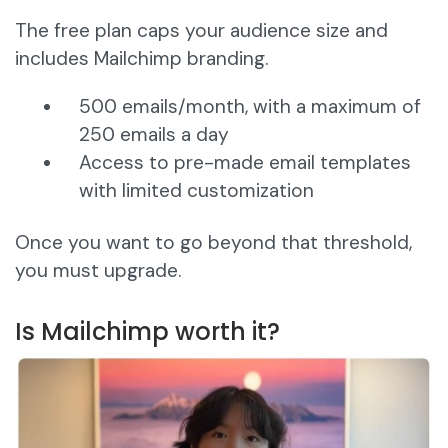
The free plan caps your audience size and
includes Mailchimp branding.
500 emails/month, with a maximum of
250 emails a day
Access to pre-made email templates
with limited customization
Once you want to go beyond that threshold,
you must upgrade.
Is Mailchimp worth it?