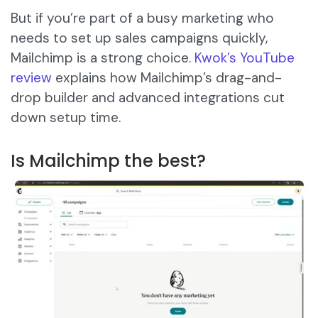
But if you’re part of a busy marketing who
needs to set up sales campaigns quickly,
Mailchimp is a strong choice.
Kwok’s YouTube
review
explains how Mailchimp’s drag-and-
drop builder and advanced integrations cut
down setup time.
Is Mailchimp the best?