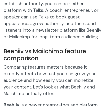
establish authority, you can pair either
platform with Talks. A coach, entrepreneur, or
speaker can use Talks to book guest
appearances, grow authority, and then send
listeners into a newsletter platform like Beehiiv
or Mailchimp for long-term audience building.
Beehiiv vs Mailchimp feature
comparison
Comparing features matters because it
directly affects how fast you can grow your
audience and how easily you can monetize
your content. Let’s look at what Beehiiv and
Mailchimp actually offer.
Beehiiv
is a newer creator-focused platform