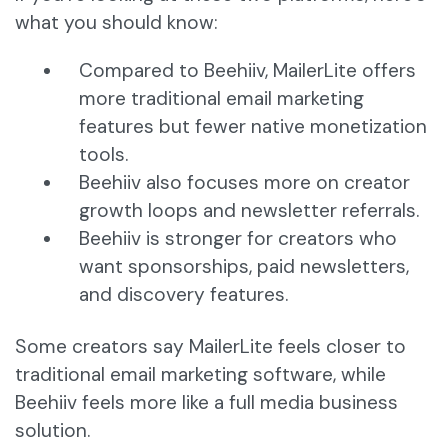
what you should know:
Compared to Beehiiv, MailerLite offers
more traditional email marketing
features but fewer native monetization
tools.
Beehiiv also focuses more on creator
growth loops and newsletter referrals.
Beehiiv is stronger for creators who
want sponsorships, paid newsletters,
and discovery features.
Some creators say MailerLite feels closer to
traditional email marketing software, while
Beehiiv feels more like a full media business
solution.