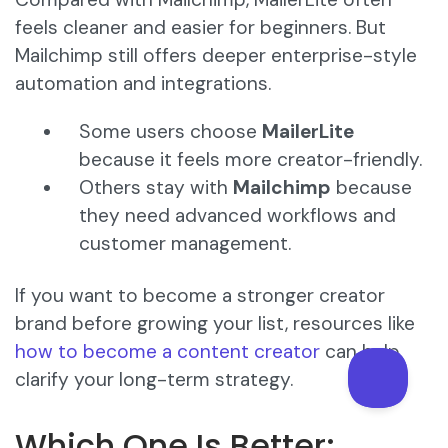
feels cleaner and easier for beginners. But
Mailchimp still offers deeper enterprise-style
automation and integrations.
Some users choose
MailerLite
because it feels more creator-friendly.
Others stay with
Mailchimp
because
they need advanced workflows and
customer management.
If you want to become a stronger creator
brand before growing your list, resources like
how to become a content creator
can help
clarify your long-term strategy.
Which One Is Better: