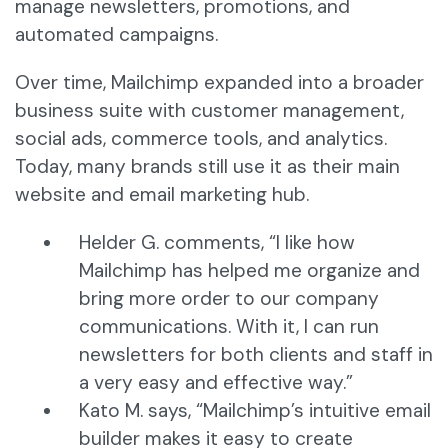
manage newsletters, promotions, and
automated campaigns.
Over time, Mailchimp expanded into a broader
business suite with customer management,
social ads, commerce tools, and analytics.
Today, many brands still use it as their main
website and email marketing hub.
Helder G. comments, “I like how
Mailchimp has helped me organize and
bring more order to our company
communications. With it, I can run
newsletters for both clients and staff in
a very easy and effective way.”
Kato M. says, “Mailchimp’s intuitive email
builder makes it easy to create