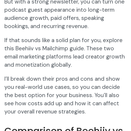
But with a strong newsletter, you can turn one
podcast guest appearance into long-term
audience growth, paid offers, speaking
bookings, and recurring revenue.
If that sounds like a solid plan for you, explore
this Beehiiv vs Mailchimp guide. These two
email marketing platforms lead creator growth
and monetization globally.
I’ll break down their pros and cons and show
you real-world use cases, so you can decide
the best option for your business. You’ll also
see how costs add up and how it can affect
your overall revenue strategies.
Comparison of Beehiiv vs