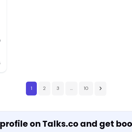
n
6
1
2
3
…
10
 profile on Talks.co and get bo