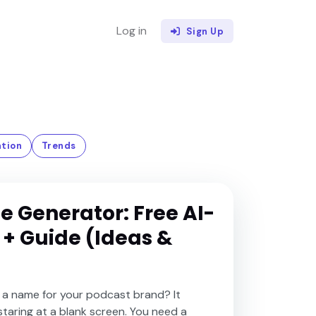
Log in
Sign Up
tion
Trends
 Generator: Free AI-
 + Guide (Ideas &
 a name for your podcast brand? It
staring at a blank screen. You need a