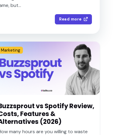
me, but...
Read more
5
Marketing
Buzzsprout vs Spotify Review,
Costs, Features &
Alternatives (2026)
How many hours are you willing to waste