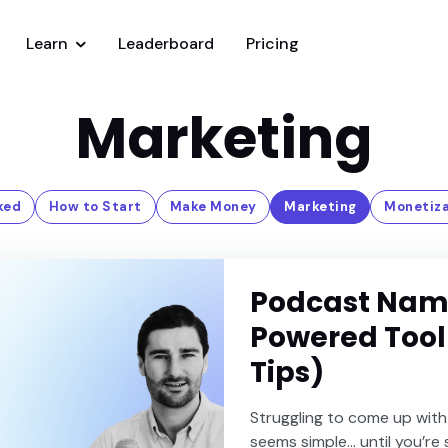
Learn
Leaderboard
Pricing
Marketing
ked
How to Start
Make Money
Marketing
Monetiza
Podcast Name
Powered Tool
Tips)
Struggling to come up with
seems simple… until you’re 