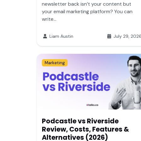
newsletter back isn’t your content but
your email marketing platform? You can
write...
Liam Austin
July 29, 202
Marketing
Podcastle vs Riverside
Review, Costs, Features &
Alternatives (2026)