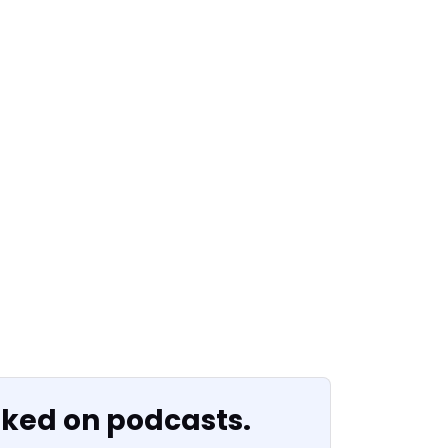
oked on podcasts.