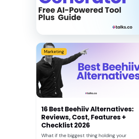
Marketing
16 Best Beehiiv Alternatives:
Reviews, Cost, Features +
Checklist 2026
What if the biggest thing holding your