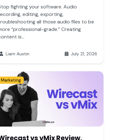
Stop fighting your software. Audio
recording, editing, exporting,
troubleshooting all those audio files to be
more “professional-grade.” Creating
content is...
Liam Austin
July 21, 2026
Marketing
Wirecast vs vMix Review,