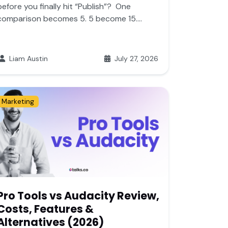
before you finally hit “Publish”? One
comparison becomes 5. 5 become 15....
Liam Austin
July 27, 2026
Marketing
Pro Tools vs Audacity Review,
Costs, Features &
Alternatives (2026)