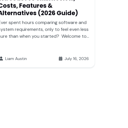
Costs, Features &
Alternatives (2026 Guide)
Ever spent hours comparing software and
system requirements, only to feel even less
sure than when you started? Welcome to...
Liam Austin
July 16, 2026