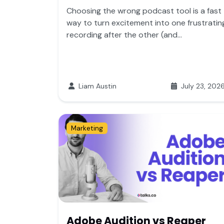
Choosing the wrong podcast tool is a fast
way to turn excitement into one frustratin
recording after the other (and...
Liam Austin
July 23, 202
Marketing
Adobe Audition vs Reaper