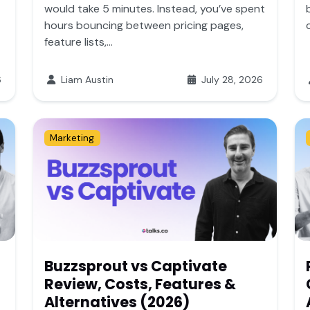
would take 5 minutes. Instead, you’ve spent
hours bouncing between pricing pages,
feature lists,...
6
Liam Austin
July 28, 2026
Marketing
Buzzsprout vs Captivate
Review, Costs, Features &
Alternatives (2026)