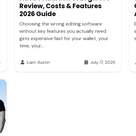
Review, Costs & Features
2026 Guide
Choosing the wrong editing software
without key features you actually need
gets expensive fast for your wallet, your
time, your...
6
Liam Austin
July 17, 2026