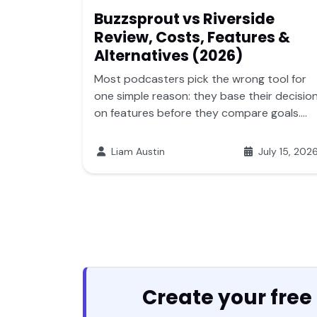
Buzzsprout vs Riverside
Review, Costs, Features &
Alternatives (2026)
Most podcasters pick the wrong tool for
one simple reason: they base their decisio
on features before they compare goals....
Liam Austin
July 15, 202
Create your free