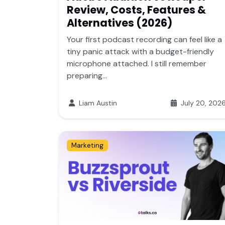
Review, Costs, Features &
Alternatives (2026)
Your first podcast recording can feel like a
tiny panic attack with a budget-friendly
microphone attached. I still remember
preparing...
Liam Austin
July 20, 202
Marketing