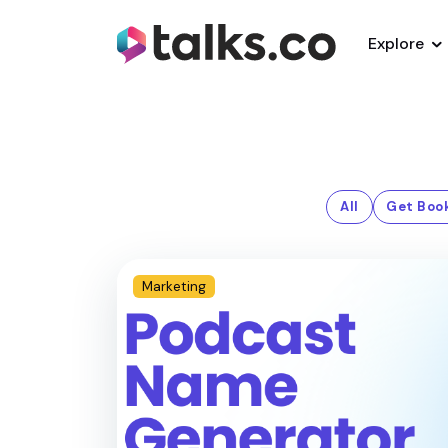
Explore
All
Get Boo
Marketing