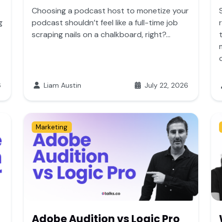
Choosing a podcast host to monetize your
g
podcast shouldn’t feel like a full-time job
scraping nails on a chalkboard, right?...
6
Liam Austin
July 22, 2026
Marketing
Adobe Audition vs Logic Pro