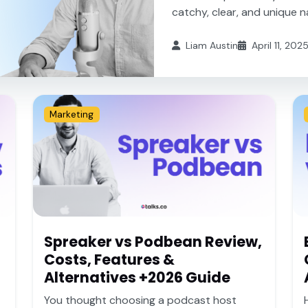
catchy, clear, and unique na
Liam Austin
April 11, 202
Marketing
Spreaker vs Podbean Review,
Costs, Features &
Alternatives +2026 Guide
You thought choosing a podcast host