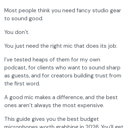
Most people think you need fancy studio gear
to sound good.
You don’t.
You just need the right mic that does its job.
I’ve tested heaps of them for my own
podcast, for clients who want to sound sharp
as guests, and for creators building trust from
the first word.
A good mic makes a difference, and the best
ones aren’t always the most expensive.
This guide gives you the best budget
microphones worth grabbing in 2026. You’ll get