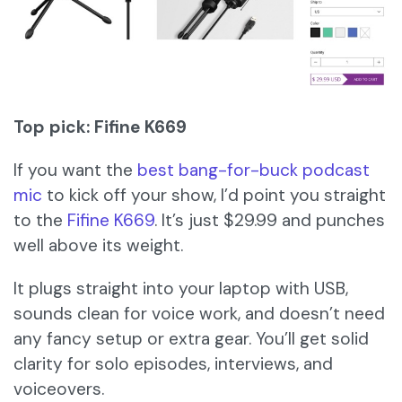
Top pick: Fifine K669
If you want the
best bang-for-buck podcast
mic
to kick off your show, I’d point you straight
to the
Fifine K669
. It’s just $29.99 and punches
well above its weight.
It plugs straight into your laptop with USB,
sounds clean for voice work, and doesn’t need
any fancy setup or extra gear. You’ll get solid
clarity for solo episodes, interviews, and
voiceovers.