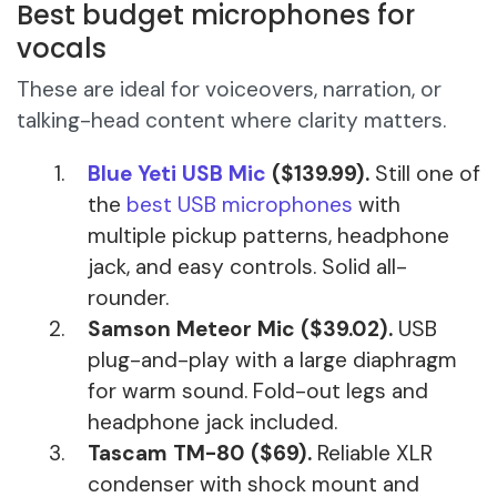
Best budget microphones for
vocals
These are ideal for voiceovers, narration, or
talking-head content where clarity matters.
Blue Yeti USB Mic
($139.99).
Still one of
the
best USB microphones
with
multiple pickup patterns, headphone
jack, and easy controls. Solid all-
rounder.
Samson Meteor Mic ($39.02).
USB
plug-and-play with a large diaphragm
for warm sound. Fold-out legs and
headphone jack included.
Tascam TM-80 ($69).
Reliable XLR
condenser with shock mount and