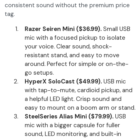
consistent sound without the premium price
tag.
Razer Seiren Mini ($36.99).
Small USB
mic with a focused pickup to isolate
your voice. Clear sound, shock-
resistant stand, and easy to move
around. Perfect for simple or on-the-
go setups.
HyperX SoloCast ($49.99).
USB mic
with tap-to-mute, cardioid pickup, and
a helpful LED light. Crisp sound and
easy to mount on a boom arm or stand.
SteelSeries Alias Mini ($79.99).
USB
mic with a bigger capsule for fuller
sound, LED monitoring, and built-in