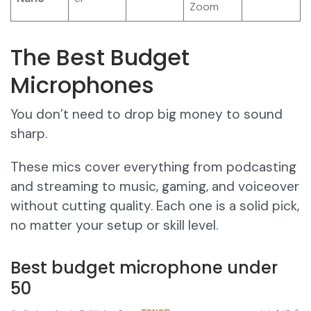
Zoom
The Best Budget
Microphones
You don’t need to drop big money to sound
sharp.
These mics cover everything from podcasting
and streaming to music, gaming, and voiceover
without cutting quality. Each one is a solid pick,
no matter your setup or skill level.
Best budget microphone under
50