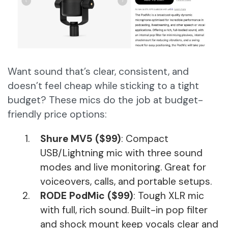
Want sound that’s clear, consistent, and
doesn’t feel cheap while sticking to a tight
budget? These mics do the job at budget-
friendly price options:
Shure MV5 ($99)
: Compact
USB/Lightning mic with three sound
modes and live monitoring. Great for
voiceovers, calls, and portable setups.
RODE PodMic ($99)
: Tough XLR mic
with full, rich sound. Built-in pop filter
and shock mount keep vocals clear and