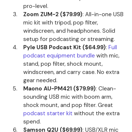
pro-level.
Zoom ZUM-2 ($79.99)
: All-in-one USB
mic kit with tripod, pop filter,
windscreen, and headphones. Solid
setup for podcasting or streaming.
Pyle USB Podcast Kit ($64.99)
:
Full
podcast equipment bundle
with mic,
stand, pop filter, shock mount,
windscreen, and carry case. No extra
gear needed.
Maono AU-PM421 ($79.99)
: Clean-
sounding USB mic with boom arm,
shock mount, and pop filter. Great
podcast starter kit
without the extra
spend.
Samson Q2U ($69.99)
: USB/XLR mic