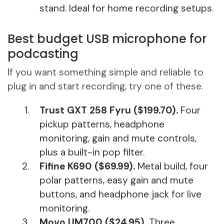
stand. Ideal for home recording setups.
Best budget USB microphone for
podcasting
If you want something simple and reliable to
plug in and start recording, try one of these.
Trust GXT 258 Fyru ($199.70).
Four
pickup patterns, headphone
monitoring, gain and mute controls,
plus a built-in pop filter.
Fifine K690 ($69.99).
Metal build, four
polar patterns, easy gain and mute
buttons, and headphone jack for live
monitoring.
Movo UM700 ($24.95).
Three