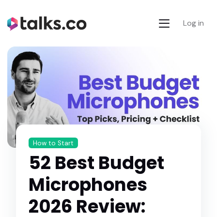
Log in
How to Start
52 Best Budget
Microphones
2026 Review: