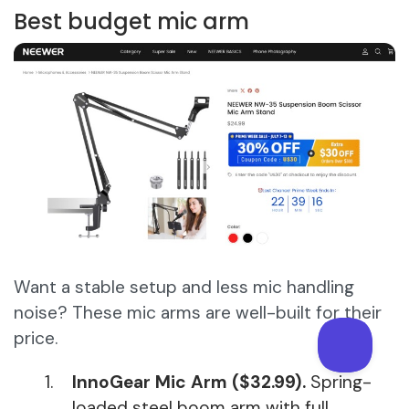
Best budget mic arm
Want a stable setup and less mic handling
noise? These mic arms are well-built for their
price.
InnoGear Mic Arm ($32.99).
Spring-
loaded steel boom arm with full