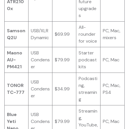
ATR210
future
0x
upgrade
s
All-
Samson
USB/XLR
PC, Mac,
$69.99
rounder
Q2U
Dynamic
mixers
for voice
Maono
USB
Starter
AU-
Condens
$79.99
podcast
PC, Mac
PM421
er
kits
Podcasti
USB
TONOR
ng,
PC, Mac,
Condens
$34.99
TC-777
streamin
PS4
er
g
Streamin
Blue
USB
g,
Yeti
Condens
$79.99
PC, Mac
YouTube,
Nano
er