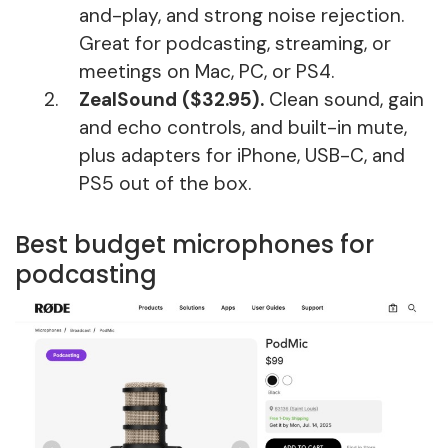
and-play, and strong noise rejection.
Great for podcasting, streaming, or
meetings on Mac, PC, or PS4.
ZealSound ($32.95).
Clean sound, gain
and echo controls, and built-in mute,
plus adapters for iPhone, USB-C, and
PS5 out of the box.
Best budget microphones for
podcasting