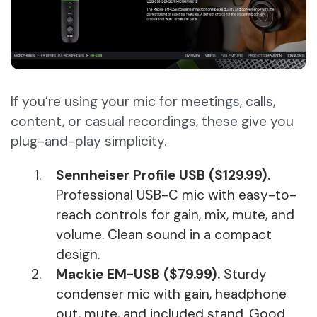
If you’re using your mic for meetings, calls,
content, or casual recordings, these give you
plug-and-play simplicity.
Sennheiser Profile USB ($129.99).
Professional USB-C mic with easy-to-
reach controls for gain, mix, mute, and
volume. Clean sound in a compact
design.
Mackie EM-USB ($79.99).
Sturdy
condenser mic with gain, headphone
out, mute, and included stand. Good