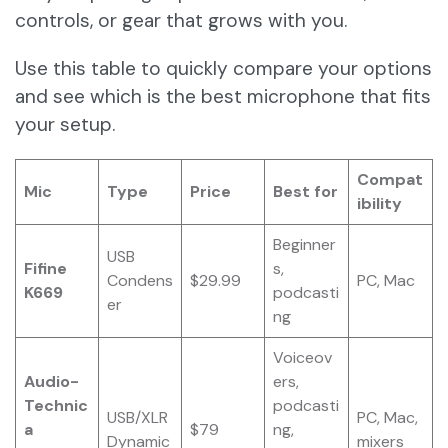
controls, or gear that grows with you.
Use this table to quickly compare your options
and see which is the best microphone that fits
your setup.
Compat
Mic
Type
Price
Best for
ibility
Beginner
USB
Fifine
s,
Condens
$29.99
PC, Mac
K669
podcasti
er
ng
Voiceov
Audio-
ers,
Technic
podcasti
USB/XLR
PC, Mac,
a
$79
ng,
Dynamic
mixers