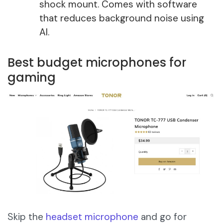
shock mount. Comes with software
that reduces background noise using
AI.
Best budget microphones for
gaming
Skip the
headset microphone
and go for