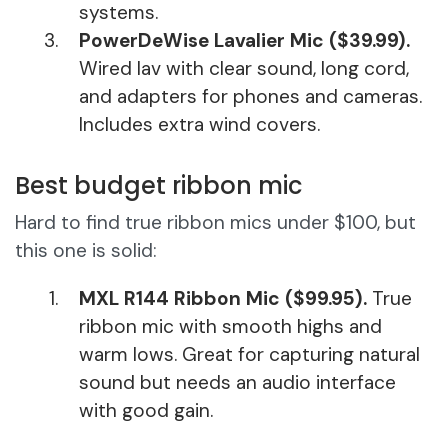
systems.
PowerDeWise Lavalier Mic ($39.99).
Wired lav with clear sound, long cord,
and adapters for phones and cameras.
Includes extra wind covers.
Best budget ribbon mic
Hard to find true ribbon mics under $100, but
this one is solid:
MXL R144 Ribbon Mic ($99.95).
True
ribbon mic with smooth highs and
warm lows. Great for capturing natural
sound but needs an audio interface
with good gain.