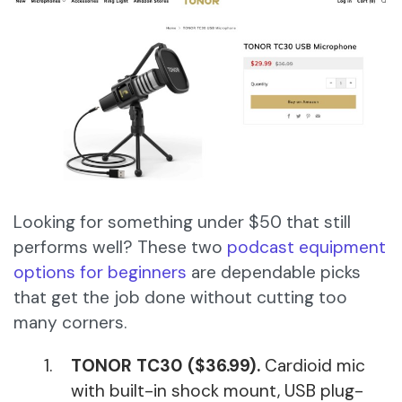
Looking for something under $50 that still
performs well? These two
podcast equipment
options for beginners
are dependable picks
that get the job done without cutting too
many corners.
TONOR TC30 ($36.99).
Cardioid mic
with built-in shock mount, USB plug-