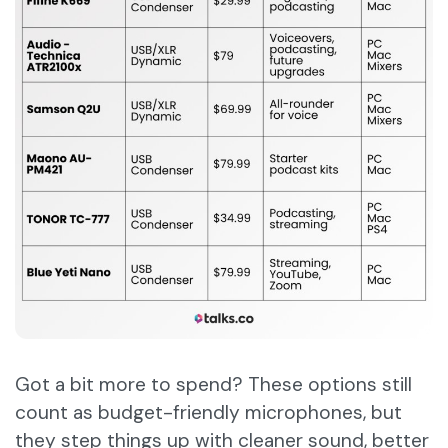
Got a bit more to spend? These options still
count as budget-friendly microphones, but
they step things up with cleaner sound, better