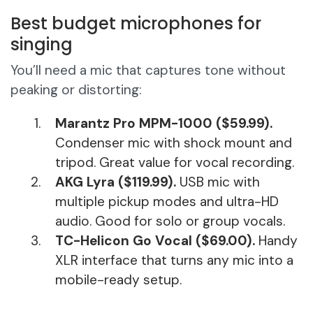
Best budget microphones for
singing
You’ll need a mic that captures tone without
peaking or distorting:
Marantz Pro MPM-1000 ($59.99).
Condenser mic with shock mount and
tripod. Great value for vocal recording.
AKG Lyra ($119.99).
USB mic with
multiple pickup modes and ultra-HD
audio. Good for solo or group vocals.
TC-Helicon Go Vocal ($69.00).
Handy
XLR interface that turns any mic into a
mobile-ready setup.