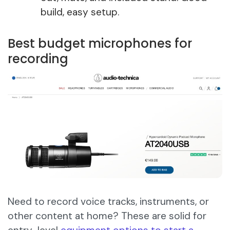
build, easy setup.
Best budget microphones for
recording
Need to record voice tracks, instruments, or
other content at home? These are solid for