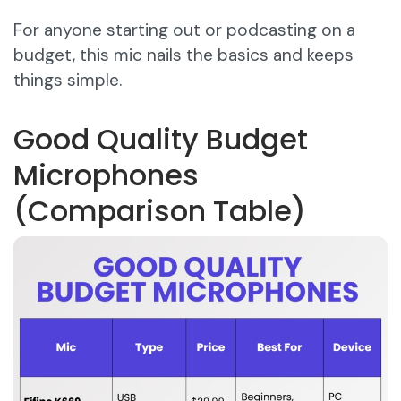
For anyone starting out or podcasting on a
budget, this mic nails the basics and keeps
things simple.
Good Quality Budget
Microphones
(Comparison Table)