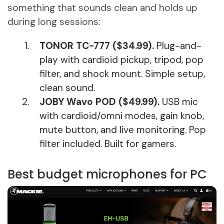
something that sounds clean and holds up
during long sessions:
TONOR TC-777 ($34.99).
Plug-and-
play with cardioid pickup, tripod, pop
filter, and shock mount. Simple setup,
clean sound.
JOBY Wavo POD ($49.99).
USB mic
with cardioid/omni modes, gain knob,
mute button, and live monitoring. Pop
filter included. Built for gamers.
Best budget microphones for PC