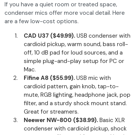
If you have a quiet room or treated space,
condenser mics offer more vocal detail. Here
are a few low-cost options.
CAD U37 ($49.99).
USB condenser with
cardioid pickup, warm sound, bass roll-
off, 10 dB pad for loud sources, and a
simple plug-and-play setup for PC or
Mac.
Fifine A8 ($55.99).
USB mic with
cardioid pattern, gain knob, tap-to-
mute, RGB lighting, headphone jack, pop
filter, and a sturdy shock mount stand.
Great for streamers.
Neewer NW-800 ($38.99).
Basic XLR
condenser with cardioid pickup, shock