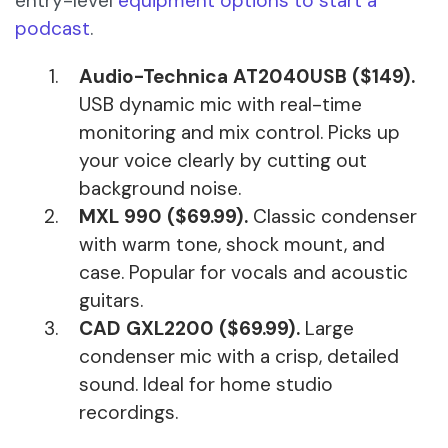
entry-level
equipment options to start a
podcast
.
Audio-Technica AT2040USB ($149).
USB dynamic mic with real-time
monitoring and mix control. Picks up
your voice clearly by cutting out
background noise.
MXL 990 ($69.99).
Classic condenser
with warm tone, shock mount, and
case. Popular for vocals and acoustic
guitars.
CAD GXL2200 ($69.99).
Large
condenser mic with a crisp, detailed
sound. Ideal for home studio
recordings.