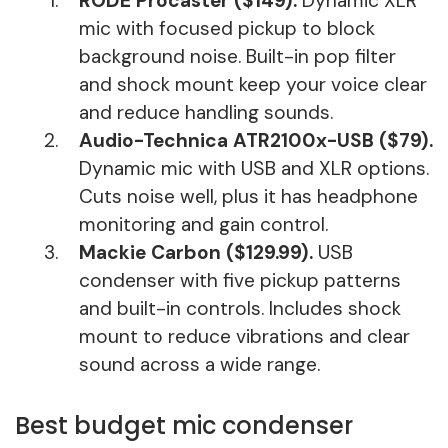
RODE Procaster ($149).
Dynamic XLR
mic with focused pickup to block
background noise. Built-in pop filter
and shock mount keep your voice clear
and reduce handling sounds.
Audio-Technica ATR2100x-USB ($79).
Dynamic mic with USB and XLR options.
Cuts noise well, plus it has headphone
monitoring and gain control.
Mackie Carbon ($129.99).
USB
condenser with five pickup patterns
and built-in controls. Includes shock
mount to reduce vibrations and clear
sound across a wide range.
Best budget mic condenser