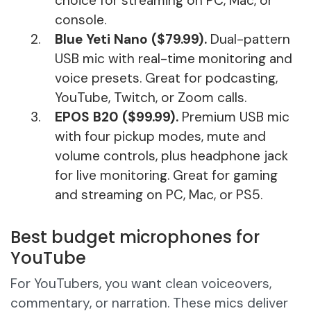
choice for streaming on PC, Mac, or
console.
Blue Yeti Nano ($79.99).
Dual-pattern
USB mic with real-time monitoring and
voice presets. Great for podcasting,
YouTube, Twitch, or Zoom calls.
EPOS B20 ($99.99).
Premium USB mic
with four pickup modes, mute and
volume controls, plus headphone jack
for live monitoring. Great for gaming
and streaming on PC, Mac, or PS5.
Best budget microphones for
YouTube
For YouTubers, you want clean voiceovers,
commentary, or narration. These mics deliver