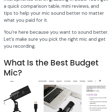
a quick comparison table, mini reviews, and
tips to help your mic sound better no matter
what you paid for it.
You’re here because you want to sound better.
Let’s make sure you pick the right mic and get
you recording.
What Is the Best Budget
Mic?