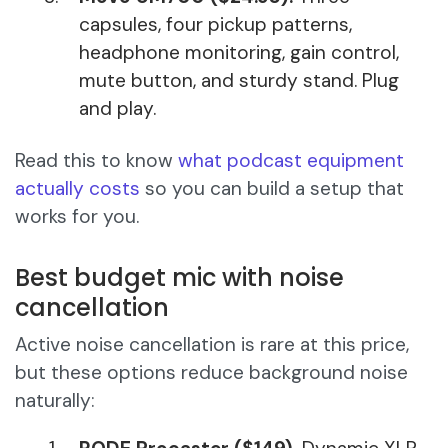
capsules, four pickup patterns,
headphone monitoring, gain control,
mute button, and sturdy stand. Plug
and play.
Read this to know
what podcast equipment
actually costs
so you can build a setup that
works for you.
Best budget mic with noise
cancellation
Active noise cancellation is rare at this price,
but these options reduce background noise
naturally: