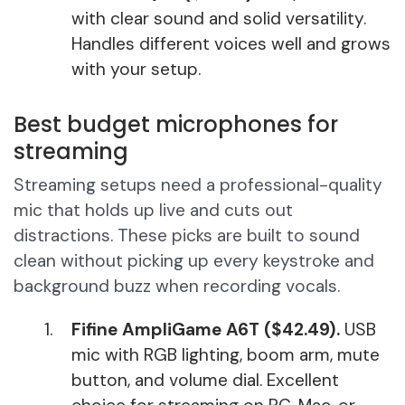
with clear sound and solid versatility.
Handles different voices well and grows
with your setup.
Best budget microphones for
streaming
Streaming setups need a professional-quality
mic that holds up live and cuts out
distractions. These picks are built to sound
clean without picking up every keystroke and
background buzz when recording vocals.
Fifine AmpliGame A6T ($42.49).
USB
mic with RGB lighting, boom arm, mute
button, and volume dial. Excellent