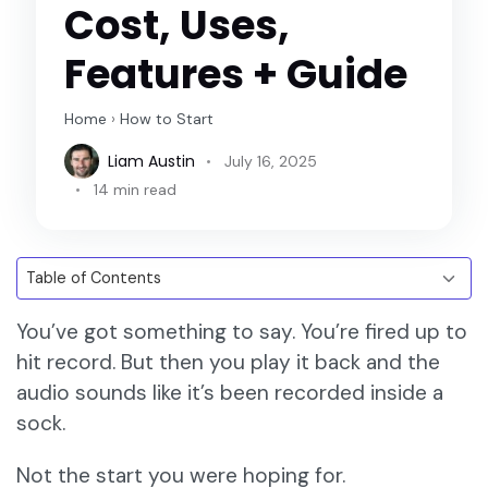
Cost, Uses,
Features + Guide
Home
›
How to Start
Liam Austin
July 16, 2025
14 min read
You’ve got something to say. You’re fired up to
hit record. But then you play it back and the
audio sounds like it’s been recorded inside a
sock.
Not the start you were hoping for.