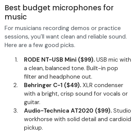
Best budget microphones for
music
For musicians recording demos or practice
sessions, you’ll want clean and reliable sound.
Here are a few good picks.
RODE NT-USB Mini ($99).
USB mic with
a clean, balanced tone. Built-in pop
filter and headphone out.
Behringer C-1 ($49).
XLR condenser
with a bright, crisp sound for vocals or
guitar.
Audio-Technica AT2020 ($99).
Studio
workhorse with solid detail and cardioid
pickup.