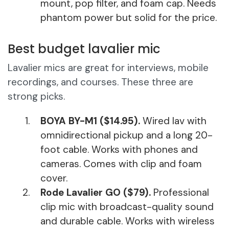
mount, pop filter, and foam cap. Needs
phantom power but solid for the price.
Best budget lavalier mic
Lavalier mics are great for interviews, mobile
recordings, and courses. These three are
strong picks.
BOYA BY-M1 ($14.95).
Wired lav with
omnidirectional pickup and a long 20-
foot cable. Works with phones and
cameras. Comes with clip and foam
cover.
Rode Lavalier GO ($79).
Professional
clip mic with broadcast-quality sound
and durable cable. Works with wireless