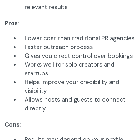
relevant results
Pros
:
Lower cost than traditional PR agencies
Faster outreach process
Gives you direct control over bookings
Works well for solo creators and
startups
Helps improve your credibility and
visibility
Allows hosts and guests to connect
directly
Cons
:
Results may depend on your profile