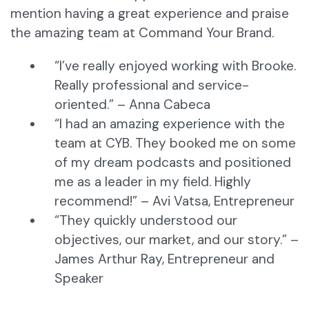
mention having a great experience and praise
the amazing team at Command Your Brand.
“I’ve really enjoyed working with Brooke.
Really professional and service-
oriented.” – Anna Cabeca
“I had an amazing experience with the
team at CYB. They booked me on some
of my dream podcasts and positioned
me as a leader in my field. Highly
recommend!” – Avi Vatsa, Entrepreneur
“They quickly understood our
objectives, our market, and our story.” –
James Arthur Ray, Entrepreneur and
Speaker