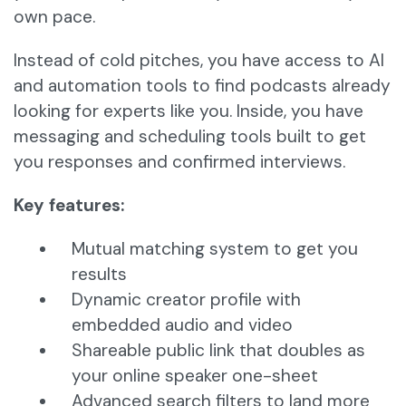
own pace.
Instead of cold pitches, you have access to AI
and automation tools to find podcasts already
looking for experts like you. Inside, you have
messaging and scheduling tools built to get
you responses and confirmed interviews.
Key features:
Mutual matching system to get you
results
Dynamic creator profile with
embedded audio and video
Shareable public link that doubles as
your online speaker one-sheet
Advanced search filters to land more