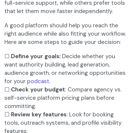
full-service support, while others prefer tools
that let them move faster independently.
A good platform should help you reach the
right audience while also fitting your workflow.
Here are some steps to guide your decision:
☐
Define your goals:
Decide whether you
want authority building, lead generation,
audience growth, or networking opportunities
for your
podcast
.
☐
Check your budget
: Compare agency vs.
self-service platform pricing plans before
committing.
☐
Review key features
: Look for booking
tools, outreach systems, and profile visibility
features.