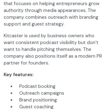
that focuses on helping entrepreneurs grow
authority through media appearances. The
company combines outreach with branding
support and guest strategy.
Kitcaster is used by business owners who
want consistent podcast visibility but don’t
want to handle pitching themselves. The
company also positions itself as a modern PR
partner for founders.
Key features:
Podcast booking
Outreach campaigns
Brand positioning
Guest coaching