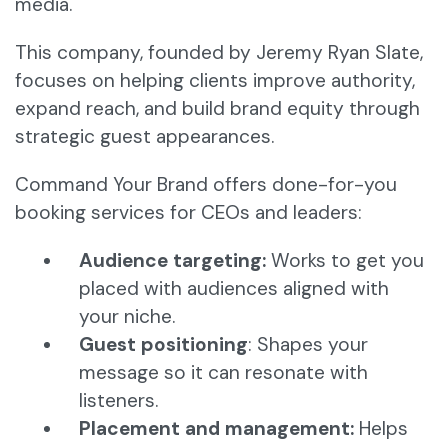
media.
This company, founded by Jeremy Ryan Slate,
focuses on helping clients improve authority,
expand reach, and build brand equity through
strategic guest appearances.
Command Your Brand offers done-for-you
booking services for CEOs and leaders:
Audience targeting:
Works to get you
placed with audiences aligned with
your niche.
Guest positioning
: Shapes your
message so it can resonate with
listeners.
Placement and management:
Helps