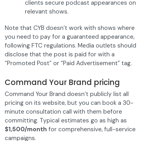
clients secure podcast appearances on
relevant shows.
Note that CYB doesn’t work with shows where
you need to pay for a guaranteed appearance,
following FTC regulations. Media outlets should
disclose that the post is paid for with a
“Promoted Post” or “Paid Advertisement” tag.
Command Your Brand pricing
Command Your Brand doesn’t publicly list all
pricing on its website, but you can book a 30-
minute consultation call with them before
committing. Typical estimates go as high as
$1,500/month
for comprehensive, full-service
campaigns.