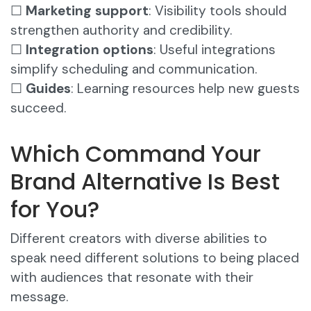
☐
Marketing support
: Visibility tools should
strengthen authority and credibility.
☐
Integration options
: Useful integrations
simplify scheduling and communication.
☐
Guides
: Learning resources help new guests
succeed.
Which Command Your
Brand Alternative Is Best
for You?
Different creators with diverse abilities to
speak need different solutions to being placed
with audiences that resonate with their
message.