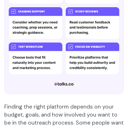
Finding the right platform depends on your
budget, goals, and how involved you want to
be in the outreach process. Some people want