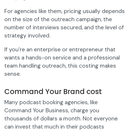
For agencies like them, pricing usually depends
on the size of the outreach campaign, the
number of interviews secured, and the level of
strategy involved.
If you’re an enterprise or entrepreneur that
wants a hands-on service and a professional
team handling outreach, this costing makes
sense.
Command Your Brand cost
Many podcast booking agencies, like
Command Your Business, charge you
thousands of dollars a month. Not everyone
can invest that much in their podcasts