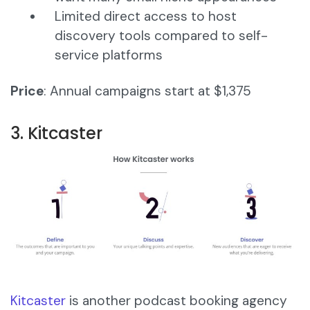
Limited direct access to host
discovery tools compared to self-
service platforms
Price
: Annual campaigns start at $1,375
3. Kitcaster
Kitcaster
is another podcast booking agency