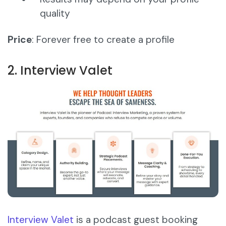
quality
Price
: Forever free to create a profile
2. Interview Valet
Interview Valet
is a podcast guest booking