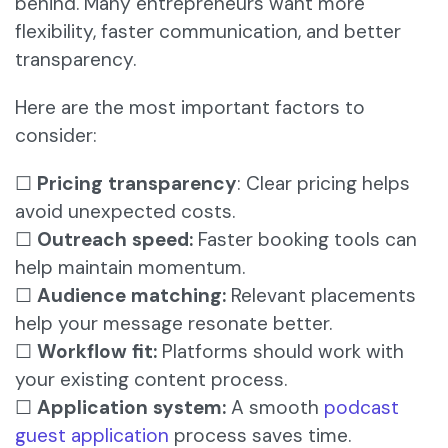
behind. Many entrepreneurs want more
flexibility, faster communication, and better
transparency.
Here are the most important factors to
consider:
☐
Pricing transparency
: Clear pricing helps
avoid unexpected costs.
☐
Outreach speed:
Faster booking tools can
help maintain momentum.
☐
Audience matching:
Relevant placements
help your message resonate better.
☐
Workflow fit:
Platforms should work with
your existing content process.
☐
Application system:
A smooth
podcast
guest application
process saves time.