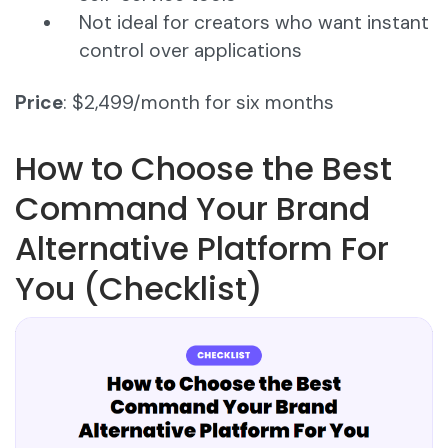
Not ideal for creators who want instant
control over applications
Price
: $2,499/month for six months
How to Choose the Best
Command Your Brand
Alternative Platform For
You (Checklist)