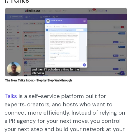
1. Talks
Talks
is a self-service platform built for
experts, creators, and hosts who want to
connect more efficiently. Instead of relying on
a PR agency for your next move, you control
your next step and build your network at your