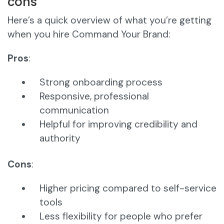
cons
Here’s a quick overview of what you’re getting
when you hire Command Your Brand:
Pros
:
Strong onboarding process
Responsive, professional
communication
Helpful for improving credibility and
authority
Cons
:
Higher pricing compared to self-service
tools
Less flexibility for people who prefer