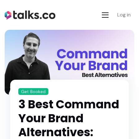
Log in
Get Booked
3 Best Command
Your Brand
Alternatives: