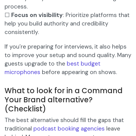
process.
☐
Focus on visibility
: Prioritize platforms that
help you build authority and credibility
consistently.
If you’re preparing for interviews, it also helps
to improve your setup and sound quality. Many
guests upgrade to the
best budget
microphones
before appearing on shows.
What to look for in a Command
Your Brand alternative?
(Checklist)
The best alternative should fill the gaps that
traditional
podcast booking agencies
leave