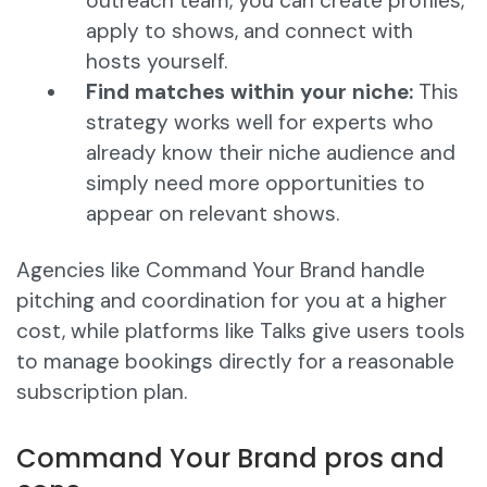
outreach team, you can create profiles,
apply to shows, and connect with
hosts yourself.
Find matches within your niche:
This
strategy works well for experts who
already know their niche audience and
simply need more opportunities to
appear on relevant shows.
Agencies like Command Your Brand handle
pitching and coordination for you at a higher
cost, while platforms like Talks give users tools
to manage bookings directly for a reasonable
subscription plan.
Command Your Brand pros and