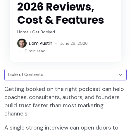
2026 Reviews,
Cost & Features
Home
›
Get Booked
Liam Austin
June 29, 2026
11 min read
Getting booked on the right podcast can help
coaches, consultants, authors, and founders
build trust faster than most marketing
channels.
A single strong interview can open doors to