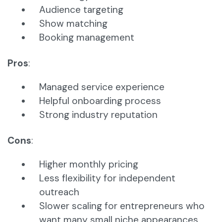
Audience targeting
Show matching
Booking management
Pros
:
Managed service experience
Helpful onboarding process
Strong industry reputation
Cons
:
Higher monthly pricing
Less flexibility for independent
outreach
Slower scaling for entrepreneurs who
want many small niche appearances