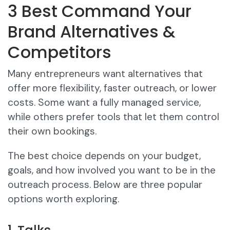
3 Best Command Your
Brand Alternatives &
Competitors
Many entrepreneurs want alternatives that
offer more flexibility, faster outreach, or lower
costs. Some want a fully managed service,
while others prefer tools that let them control
their own bookings.
The best choice depends on your budget,
goals, and how involved you want to be in the
outreach process. Below are three popular
options worth exploring.