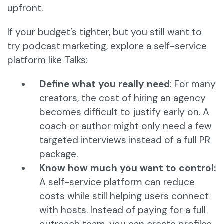
upfront.
If your budget’s tighter, but you still want to
try podcast marketing, explore a self-service
platform like Talks:
Define what you really need
: For many
creators, the cost of hiring an agency
becomes difficult to justify early on. A
coach or author might only need a few
targeted interviews instead of a full PR
package.
Know how much you want to control:
A self-service platform can reduce
costs while still helping users connect
with hosts. Instead of paying for a full