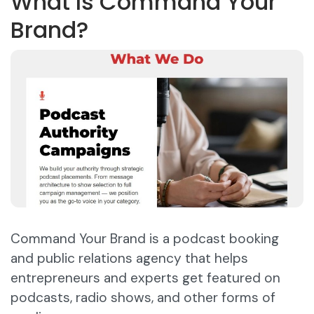
What Is Command Your
Brand?
Command Your Brand is a podcast booking
and public relations agency that helps
entrepreneurs and experts get featured on
podcasts, radio shows, and other forms of