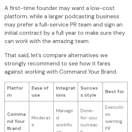
A first-time founder may want a low-cost
platform, while a larger podcasting business
may prefer a full-service PR team and sign an
initial contract by a full year to make sure they
can work with the amazing team.
That said, let’s compare alternatives we
strongly recommend to see how it fares
against working with Command Your Brand.
Platfor
Ease of
Integrat
Succes
Best for
m
use
ions
s style
Executiv
Manage
Done-
Comma
es
Moderat
d
for-you
nd Your
wanting
e
workflo
outreac
Brand
PR
ws
h