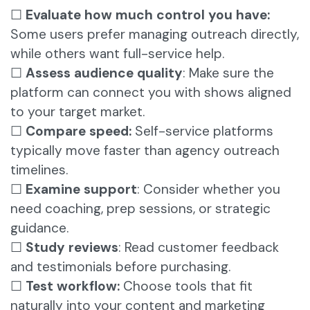
☐
Evaluate how much control you have:
Some users prefer managing outreach directly,
while others want full-service help.
☐
Assess audience quality
: Make sure the
platform can connect you with shows aligned
to your target market.
☐
Compare speed:
Self-service platforms
typically move faster than agency outreach
timelines.
☐
Examine support
: Consider whether you
need coaching, prep sessions, or strategic
guidance.
☐
Study reviews
:
Read customer feedback
and testimonials before purchasing.
☐
Test workflow:
Choose tools that fit
naturally into your content and marketing