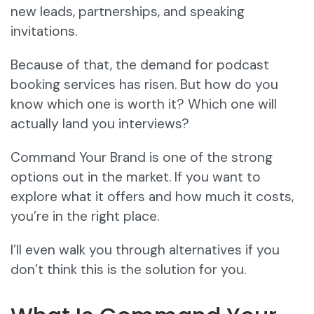
new leads, partnerships, and speaking
invitations.
Because of that, the demand for podcast
booking services has risen. But how do you
know which one is worth it? Which one will
actually land you interviews?
Command Your Brand is one of the strong
options out in the market. If you want to
explore what it offers and how much it costs,
you’re in the right place.
I’ll even walk you through alternatives if you
don’t think this is the solution for you.