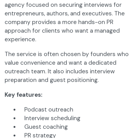
agency focused on securing interviews for
entrepreneurs, authors, and executives. The
company provides a more hands-on PR
approach for clients who want a managed
experience.
The service is often chosen by founders who
value convenience and want a dedicated
outreach team. It also includes interview
preparation and guest positioning.
Key features:
Podcast outreach
Interview scheduling
Guest coaching
PR strategy