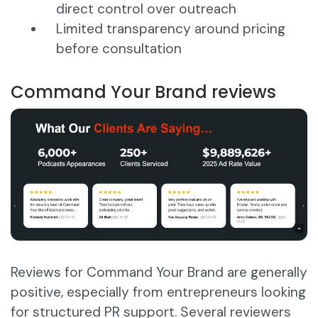
direct control over outreach
Limited transparency around pricing
before consultation
Command Your Brand reviews
Reviews for Command Your Brand are generally
positive, especially from entrepreneurs looking
for structured PR support. Several reviewers