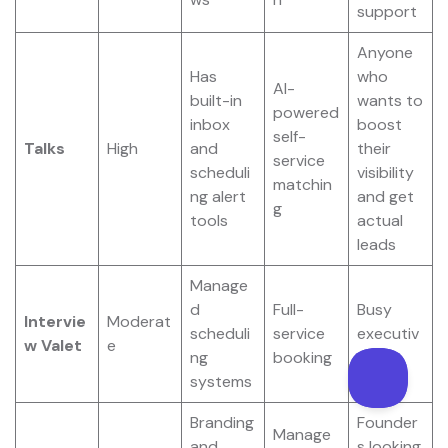
support
Anyone
Has
who
AI-
built-in
wants to
powered
inbox
boost
self-
Talks
High
and
their
service
scheduli
visibility
matchin
ng alert
and get
g
tools
actual
leads
Manage
d
Full-
Busy
Intervie
Moderat
scheduli
service
executiv
w Valet
e
ng
booking
es
systems
Branding
Founder
Manage
and
s looking