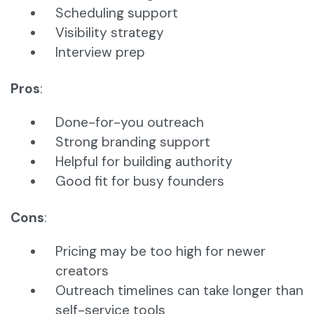
Scheduling support
Visibility strategy
Interview prep
Pros
:
Done-for-you outreach
Strong branding support
Helpful for building authority
Good fit for busy founders
Cons
:
Pricing may be too high for newer
creators
Outreach timelines can take longer than
self-service tools