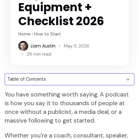
Equipment +
Checklist 2026
Home
›
How to Start
Liam Austin
May 11, 2026
29 min read
You have something worth saying. A podcast
is how you say it to thousands of people at
once without a publicist, a media deal, or a
massive following to get started.
Whether you’re a coach, consultant, speaker,