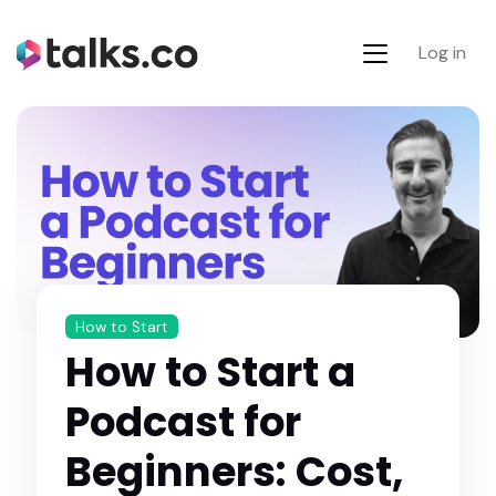
Log in
How to Start
How to Start a
Podcast for
Beginners: Cost,