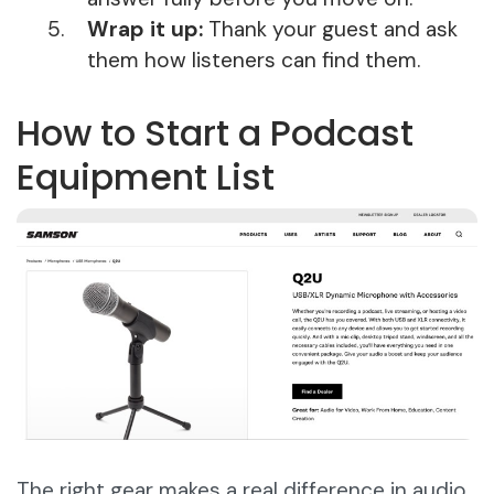
Wrap it up:
Thank your guest and ask
them how listeners can find them.
How to Start a Podcast
Equipment List
The right gear makes a real difference in audio