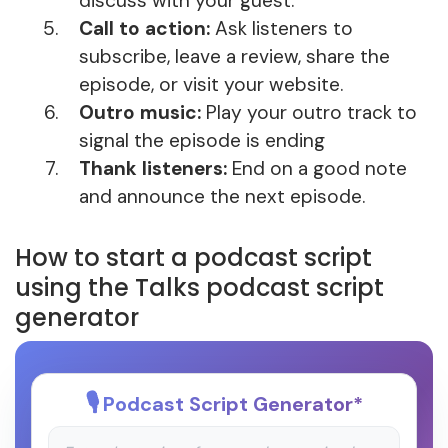
discuss with your guest.
Call to action:
Ask listeners to
subscribe, leave a review, share the
episode, or visit your website.
Outro music:
Play your outro track to
signal the episode is ending
Thank listeners:
End on a good note
and announce the next episode.
How to start a podcast script
using the Talks podcast script
generator
Podcast Script Generator
*