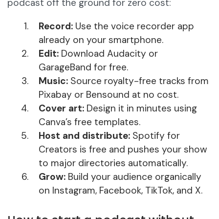
podcast off the ground for zero cost:
Record:
Use the voice recorder app
already on your smartphone.
Edit:
Download Audacity or
GarageBand for free.
Music:
Source royalty-free tracks from
Pixabay or Bensound at no cost.
Cover art:
Design it in minutes using
Canva’s free templates.
Host and distribute:
Spotify for
Creators is free and pushes your show
to major directories automatically.
Grow:
Build your audience organically
on Instagram, Facebook, TikTok, and X.