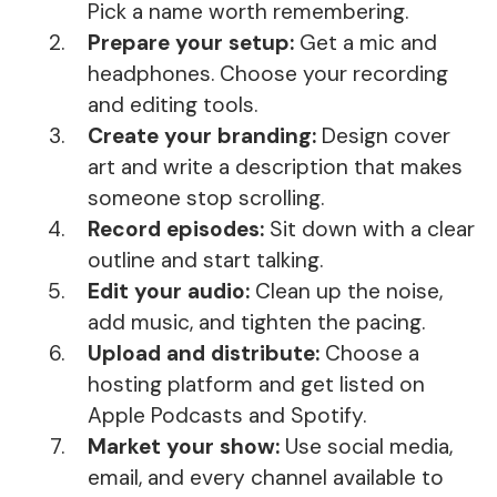
Pick a name worth remembering.
Prepare your setup:
Get a mic and
headphones. Choose your recording
and editing tools.
Create your branding:
Design cover
art and write a description that makes
someone stop scrolling.
Record episodes:
Sit down with a clear
outline and start talking.
Edit your audio:
Clean up the noise,
add music, and tighten the pacing.
Upload and distribute:
Choose a
hosting platform and get listed on
Apple Podcasts and Spotify.
Market your show:
Use social media,
email, and every channel available to