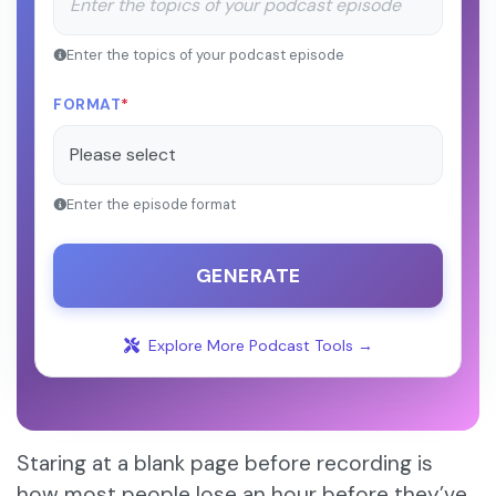
Enter the topics of your podcast episode
FORMAT
*
Enter the episode format
GENERATE
Explore More Podcast Tools →
Staring at a blank page before recording is
how most people lose an hour before they’ve