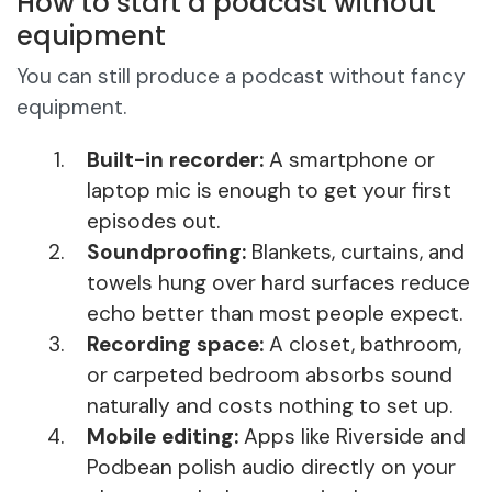
How to start a podcast without
equipment
You can still produce a podcast without fancy
equipment.
Built-in recorder:
A smartphone or
laptop mic is enough to get your first
episodes out.
Soundproofing:
Blankets, curtains, and
towels hung over hard surfaces reduce
echo better than most people expect.
Recording space:
A closet, bathroom,
or carpeted bedroom absorbs sound
naturally and costs nothing to set up.
Mobile editing:
Apps like Riverside and
Podbean polish audio directly on your