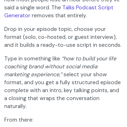
said a single word. The
Talks Podcast Script
Generator
removes that entirely.
Drop in your episode topic, choose your
format (solo, co-hosted, or guest interview),
and it builds a ready-to-use script in seconds.
Type in something like
“how to build your life
coaching brand without social media
marketing experience,”
select your show
format, and you get a fully structured episode
complete with an intro, key talking points, and
a closing that wraps the conversation
naturally.
From there: