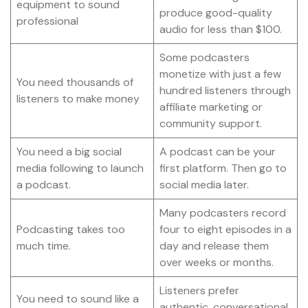
equipment to sound
produce good-quality
professional
audio for less than $100.
Some podcasters
monetize with just a few
You need thousands of
hundred listeners through
listeners to make money
affiliate marketing or
community support.
You need a big social
A podcast can be your
media following to launch
first platform. Then go to
a podcast.
social media later.
Many podcasters record
Podcasting takes too
four to eight episodes in a
much time.
day and release them
over weeks or months.
Listeners prefer
You need to sound like a
authentic, conversational