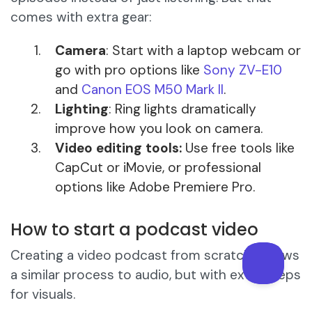
comes with extra gear:
Camera
: Start with a laptop webcam or
go with pro options like
Sony ZV-E10
and
Canon EOS M50 Mark II
.
Lighting
: Ring lights dramatically
improve how you look on camera.
Video editing tools:
Use free tools like
CapCut or iMovie, or professional
options like Adobe Premiere Pro.
How to start a podcast video
Creating a video podcast from scratch follows
a similar process to audio, but with extra steps
for visuals.