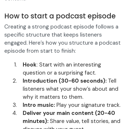
How to start a podcast episode
Creating a strong podcast episode follows a
specific structure that keeps listeners
engaged. Here’s how you structure a podcast
episode from start to finish:
Hook
: Start with an interesting
question or a surprising fact.
Introduction (30-60 seconds):
Tell
listeners what your show’s about and
why it matters to them.
Intro music:
Play your signature track.
Deliver your main content (20-40
minutes):
Share value, tell stories, and