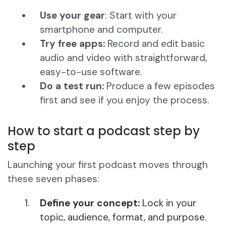
Use your gear
: Start with your
smartphone and computer.
Try free apps:
Record and edit basic
audio and video with straightforward,
easy-to-use software.
Do a test run:
Produce a few episodes
first and see if you enjoy the process.
How to start a podcast step by
step
Launching your first podcast moves through
these seven phases:
Define your concept:
Lock in your
topic, audience, format, and purpose.