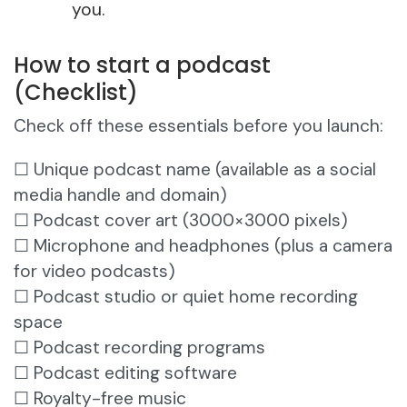
you.
How to start a podcast
(Checklist)
Check off these essentials before you launch:
☐ Unique podcast name (available as a social
media handle and domain)
☐ Podcast cover art (3000×3000 pixels)
☐ Microphone and headphones (plus a camera
for video podcasts)
☐ Podcast studio or quiet home recording
space
☐ Podcast recording programs
☐ Podcast editing software
☐ Royalty-free music