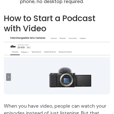
phone, no desktop required.
How to Start a Podcast
with Video
When you have video, people can watch your
episodes instead of just listening. But that