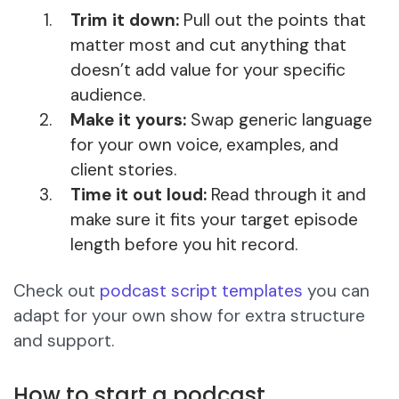
Trim it down:
Pull out the points that
matter most and cut anything that
doesn’t add value for your specific
audience.
Make it yours:
Swap generic language
for your own voice, examples, and
client stories.
Time it out loud:
Read through it and
make sure it fits your target episode
length before you hit record.
Check out
podcast script templates
you can
adapt for your own show for extra structure
and support.
How to start a podcast