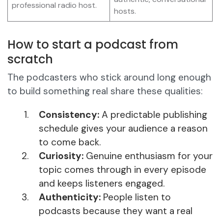
professional radio host.
hosts.
How to start a podcast from
scratch
The podcasters who stick around long enough
to build something real share these qualities:
Consistency:
A predictable publishing
schedule gives your audience a reason
to come back.
Curiosity:
Genuine enthusiasm for your
topic comes through in every episode
and keeps listeners engaged.
Authenticity:
People listen to
podcasts because they want a real