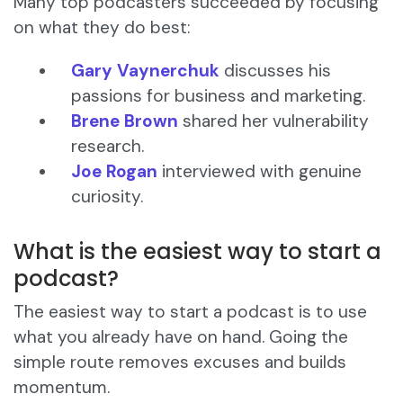
Many top podcasters succeeded by focusing
on what they do best:
Gary Vaynerchuk
discusses his
passions for business and marketing.
Brene Brown
shared her vulnerability
research.
Joe Rogan
interviewed with genuine
curiosity.
What is the easiest way to start a
podcast?
The easiest way to start a podcast is to use
what you already have on hand. Going the
simple route removes excuses and builds
momentum.