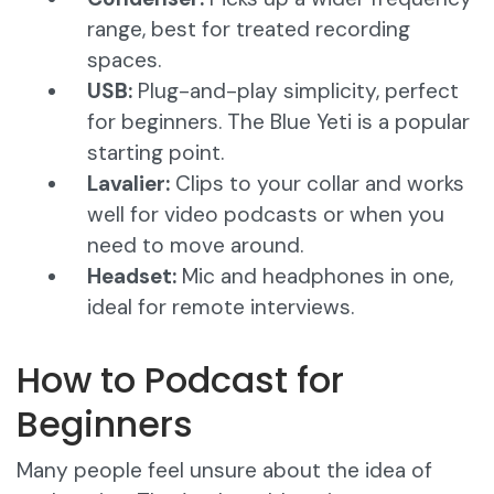
range, best for treated recording
spaces.
USB:
Plug-and-play simplicity, perfect
for beginners. The Blue Yeti is a popular
starting point.
Lavalier:
Clips to your collar and works
well for video podcasts or when you
need to move around.
Headset:
Mic and headphones in one,
ideal for remote interviews.
How to Podcast for
Beginners
Many people feel unsure about the idea of