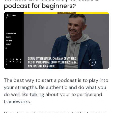
podcast for beginners?
The best way to start a podcast is to play into
your strengths. Be authentic and do what you
do well, like talking about your expertise and
frameworks.