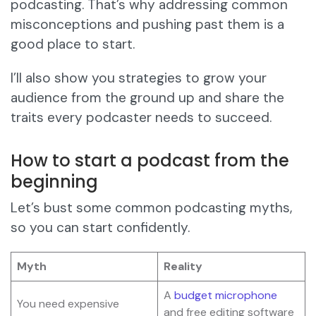
podcasting. That’s why addressing common
misconceptions and pushing past them is a
good place to start.
I’ll also show you strategies to grow your
audience from the ground up and share the
traits every podcaster needs to succeed.
How to start a podcast from the
beginning
Let’s bust some common podcasting myths,
so you can start confidently.
Myth
Reality
A
budget microphone
You need expensive
and free editing software