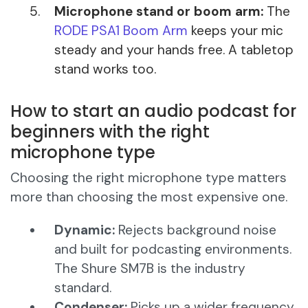
Microphone stand or boom arm:
The
RODE PSA1 Boom Arm
keeps your mic
steady and your hands free. A tabletop
stand works too.
How to start an audio podcast for
beginners with the right
microphone type
Choosing the right microphone type matters
more than choosing the most expensive one.
Dynamic:
Rejects background noise
and built for podcasting environments.
The Shure SM7B is the industry
standard.
Condenser:
Picks up a wider frequency