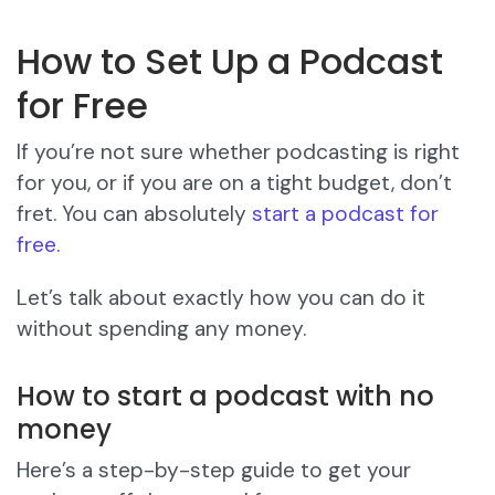
How to Set Up a Podcast
for Free
If you’re not sure whether podcasting is right
for you, or if you are on a tight budget, don’t
fret. You can absolutely
start a podcast for
free.
Let’s talk about exactly how you can do it
without spending any money.
How to start a podcast with no
money
Here’s a step-by-step guide to get your