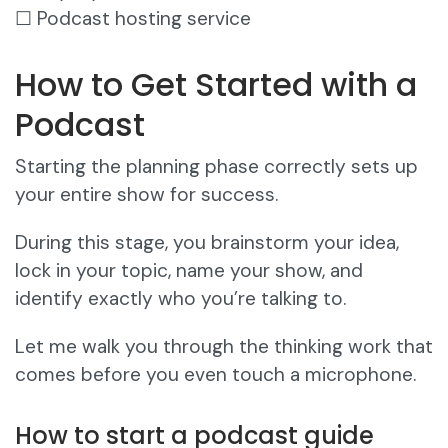
☐ Podcast hosting service
How to Get Started with a
Podcast
Starting the planning phase correctly sets up
your entire show for success.
During this stage, you brainstorm your idea,
lock in your topic, name your show, and
identify exactly who you’re talking to.
Let me walk you through the thinking work that
comes before you even touch a microphone.
How to start a podcast guide