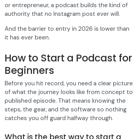
or entrepreneur, a podcast builds the kind of
authority that no Instagram post ever will.
And the barrier to entry in 2026 is lower than
it has ever been.
How to Start a Podcast for
Beginners
Before you hit record, you need a clear picture
of what the journey looks like from concept to
published episode. That means knowing the
steps, the gear, and the software so nothing
catches you off guard halfway through.
What is the best way to start a