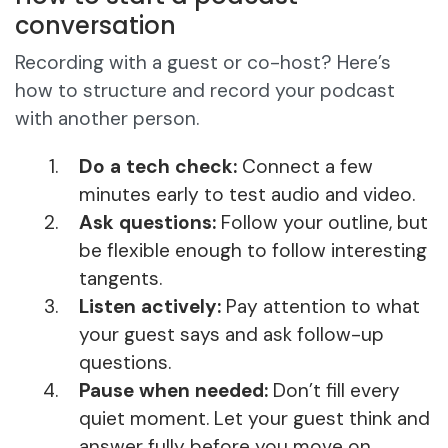
conversation
Recording with a guest or co-host? Here’s
how to structure and record your podcast
with another person.
Do a tech check:
Connect a few
minutes early to test audio and video.
Ask questions:
Follow your outline, but
be flexible enough to follow interesting
tangents.
Listen actively:
Pay attention to what
your guest says and ask follow-up
questions.
Pause when needed:
Don’t fill every
quiet moment. Let your guest think and
answer fully before you move on.