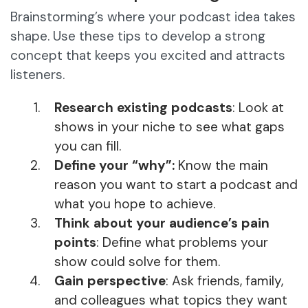
Brainstorming’s where your podcast idea takes
shape. Use these tips to develop a strong
concept that keeps you excited and attracts
listeners.
Research existing podcasts
: Look at
shows in your niche to see what gaps
you can fill.
Define your “why”:
Know the main
reason you want to start a podcast and
what you hope to achieve.
Think about your audience’s pain
points
: Define what problems your
show could solve for them.
Gain perspective
: Ask friends, family,
and colleagues what topics they want