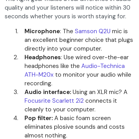
quality and your listeners will notice within 30
seconds whether yours is worth staying for.
Microphone
: The
Samson Q2U
mic is
an excellent beginner choice that plugs
directly into your computer.
Headphones
: Use wired over-the-ear
headphones like the
Audio-Technica
ATH-M20x
to monitor your audio while
recording.
Audio interface:
Using an XLR mic? A
Focusrite Scarlett 2i2
connects it
cleanly to your computer.
Pop filter:
A basic foam screen
eliminates plosive sounds and costs
almost nothing.