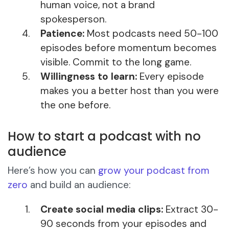
human voice, not a brand
spokesperson.
Patience:
Most podcasts need 50-100
episodes before momentum becomes
visible. Commit to the long game.
Willingness to learn:
Every episode
makes you a better host than you were
the one before.
How to start a podcast with no
audience
Here’s how you can
grow your podcast from
zero
and build an audience:
Create social media clips:
Extract 30-
90 seconds from your episodes and