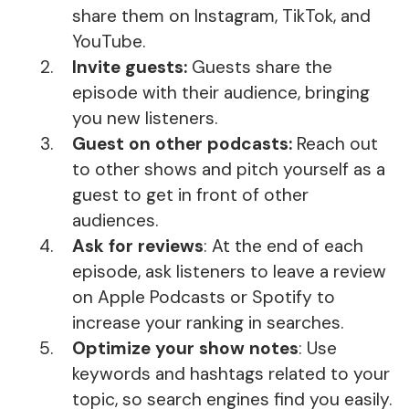
share them on Instagram, TikTok, and
YouTube.
Invite guests:
Guests share the
episode with their audience, bringing
you new listeners.
Guest on other podcasts:
Reach out
to other shows and pitch yourself as a
guest to get in front of other
audiences.
Ask for reviews
: At the end of each
episode, ask listeners to leave a review
on Apple Podcasts or Spotify to
increase your ranking in searches.
Optimize your show notes
: Use
keywords and hashtags related to your
topic, so search engines find you easily.