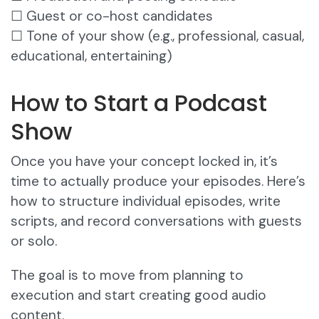
☐ Guest or co-host candidates
☐ Tone of your show (e.g., professional, casual,
educational, entertaining)
How to Start a Podcast
Show
Once you have your concept locked in, it’s
time to actually produce your episodes. Here’s
how to structure individual episodes, write
scripts, and record conversations with guests
or solo.
The goal is to move from planning to
execution and start creating good audio
content.