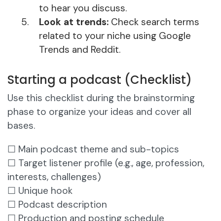
to hear you discuss.
Look at trends:
Check search terms
related to your niche using Google
Trends and Reddit.
Starting a podcast (Checklist)
Use this checklist during the brainstorming
phase to organize your ideas and cover all
bases.
☐ Main podcast theme and sub-topics
☐ Target listener profile (e.g., age, profession,
interests, challenges)
☐ Unique hook
☐ Podcast description
☐ Production and posting schedule