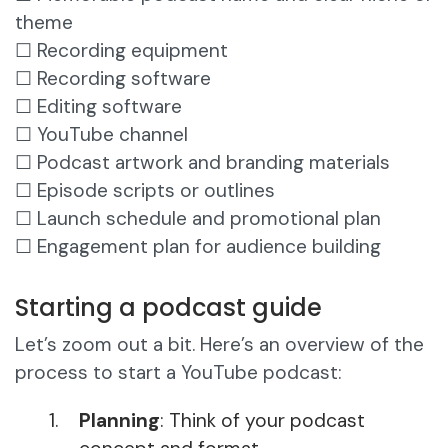
theme
☐ Recording equipment
☐ Recording software
☐ Editing software
☐ YouTube channel
☐ Podcast artwork and branding materials
☐ Episode scripts or outlines
☐ Launch schedule and promotional plan
☐ Engagement plan for audience building
Starting a podcast guide
Let’s zoom out a bit. Here’s an overview of the
process to start a YouTube podcast:
Planning
: Think of your podcast