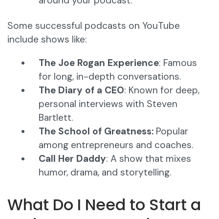
around your podcast.
Some successful podcasts on YouTube
include shows like:
The Joe Rogan Experience
: Famous
for long, in-depth conversations.
The Diary of a CEO
: Known for deep,
personal interviews with Steven
Bartlett.
The School of Greatness:
Popular
among entrepreneurs and coaches.
Call Her Daddy
: A show that mixes
humor, drama, and storytelling.
What Do I Need to Start a