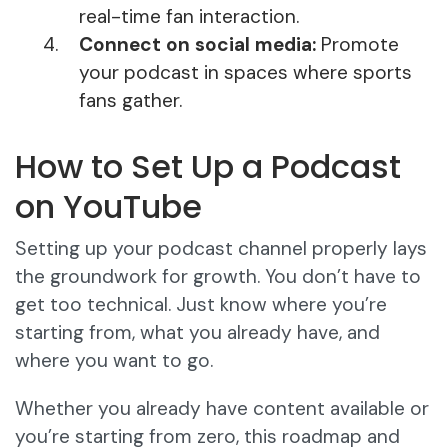
real-time fan interaction.
Connect on social media:
Promote
your podcast in spaces where sports
fans gather.
How to Set Up a Podcast
on YouTube
Setting up your podcast channel properly lays
the groundwork for growth. You don’t have to
get too technical. Just know where you’re
starting from, what you already have, and
where you want to go.
Whether you already have content available or
you’re starting from zero, this roadmap and