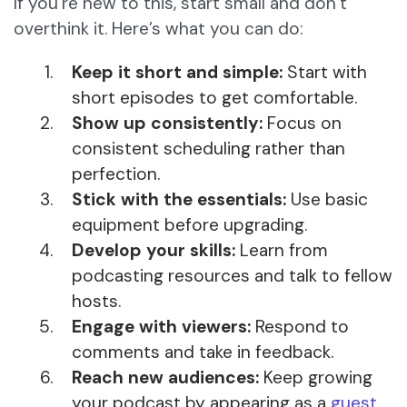
If you’re new to this, start small and don’t
overthink it. Here’s what you can do:
Keep it short and simple:
Start with
short episodes to get comfortable.
Show up consistently:
Focus on
consistent scheduling rather than
perfection.
Stick with the essentials:
Use basic
equipment before upgrading.
Develop your skills:
Learn from
podcasting resources and talk to fellow
hosts.
Engage with viewers:
Respond to
comments and take in feedback.
Reach new audiences:
Keep growing
your podcast by appearing as a
guest