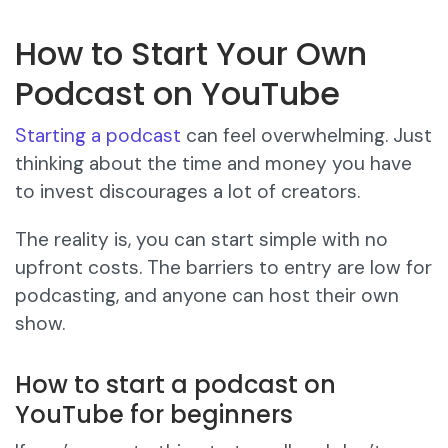
How to Start Your Own
Podcast on YouTube
Starting a podcast
can feel overwhelming. Just
thinking about the time and money you have
to invest discourages a lot of creators.
The reality is, you can start simple with no
upfront costs. The barriers to entry are low for
podcasting, and anyone can host their own
show.
How to start a podcast on
YouTube for beginners