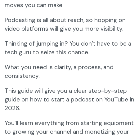
moves you can make.
Podcasting is all about reach, so hopping on
video platforms will give you more visibility.
Thinking of jumping in? You don’t have to be a
tech guru to seize this chance.
What you need is clarity, a process, and
consistency.
This guide will give you a clear step-by-step
guide on how to start a podcast on YouTube in
2026.
You’ll learn everything from starting equipment
to growing your channel and monetizing your