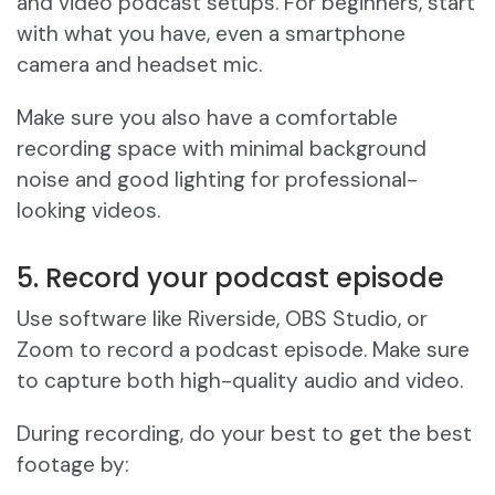
and video podcast setups. For beginners, start
with what you have, even a smartphone
camera and headset mic.
Make sure you also have a comfortable
recording space with minimal background
noise and good lighting for professional-
looking videos.
5. Record your podcast episode
Use software like Riverside, OBS Studio, or
Zoom to record a podcast episode. Make sure
to capture both high-quality audio and video.
During recording, do your best to get the best
footage by: