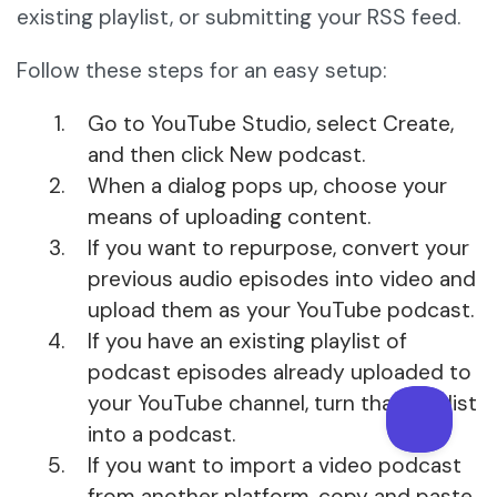
existing playlist, or submitting your RSS feed.
Follow these steps for an easy setup:
Go to YouTube Studio, select Create,
and then click New podcast.
When a dialog pops up, choose your
means of uploading content.
If you want to repurpose, convert your
previous audio episodes into video and
upload them as your YouTube podcast.
If you have an existing playlist of
podcast episodes already uploaded to
your YouTube channel, turn that playlist
into a podcast.
If you want to import a video podcast
from another platform, copy and paste