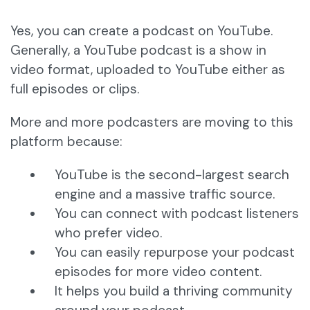
Yes, you can create a podcast on YouTube.
Generally, a YouTube podcast is a show in
video format, uploaded to YouTube either as
full episodes or clips.
More and more podcasters are moving to this
platform because:
YouTube is the second-largest search
engine and a massive traffic source.
You can connect with podcast listeners
who prefer video.
You can easily repurpose your podcast
episodes for more video content.
It helps you build a thriving community