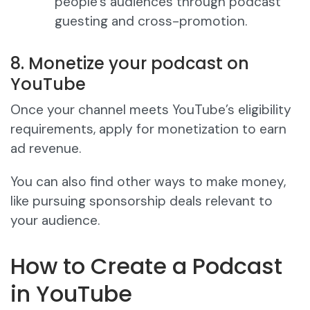
people’s audiences through podcast
guesting and cross-promotion.
8. Monetize your podcast on
YouTube
Once your channel meets YouTube’s eligibility
requirements, apply for monetization to earn
ad revenue.
You can also find other ways to make money,
like pursuing sponsorship deals relevant to
your audience.
How to Create a Podcast
in YouTube