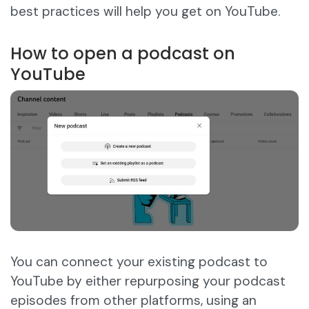
best practices will help you get on YouTube.
How to open a podcast on
YouTube
You can connect your existing podcast to
YouTube by either repurposing your podcast
episodes from other platforms, using an