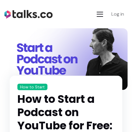
Log in
How to Start
How to Start a
Podcast on
YouTube for Free: