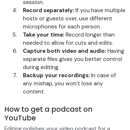
session.
Record separately:
If you have multiple
hosts or guests over, use different
microphones for each person.
Take your time:
Record longer than
needed to allow for cuts and edits.
Capture both video and audio:
Having
separate files gives you better control
during editing.
Backup your recordings:
In case of
any mishap, you won’t lose any
content.
How to get a podcast on
YouTube
Editing polishes your video podcast for a