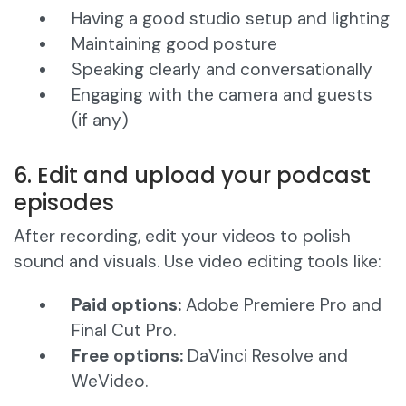
Having a good studio setup and lighting
Maintaining good posture
Speaking clearly and conversationally
Engaging with the camera and guests
(if any)
6. Edit and upload your podcast
episodes
After recording, edit your videos to polish
sound and visuals. Use video editing tools like:
Paid options:
Adobe Premiere Pro and
Final Cut Pro.
Free options:
DaVinci Resolve and
WeVideo.