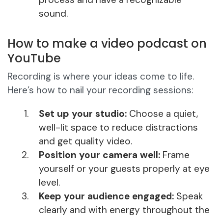
sound.
How to make a video podcast on
YouTube
Recording is where your ideas come to life.
Here’s how to nail your recording sessions:
Set up your studio:
Choose a quiet,
well-lit space to reduce distractions
and get quality video.
Position your camera well:
Frame
yourself or your guests properly at eye
level.
Keep your audience engaged:
Speak
clearly and with energy throughout the