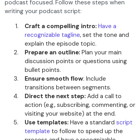
podcast focused. Follow these steps when
writing your podcast script:
Craft a compelling intro:
Have a
recognizable tagline
, set the tone and
explain the episode topic.
Prepare an outline:
Plan your main
discussion points or questions using
bullet points.
Ensure smooth flow
: Include
transitions between segments.
Direct the next step:
Add a call to
action (e.g., subscribing, commenting, or
visiting your website) at the end.
Use templates:
Have a standard
script
template
to follow to speed up the
process and have a recognizable