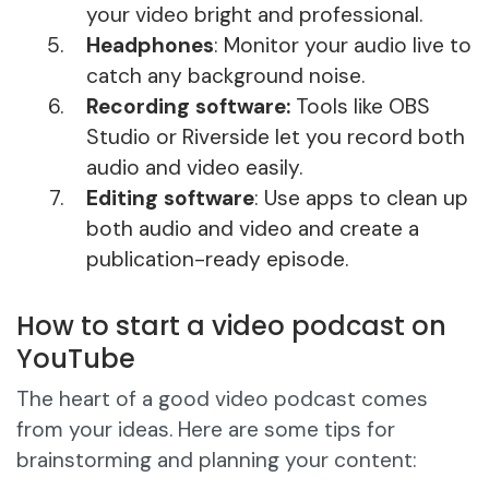
your video bright and professional.
Headphones
: Monitor your audio live to
catch any background noise.
Recording software:
Tools like OBS
Studio or Riverside let you record both
audio and video easily.
Editing software
: Use apps to clean up
both audio and video and create a
publication-ready episode.
How to start a video podcast on
YouTube
The heart of a good video podcast comes
from your ideas. Here are some tips for
brainstorming and planning your content: