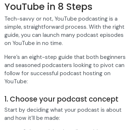
YouTube in 8 Steps
Tech-savvy or not, YouTube podcasting is a
simple, straightforward process. With the right
guide, you can launch many podcast episodes
on YouTube in no time.
Here’s an eight-step guide that both beginners
and seasoned podcasters looking to pivot can
follow for successful podcast hosting on
YouTube:
1. Choose your podcast concept
Start by deciding what your podcast is about
and how it’ll be made: