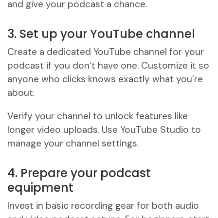
and give your podcast a chance.
3. Set up your YouTube channel
Create a dedicated YouTube channel for your
podcast if you don’t have one. Customize it so
anyone who clicks knows exactly what you’re
about.
Verify your channel to unlock features like
longer video uploads. Use YouTube Studio to
manage your channel settings.
4. Prepare your podcast
equipment
Invest in basic recording gear for both audio