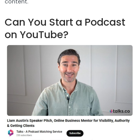
content.
Can You Start a Podcast
on YouTube?