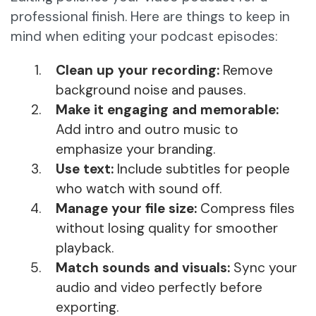
professional finish. Here are things to keep in
mind when editing your podcast episodes:
Clean up your recording:
Remove
background noise and pauses.
Make it engaging and memorable:
Add intro and outro music to
emphasize your branding.
Use text:
Include subtitles for people
who watch with sound off.
Manage your file size:
Compress files
without losing quality for smoother
playback.
Match sounds and visuals:
Sync your
audio and video perfectly before
exporting.