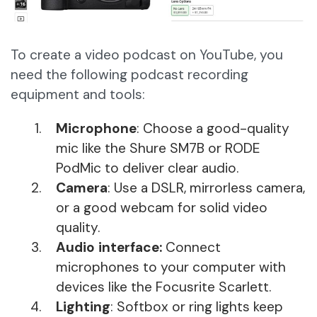
To create a video podcast on YouTube, you
need the following podcast recording
equipment and tools:
Microphone
: Choose a good-quality
mic like the Shure SM7B or RODE
PodMic to deliver clear audio.
Camera
: Use a DSLR, mirrorless camera,
or a good webcam for solid video
quality.
Audio interface:
Connect
microphones to your computer with
devices like the Focusrite Scarlett.
Lighting
: Softbox or ring lights keep