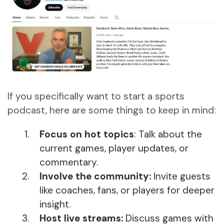
If you specifically want to start a sports
podcast, here are some things to keep in mind:
Focus on hot topics
: Talk about the
current games, player updates, or
commentary.
Involve the community:
Invite guests
like coaches, fans, or players for deeper
insight.
Host live streams:
Discuss games with