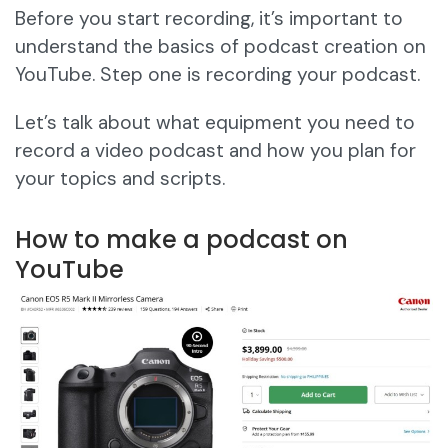
Before you start recording, it’s important to
understand the basics of podcast creation on
YouTube. Step one is recording your podcast.
Let’s talk about what equipment you need to
record a video podcast and how you plan for
your topics and scripts.
How to make a podcast on
YouTube