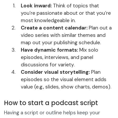
Look inward:
Think of topics that
you’re passionate about or that you’re
most knowledgeable in.
Create a content calendar:
Plan out a
video series with similar themes and
map out your publishing schedule.
Have dynamic formats:
Mix solo
episodes, interviews, and panel
discussions for variety.
Consider visual storytelling:
Plan
episodes so the visual element adds
value (e.g., slides, show charts, demos).
How to start a podcast script
Having a script or outline helps keep your