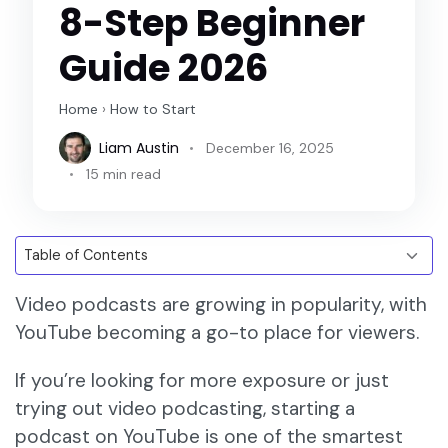
8-Step Beginner
Guide 2026
Home
›
How to Start
Liam Austin
December 16, 2025
15 min read
Video podcasts are growing in popularity, with
YouTube becoming a go-to place for viewers.
If you’re looking for more exposure or just
trying out video podcasting, starting a
podcast on YouTube is one of the smartest