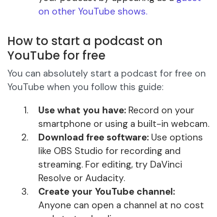
on other YouTube shows.
How to start a podcast on
YouTube for free
You can absolutely start a podcast for free on
YouTube when you follow this guide:
Use what you have:
Record on your
smartphone or using a built-in webcam.
Download free software:
Use options
like OBS Studio for recording and
streaming. For editing, try DaVinci
Resolve or Audacity.
Create your YouTube channel:
Anyone can open a channel at no cost