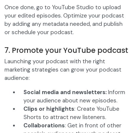
Once done, go to YouTube Studio to upload
your edited episodes. Optimize your podcast
by adding any metadata needed, and publish
or schedule your podcast.
7. Promote your YouTube podcast
Launching your podcast with the right
marketing strategies can grow your podcast
audience:
Social media and newsletters:
Inform
your audience about new episodes.
Clips or highlights
: Create YouTube
Shorts to attract new listeners.
Collaborations
: Get in front of other