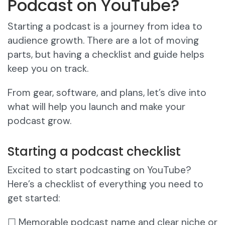
Podcast on YouTube?
Starting a podcast is a journey from idea to
audience growth. There are a lot of moving
parts, but having a checklist and guide helps
keep you on track.
From gear, software, and plans, let’s dive into
what will help you launch and make your
podcast grow.
Starting a podcast checklist
Excited to start podcasting on YouTube?
Here’s a checklist of everything you need to
get started:
☐ Memorable podcast name and clear niche or