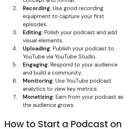
concept and format.
Recording
: Use good recording
equipment to capture your first
episodes.
Editing
: Polish your podcast and add
visual elements.
Uploading
: Publish your podcast to
YouTube via YouTube Studio.
Engaging
: Respond to your audience
and build a community.
Monitoring
: Use YouTube podcast
analytics to view key metrics.
Monetizing
: Earn from your podcast as
the audience grows.
How to Start a Podcast on