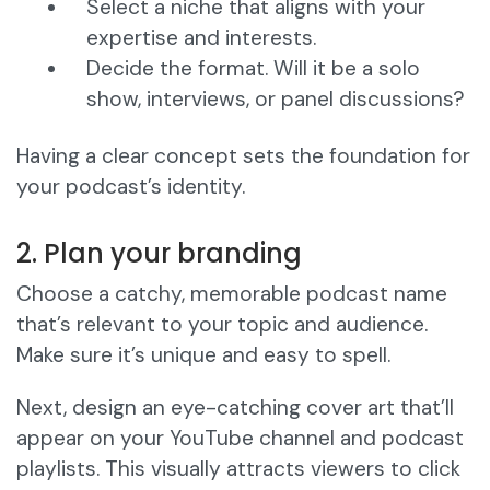
Select a niche that aligns with your
expertise and interests.
Decide the format. Will it be a solo
show, interviews, or panel discussions?
Having a clear concept sets the foundation for
your podcast’s identity.
2. Plan your branding
Choose a catchy, memorable podcast name
that’s relevant to your topic and audience.
Make sure it’s unique and easy to spell.
Next, design an eye-catching cover art that’ll
appear on your YouTube channel and podcast
playlists. This visually attracts viewers to click