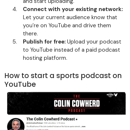
and start uploading.
Connect with your existing network:
Let your current audience know that
you’re on YouTube and drive them
there.
Publish for free:
Upload your podcast
to YouTube instead of a paid podcast
hosting platform.
How to start a sports podcast on
YouTube