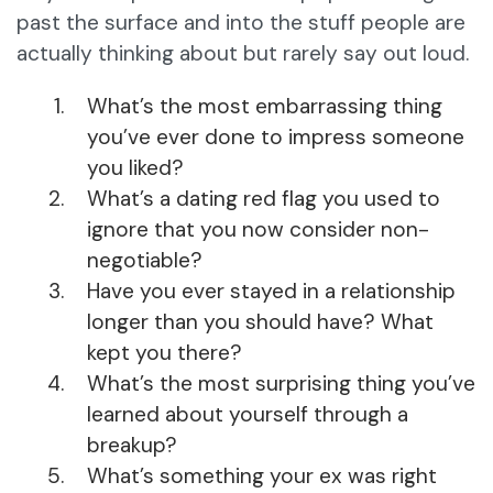
past the surface and into the stuff people are
actually thinking about but rarely say out loud.
What’s the most embarrassing thing
you’ve ever done to impress someone
you liked?
What’s a dating red flag you used to
ignore that you now consider non-
negotiable?
Have you ever stayed in a relationship
longer than you should have? What
kept you there?
What’s the most surprising thing you’ve
learned about yourself through a
breakup?
What’s something your ex was right