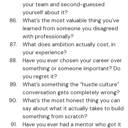
your team and second-guessed
yourself about it?
What’s the most valuable thing you’ve
learned from someone you disagreed
with professionally?
What does ambition actually cost, in
your experience?
Have you ever chosen your career over
something or someone important? Do
you regret it?
What’s something the “hustle culture”
conversation gets completely wrong?
What’s the most honest thing you can
say about what it actually takes to build
something from scratch?
Have you ever had a mentor who got it