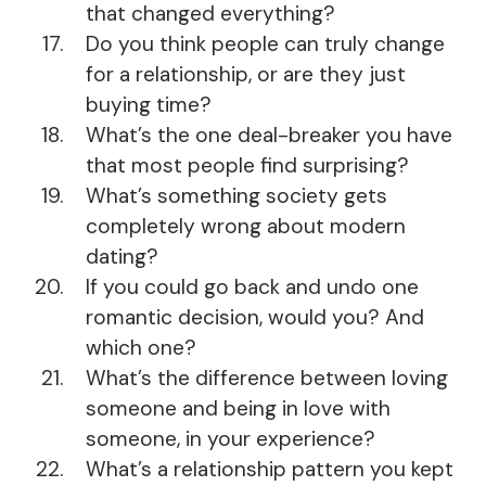
that changed everything?
Do you think people can truly change
for a relationship, or are they just
buying time?
What’s the one deal-breaker you have
that most people find surprising?
What’s something society gets
completely wrong about modern
dating?
If you could go back and undo one
romantic decision, would you? And
which one?
What’s the difference between loving
someone and being in love with
someone, in your experience?
What’s a relationship pattern you kept