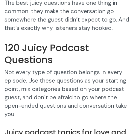
The best juicy questions have one thing in
common: they make the conversation go
somewhere the guest didn’t expect to go. And
that’s exactly why listeners stay hooked.
120 Juicy Podcast
Questions
Not every type of question belongs in every
episode. Use these questions as your starting
point, mix categories based on your podcast
guest, and don’t be afraid to go where the
open-ended questions and conversation take
you.
Juicy podcast topics for love and