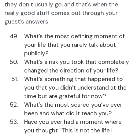
they don’t usually go, and that’s when the
really good stuff comes out through your
guest’s answers.
What’s the most defining moment of
your life that you rarely talk about
publicly?
What’s a risk you took that completely
changed the direction of your life?
What’s something that happened to
you that you didn’t understand at the
time but are grateful for now?
What’s the most scared you’ve ever
been and what did it teach you?
Have you ever had a moment where
you thought “This is not the life I