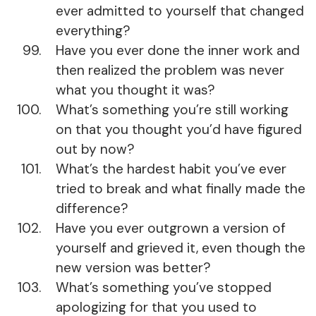
ever admitted to yourself that changed
everything?
Have you ever done the inner work and
then realized the problem was never
what you thought it was?
What’s something you’re still working
on that you thought you’d have figured
out by now?
What’s the hardest habit you’ve ever
tried to break and what finally made the
difference?
Have you ever outgrown a version of
yourself and grieved it, even though the
new version was better?
What’s something you’ve stopped
apologizing for that you used to