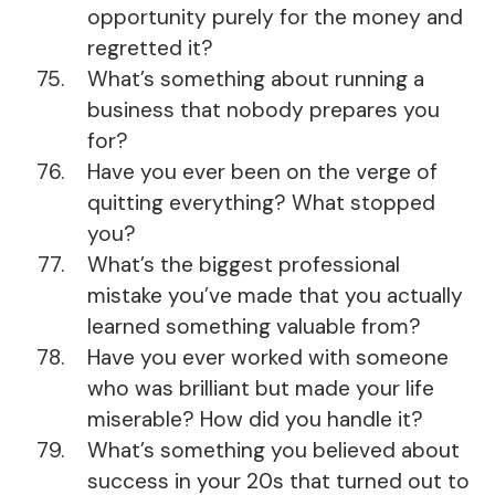
opportunity purely for the money and
regretted it?
What’s something about running a
business that nobody prepares you
for?
Have you ever been on the verge of
quitting everything? What stopped
you?
What’s the biggest professional
mistake you’ve made that you actually
learned something valuable from?
Have you ever worked with someone
who was brilliant but made your life
miserable? How did you handle it?
What’s something you believed about
success in your 20s that turned out to