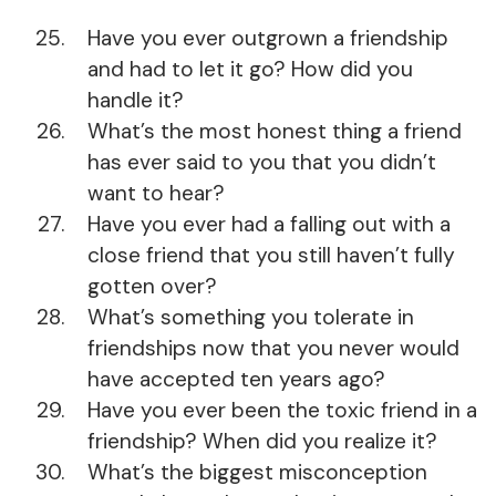
Have you ever outgrown a friendship
and had to let it go? How did you
handle it?
What’s the most honest thing a friend
has ever said to you that you didn’t
want to hear?
Have you ever had a falling out with a
close friend that you still haven’t fully
gotten over?
What’s something you tolerate in
friendships now that you never would
have accepted ten years ago?
Have you ever been the toxic friend in a
friendship? When did you realize it?
What’s the biggest misconception