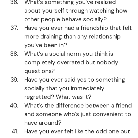
What’s something you’ve realized
about yourself through watching how
other people behave socially?
Have you ever had a friendship that felt
more draining than any relationship
you’ve been in?
What’s a social norm you think is
completely overrated but nobody
questions?
Have you ever said yes to something
socially that you immediately
regretted? What was it?
What’s the difference between a friend
and someone who’s just convenient to
have around?
Have you ever felt like the odd one out