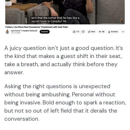
​​A juicy question isn’t just a good question. It’s
the kind that makes a guest shift in their seat,
take a breath, and actually think before they
answer.
Asking the right questions is unexpected
without being ambushing. Personal without
being invasive. Bold enough to spark a reaction,
but not so out of left field that it derails the
conversation.