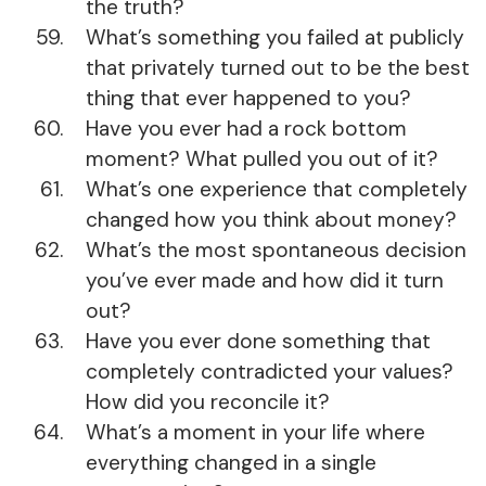
the truth?
What’s something you failed at publicly
that privately turned out to be the best
thing that ever happened to you?
Have you ever had a rock bottom
moment? What pulled you out of it?
What’s one experience that completely
changed how you think about money?
What’s the most spontaneous decision
you’ve ever made and how did it turn
out?
Have you ever done something that
completely contradicted your values?
How did you reconcile it?
What’s a moment in your life where
everything changed in a single