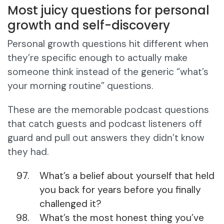
Most juicy questions for personal
growth and self-discovery
Personal growth questions hit different when
they’re specific enough to actually make
someone think instead of the generic “what’s
your morning routine” questions.
These are the memorable podcast questions
that catch guests and podcast listeners off
guard and pull out answers they didn’t know
they had.
What’s a belief about yourself that held
you back for years before you finally
challenged it?
What’s the most honest thing you’ve