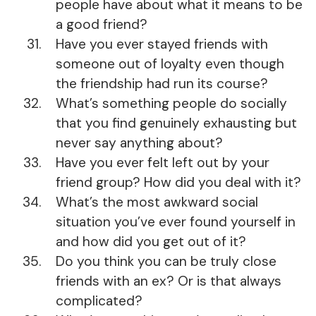
people have about what it means to be
a good friend?
Have you ever stayed friends with
someone out of loyalty even though
the friendship had run its course?
What’s something people do socially
that you find genuinely exhausting but
never say anything about?
Have you ever felt left out by your
friend group? How did you deal with it?
What’s the most awkward social
situation you’ve ever found yourself in
and how did you get out of it?
Do you think you can be truly close
friends with an ex? Or is that always
complicated?