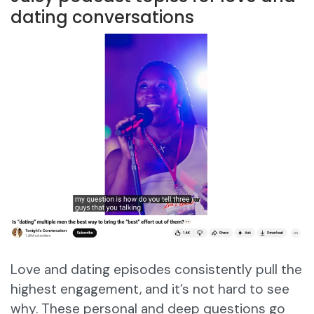
dating conversations
Love and dating episodes consistently pull the
highest engagement, and it’s not hard to see
why. These personal and deep questions go