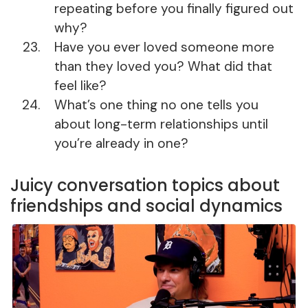
repeating before you finally figured out
why?
Have you ever loved someone more
than they loved you? What did that
feel like?
What’s one thing no one tells you
about long-term relationships until
you’re already in one?
Juicy conversation topics about
friendships and social dynamics