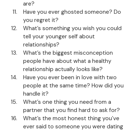
are?
Have you ever ghosted someone? Do
you regret it?
What’s something you wish you could
tell your younger self about
relationships?
What’s the biggest misconception
people have about what a healthy
relationship actually looks like?
Have you ever been in love with two
people at the same time? How did you
handle it?
What’s one thing you need from a
partner that you find hard to ask for?
What’s the most honest thing you’ve
ever said to someone you were dating