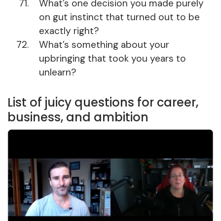
What’s one decision you made purely
on gut instinct that turned out to be
exactly right?
What’s something about your
upbringing that took you years to
unlearn?
List of juicy questions for career,
business, and ambition