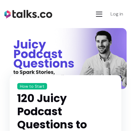
Log in
How to Start
120 Juicy
Podcast
Questions to