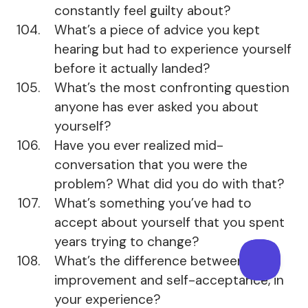
constantly feel guilty about?
What’s a piece of advice you kept
hearing but had to experience yourself
before it actually landed?
What’s the most confronting question
anyone has ever asked you about
yourself?
Have you ever realized mid-
conversation that you were the
problem? What did you do with that?
What’s something you’ve had to
accept about yourself that you spent
years trying to change?
What’s the difference between self-
improvement and self-acceptance, in
your experience?