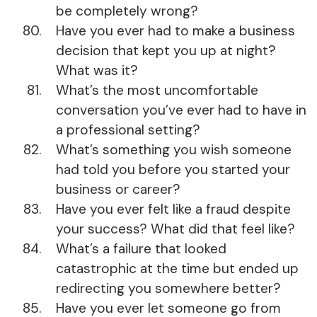
be completely wrong?
Have you ever had to make a business
decision that kept you up at night?
What was it?
What’s the most uncomfortable
conversation you’ve ever had to have in
a professional setting?
What’s something you wish someone
had told you before you started your
business or career?
Have you ever felt like a fraud despite
your success? What did that feel like?
What’s a failure that looked
catastrophic at the time but ended up
redirecting you somewhere better?
Have you ever let someone go from