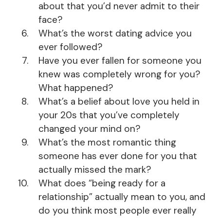
about that you’d never admit to their
face?
What’s the worst dating advice you
ever followed?
Have you ever fallen for someone you
knew was completely wrong for you?
What happened?
What’s a belief about love you held in
your 20s that you’ve completely
changed your mind on?
What’s the most romantic thing
someone has ever done for you that
actually missed the mark?
What does “being ready for a
relationship” actually mean to you, and
do you think most people ever really