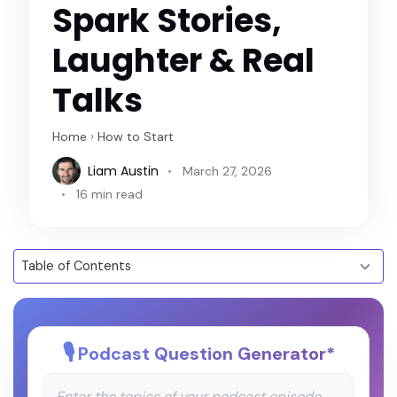
Spark Stories,
Laughter & Real
Talks
Home
›
How to Start
Liam Austin
March 27, 2026
16 min read
Podcast Question Generator
*