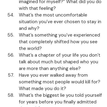
imagined for myself?” What did you do
with that feeling?
What’s the most uncomfortable
situation you’ve ever chosen to stay in
and why?
What’s something you’ve experienced
that completely shifted how you see
the world?
What’s a chapter of your life you don’t
talk about much but shaped who you
are more than anything else?
Have you ever walked away from
something most people would kill for?
What made you do it?
What’s the biggest lie you told yourself
for years before you finally admitted