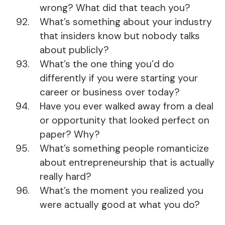
wrong? What did that teach you?
What’s something about your industry
that insiders know but nobody talks
about publicly?
What’s the one thing you’d do
differently if you were starting your
career or business over today?
Have you ever walked away from a deal
or opportunity that looked perfect on
paper? Why?
What’s something people romanticize
about entrepreneurship that is actually
really hard?
What’s the moment you realized you
were actually good at what you do?