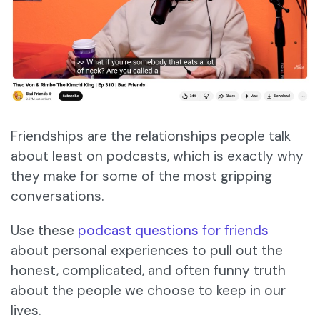
Friendships are the relationships people talk
about least on podcasts, which is exactly why
they make for some of the most gripping
conversations.
Use these
podcast questions for friends
about personal experiences to pull out the
honest, complicated, and often funny truth
about the people we choose to keep in our
lives.