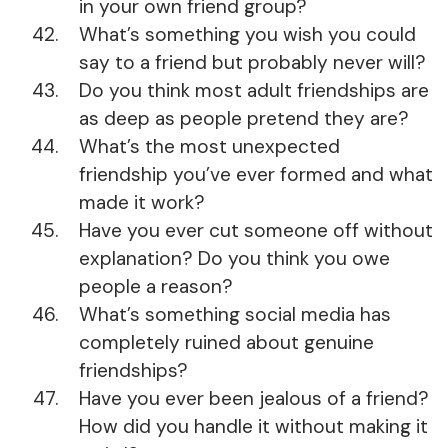
in your own friend group?
What’s something you wish you could
say to a friend but probably never will?
Do you think most adult friendships are
as deep as people pretend they are?
What’s the most unexpected
friendship you’ve ever formed and what
made it work?
Have you ever cut someone off without
explanation? Do you think you owe
people a reason?
What’s something social media has
completely ruined about genuine
friendships?
Have you ever been jealous of a friend?
How did you handle it without making it