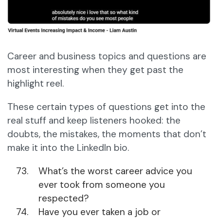
Career and business topics and questions are
most interesting when they get past the
highlight reel.
These certain types of questions get into the
real stuff and keep listeners hooked: the
doubts, the mistakes, the moments that don’t
make it into the LinkedIn bio.
What’s the worst career advice you
ever took from someone you
respected?
Have you ever taken a job or