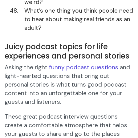
weird?
What’s one thing you think people need
to hear about making real friends as an
adult?
Juicy podcast topics for life
experiences and personal stories
Asking the right
funny podcast questions
and
light-hearted questions that bring out
personal stories is what turns good podcast
content into an unforgettable one for your
guests and listeners.
These great podcast interview questions
create a comfortable atmosphere that helps
your guests to share and go to the places