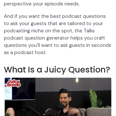
perspective your episode needs.
And if you want the best podcast questions
to ask your guests that are tailored to your
podcasting niche on the spot, the Talks
podcast question generator helps you craft
questions you’ll want to ask guests in seconds
as a podcast host.
What Is a Juicy Question?