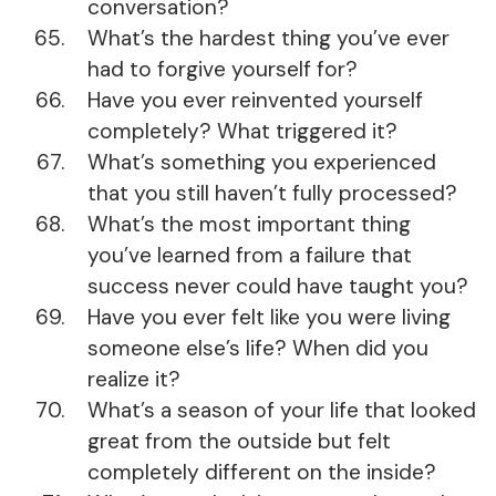
conversation?
What’s the hardest thing you’ve ever
had to forgive yourself for?
Have you ever reinvented yourself
completely? What triggered it?
What’s something you experienced
that you still haven’t fully processed?
What’s the most important thing
you’ve learned from a failure that
success never could have taught you?
Have you ever felt like you were living
someone else’s life? When did you
realize it?
What’s a season of your life that looked
great from the outside but felt
completely different on the inside?