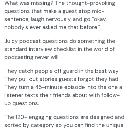
What was missing? The thought-provoking
questions that make a guest stop mid-
sentence, laugh nervously, and go “okay,
nobody’s ever asked me that before.”
Juicy podcast questions do something the
standard interview checklist in the world of
podcasting never will.
They catch people off guard in the best way.
They pull out stories guests forgot they had.
They turn a 45-minute episode into the one a
listener texts their friends about with follow-
up questions.
The 120+ engaging questions are designed and
sorted by category so you can find the unique