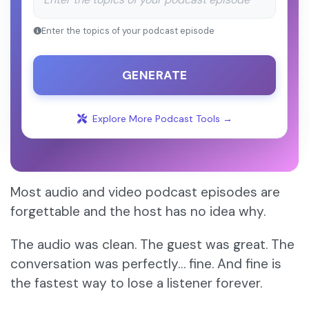
Enter the topics of your podcast episode
GENERATE
Explore More Podcast Tools →
Most audio and video podcast episodes are
forgettable and the host has no idea why.
The audio was clean. The guest was great. The
conversation was perfectly… fine. And fine is
the fastest way to lose a listener forever.