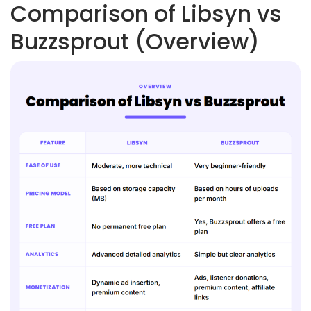
Comparison of Libsyn vs
Buzzsprout (Overview)