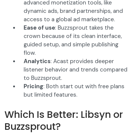
advanced monetization tools, like
dynamic ads, brand partnerships, and
access to a global ad marketplace.
Ease of use
: Buzzsprout takes the
crown because of its clean interface,
guided setup, and simple publishing
flow.
Analytics
: Acast provides deeper
listener behavior and trends compared
to Buzzsprout.
Pricing
: Both start out with free plans
but limited features.
Which Is Better: Libsyn or
Buzzsprout?