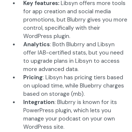
Key features:
Libsyn offers more tools
for app creation and social media
promotions, but Blubrry gives you more
control, specifically with their
WordPress plugin.
Analytics
: Both Blubrry and Libsyn
offer IAB-certified stats, but you need
to upgrade plans in Libsyn to access
more advanced data.
Pricing
: Libsyn has pricing tiers based
on upload time, while Bluebrry charges
based on storage (mb).
Integration
: Blubrry is known for its
PowerPress plugin, which lets you
manage your podcast on your own
WordPress site.