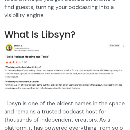
find guests, turning your podcasting into a
visibility engine.
What Is Libsyn?
Libsyn is one of the oldest names in the space
and remains a trusted podcast host for
thousands of independent creators. As a
platform, it has powered everything from solo