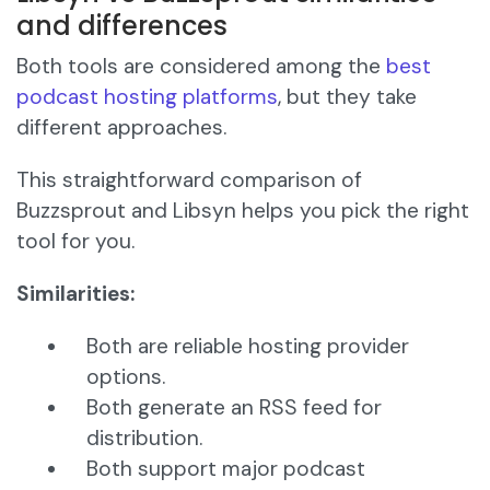
and differences
Both tools are considered among the
best
podcast hosting platforms
, but they take
different approaches.
This straightforward comparison of
Buzzsprout and Libsyn helps you pick the right
tool for you.
Similarities:
Both are reliable hosting provider
options.
Both generate an RSS feed for
distribution.
Both support major podcast