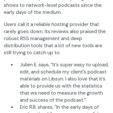
shows to network-level podcasts since the
early days of the medium.
Users call it a reliable hosting provider that
rarely goes down. Its reviews also praised the
robust RSS management and deep
distribution tools that a lot of new tools are
still trying to catch up to.
Julien E. says, “It’s super easy to upload,
edit, and schedule my client’s podcast
materials on Libsyn. I also love that it’s
able to provide us with the statistics
that we need to measure the growth
and success of the podcast.”
Eric R.B. shares, “In the early days of