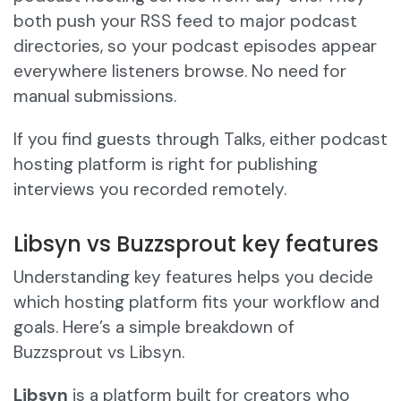
both push your RSS feed to major podcast
directories, so your podcast episodes appear
everywhere listeners browse. No need for
manual submissions.
If you find guests through Talks, either podcast
hosting platform is right for publishing
interviews you recorded remotely.
Libsyn vs Buzzsprout key features
Understanding key features helps you decide
which hosting platform fits your workflow and
goals. Here’s a simple breakdown of
Buzzsprout vs Libsyn.
Libsyn
is a platform built for creators who