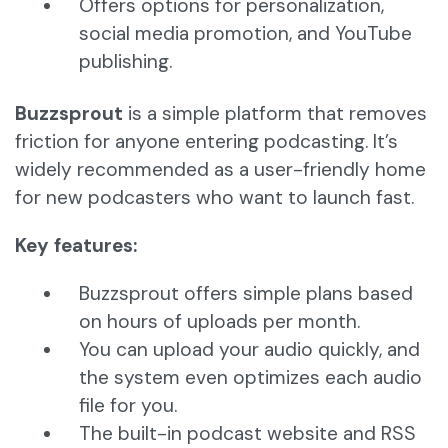
Offers options for personalization,
social media promotion, and YouTube
publishing.
Buzzsprout
is a simple platform that removes
friction for anyone entering podcasting. It’s
widely recommended as a user-friendly home
for new podcasters who want to launch fast.
Key features:
Buzzsprout offers simple plans based
on hours of uploads per month.
You can upload your audio quickly, and
the system even optimizes each audio
file for you.
The built-in podcast website and RSS