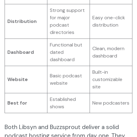
Strong support
for major
Easy one-click
Distribution
podcast
distribution
directories
Functional but
Clean, modern
Dashboard
dated
dashboard
dashboard
Built-in
Basic podcast
Website
customizable
website
site
Established
Best for
New podcasters
shows
Both Libsyn and Buzzsprout deliver a solid
podcast hosting service from day one. They