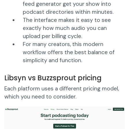
feed generator get your show into
podcast directories within minutes.
The interface makes it easy to see
exactly how much audio you can
upload per billing cycle.
For many creators, this modern
workflow offers the best balance of
simplicity and function.
Libsyn vs Buzzsprout pricing
Each platform uses a different pricing model,
which you need to consider.