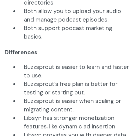
directories.
Both allow you to upload your audio
and manage podcast episodes.
Both support podcast marketing
basics.
Differences
:
Buzzsprout is easier to learn and faster
to use.
Buzzsprout’s free plan is better for
testing or starting out.
Buzzsprout is easier when scaling or
migrating content.
Libsyn has stronger monetization
features, like dynamic ad insertion.
Libsyn provides you with deeper data,