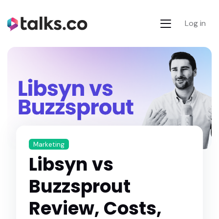
Log in
Marketing
Libsyn vs
Buzzsprout
Review, Costs,