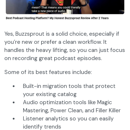
Yes, Buzzsprout is a solid choice, especially if
you’re new or prefer a clean workflow. It
handles the heavy lifting, so you can just focus
on recording great podcast episodes.
Some of its best features include:
Built-in migration tools that protect
your existing catalog
Audio optimization tools like Magic
Mastering, Power Clean, and Filler Killer
Listener analytics so you can easily
identify trends