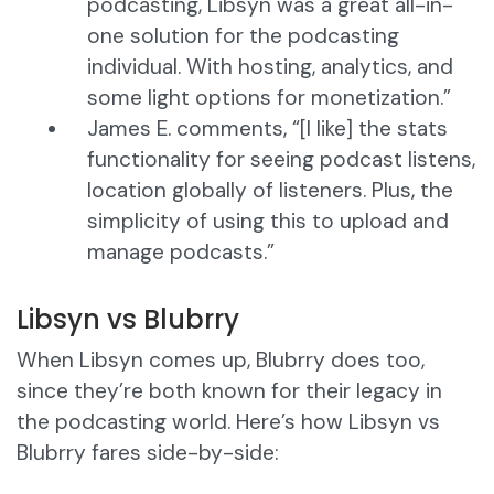
podcasting, Libsyn was a great all-in-
one solution for the podcasting
individual. With hosting, analytics, and
some light options for monetization.”
James E. comments, “[I like] the stats
functionality for seeing podcast listens,
location globally of listeners. Plus, the
simplicity of using this to upload and
manage podcasts.”
Libsyn vs Blubrry
When Libsyn comes up, Blubrry does too,
since they’re both known for their legacy in
the podcasting world. Here’s how Libsyn vs
Blubrry fares side-by-side: