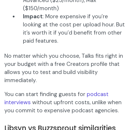
Advanced ($25/month), Max
($150/month)
Impact
: More expensive if you’re
looking at the cost per upload hour. But
it’s worth it if you’d benefit from other
paid features.
No matter which you choose, Talks fits right in
your budget with a free Creators profile that
allows you to test and build visibility
immediately.
You can start finding guests for
podcast
interviews
without upfront costs, unlike when
you commit to expensive podcast agencies.
Libsyn vs Buzzsprout similarities