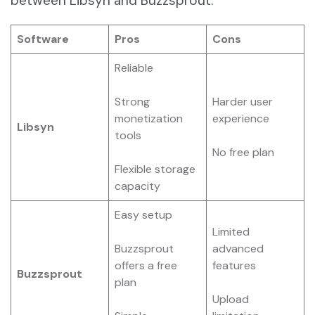
between Libsyn and Buzzsprout.
Software
Pros
Cons
Reliable
Strong
Harder user
monetization
experience
Libsyn
tools
No free plan
Flexible storage
capacity
Easy setup
Limited
Buzzsprout
advanced
offers a free
features
Buzzsprout
plan
Upload