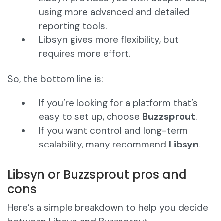
using more advanced and detailed
reporting tools.
Libsyn gives more flexibility, but
requires more effort.
So, the bottom line is:
If you’re looking for a platform that’s
easy to set up, choose
Buzzsprout
.
If you want control and long-term
scalability, many recommend
Libsyn
.
Libsyn or Buzzsprout pros and
cons
Here’s a simple breakdown to help you decide