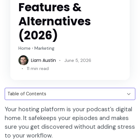
Features &
Alternatives
(2026)
Home
›
Marketing
Liam Austin
June 5, 2026
11 min read
Your hosting platform is your podcast’s digital
home. It safekeeps your episodes and makes
sure you get discovered without adding stress
to your workflow.