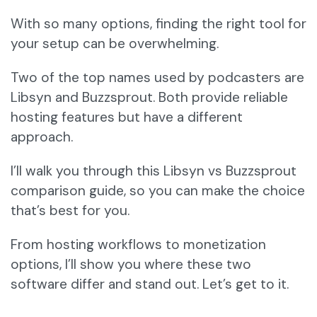
With so many options, finding the right tool for
your setup can be overwhelming.
Two of the top names used by podcasters are
Libsyn and Buzzsprout. Both provide reliable
hosting features but have a different
approach.
I’ll walk you through this Libsyn vs Buzzsprout
comparison guide, so you can make the choice
that’s best for you.
From hosting workflows to monetization
options, I’ll show you where these two
software differ and stand out. Let’s get to it.