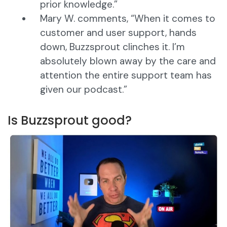
prior knowledge.”
Mary W. comments, “When it comes to
customer and user support, hands
down, Buzzsprout clinches it. I’m
absolutely blown away by the care and
attention the entire support team has
given our podcast.”
Is Buzzsprout good?