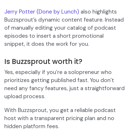
Jerry Potter (Done by Lunch)
also highlights
Buzzsprout’s dynamic content feature. Instead
of manually editing your catalog of podcast
episodes to insert a short promotional
snippet, it does the work for you.
Is Buzzsprout worth it?
Yes, especially if you’re a solopreneur who
prioritizes getting published fast. You don’t
need any fancy features, just a straightforward
upload process.
With Buzzsprout, you get a reliable podcast
host with a transparent pricing plan and no
hidden platform fees.