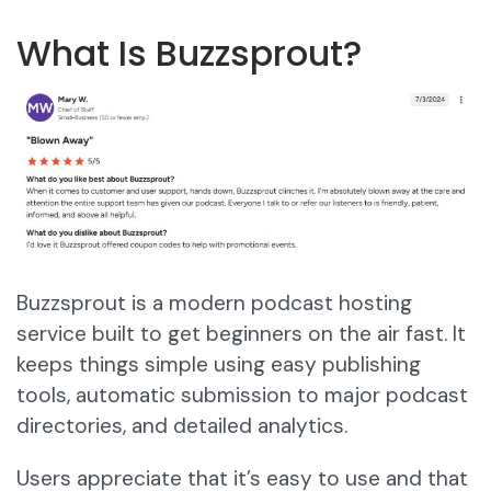
What Is Buzzsprout?
Buzzsprout is a modern podcast hosting
service built to get beginners on the air fast. It
keeps things simple using easy publishing
tools, automatic submission to major podcast
directories, and detailed analytics.
Users appreciate that it’s easy to use and that