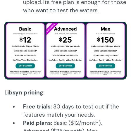
upload. Its free plan is enough for those
who want to test the waters.
Libsyn pricing:
Free trials:
30 days to test out if the
features match your needs.
Paid plans:
Basic ($12/month),