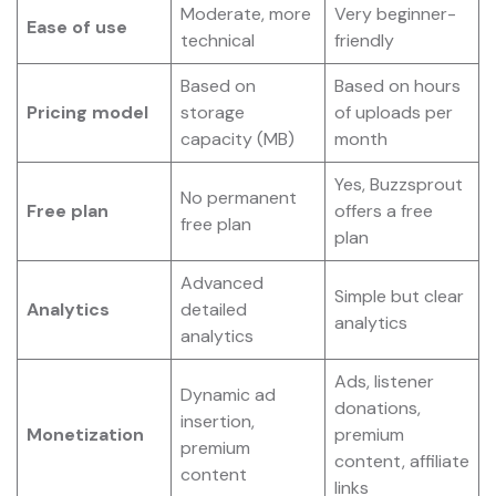
Moderate, more
Very beginner-
Ease of use
technical
friendly
Based on
Based on hours
Pricing model
storage
of uploads per
capacity (MB)
month
Yes, Buzzsprout
No permanent
Free plan
offers a free
free plan
plan
Advanced
Simple but clear
Analytics
detailed
analytics
analytics
Ads, listener
Dynamic ad
donations,
insertion,
Monetization
premium
premium
content, affiliate
content
links