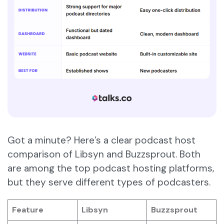
Got a minute? Here’s a clear podcast host
comparison of Libsyn and Buzzsprout. Both
are among the top podcast hosting platforms,
but they serve different types of podcasters.
Feature
Libsyn
Buzzsprout