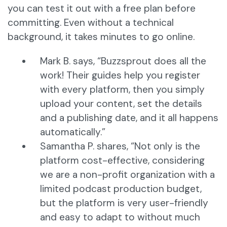
you can test it out with a free plan before
committing. Even without a technical
background, it takes minutes to go online.
Mark B. says, “Buzzsprout does all the
work! Their guides help you register
with every platform, then you simply
upload your content, set the details
and a publishing date, and it all happens
automatically.”
Samantha P. shares, “Not only is the
platform cost-effective, considering
we are a non-profit organization with a
limited podcast production budget,
but the platform is very user-friendly
and easy to adapt to without much