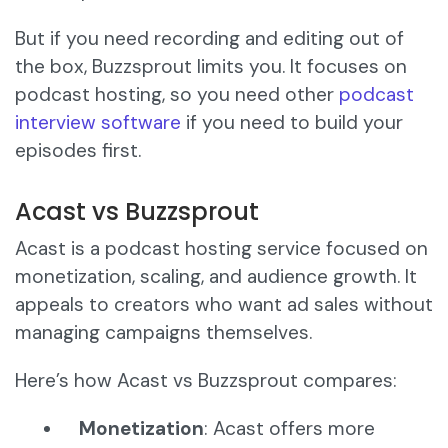
But if you need recording and editing out of
the box, Buzzsprout limits you. It focuses on
podcast hosting, so you need other
podcast
interview software
if you need to build your
episodes first.
Acast vs Buzzsprout
Acast is a podcast hosting service focused on
monetization, scaling, and audience growth. It
appeals to creators who want ad sales without
managing campaigns themselves.
Here’s how Acast vs Buzzsprout compares:
Monetization
: Acast offers more