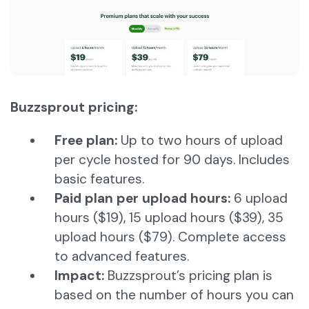
Buzzsprout pricing:
Free plan:
Up to two hours of upload
per cycle hosted for 90 days. Includes
basic features.
Paid plan per upload hours:
6 upload
hours ($19), 15 upload hours ($39), 35
upload hours ($79). Complete access
to advanced features.
Impact:
Buzzsprout’s pricing plan is
based on the number of hours you can