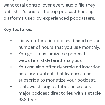
want total control over every audio file they
publish. It’s one of the top podcast hosting
platforms used by experienced podcasters.
Key features:
Libsyn offers tiered plans based on the
number of hours that you use monthly.
You get a customizable podcast
website and detailed analytics.
You can also offer dynamic ad insertion
and lock content that listeners can
subscribe to monetize your podcast.
It allows strong distribution across
major podcast directories with a stable
RSS feed.