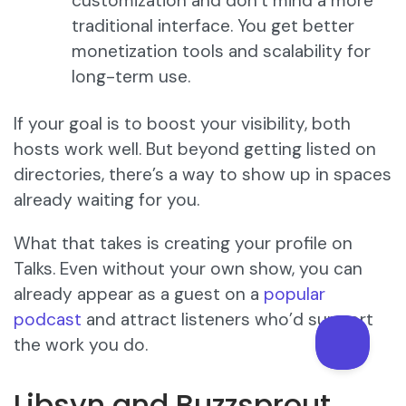
customization and don’t mind a more
traditional interface. You get better
monetization tools and scalability for
long-term use.
If your goal is to boost your visibility, both
hosts work well. But beyond getting listed on
directories, there’s a way to show up in spaces
already waiting for you.
What that takes is creating your profile on
Talks. Even without your own show, you can
already appear as a guest on a
popular
podcast
and attract listeners who’d support
the work you do.
Libsyn and Buzzsprout