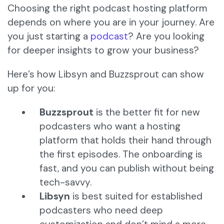
Choosing the right podcast hosting platform
depends on where you are in your journey. Are
you just starting a
podcast
? Are you looking
for deeper insights to grow your business?
Here’s how Libsyn and Buzzsprout can show
up for you:
Buzzsprout
is the better fit for new
podcasters who want a hosting
platform that holds their hand through
the first episodes. The onboarding is
fast, and you can publish without being
tech-savvy.
Libsyn
is best suited for established
podcasters who need deep