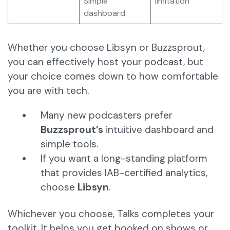
Simple
limitation
dashboard
Whether you choose Libsyn or Buzzsprout,
you can effectively host your podcast, but
your choice comes down to how comfortable
you are with tech.
Many new podcasters prefer
Buzzsprout’s
intuitive dashboard and
simple tools.
If you want a long-standing platform
that provides IAB-certified analytics,
choose
Libsyn
.
Whichever you choose, Talks completes your
toolkit. It helps you get booked on shows or