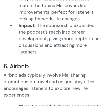
match the topics Mel covers life
improvements, perfect for listeners
looking for work-life changes.
Impact
: The sponsorship expanded
the podcast’s reach into career
development, giving more depth to her
discussions and attracting more
listeners.
6. Airbnb
Airbnb ads typically involve Mel sharing
promotions on travel and unique stays. This
encourages listeners to explore new life
experiences.