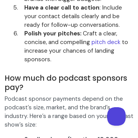
Have a clear call to action
: Include
your contact details clearly and be
ready for follow-up conversations.
Polish your pitches:
Craft a clear,
concise, and compelling
pitch deck
to
increase your chances of landing
sponsors.
How much do podcast sponsors
pay?
Podcast sponsor payments depend on the
podcast’s size, market, and the brand’s
industry. Here’s a range based on your podcast
show’s size: