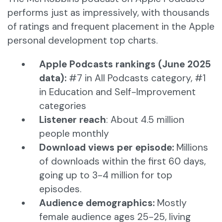
performs just as impressively, with thousands
of ratings and frequent placement in the Apple
personal development top charts.
Apple Podcasts rankings (June 2025
data):
#7 in All Podcasts category, #1
in Education and Self-Improvement
categories
Listener reach
: About 4.5 million
people monthly
Download views per episode:
Millions
of downloads within the first 60 days,
going up to 3-4 million for top
episodes.
Audience demographics:
Mostly
female audience ages 25-25, living