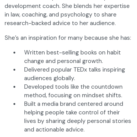
development coach. She blends her expertise
in law, coaching, and psychology to share
research-backed advice to her audience.
She’s an inspiration for many because she has:
Written best-selling books on habit
change and personal growth.
Delivered popular TEDx talks inspiring
audiences globally.
Developed tools like the countdown
method, focusing on mindset shifts.
Built a media brand centered around
helping people take control of their
lives by sharing deeply personal stories
and actionable advice.