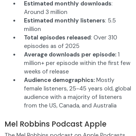
Estimated monthly downloads
:
Around 3 million
Estimated monthly listeners
: 5.5
million
Total episodes released
: Over 310
episodes as of 2025
Average downloads per episode:
1
million+ per episode within the first few
weeks of release
Audience demographics:
Mostly
female listeners, 25-45 years old, global
audience with a majority of listeners
from the US, Canada, and Australia
Mel Robbins Podcast Apple
The Mel Robbins podcast on Apple Podcasts