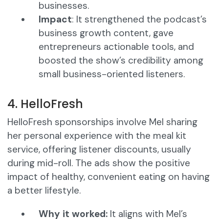
businesses.
Impact
: It strengthened the podcast’s
business growth content, gave
entrepreneurs actionable tools, and
boosted the show’s credibility among
small business-oriented listeners.
4. HelloFresh
HelloFresh sponsorships involve Mel sharing
her personal experience with the meal kit
service, offering listener discounts, usually
during mid-roll. The ads show the positive
impact of healthy, convenient eating on having
a better lifestyle.
Why it worked:
It aligns with Mel’s