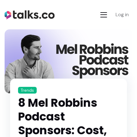
Log in
Trends
8 Mel Robbins
Podcast
Sponsors: Cost,