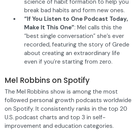
science of habit formation to help you
break bad habits and form new ones.
“If You Listen to One Podcast Today,
Make It This One”
: Mel calls this the
“best single conversation” she’s ever
recorded, featuring the story of Grede
about creating an extraordinary life
even if you’re starting from zero.
Mel Robbins on Spotify
The Mel Robbins show is among the most
followed personal growth podcasts worldwide
on Spotify. It consistently ranks in the top 20
U.S. podcast charts and top 3 in self-
improvement and education categories.