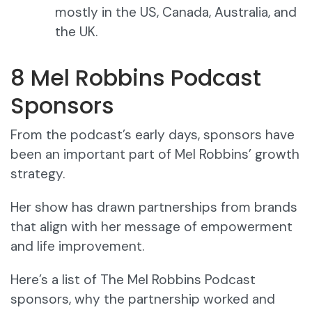
mostly in the US, Canada, Australia, and
the UK.
8 Mel Robbins Podcast
Sponsors
From the podcast’s early days, sponsors have
been an important part of Mel Robbins’ growth
strategy.
Her show has drawn partnerships from brands
that align with her message of empowerment
and life improvement.
Here’s a list of The Mel Robbins Podcast
sponsors, why the partnership worked and