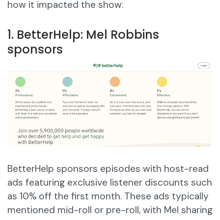
how it impacted the show:
1. BetterHelp: Mel Robbins
sponsors
BetterHelp sponsors episodes with host-read
ads featuring exclusive listener discounts such
as 10% off the first month. These ads typically
mentioned mid-roll or pre-roll, with Mel sharing