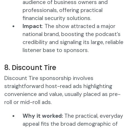
audience of business owners and
professionals, offering practical
financial security solutions.
Impact
: The show attracted a major
national brand, boosting the podcast’s
credibility and signaling its large, reliable
listener base to sponsors.
8. Discount Tire
Discount Tire sponsorship involves
straightforward host-read ads highlighting
convenience and value, usually placed as pre-
roll or mid-roll ads.
Why it worked:
The practical, everyday
appeal fits the broad demographic of