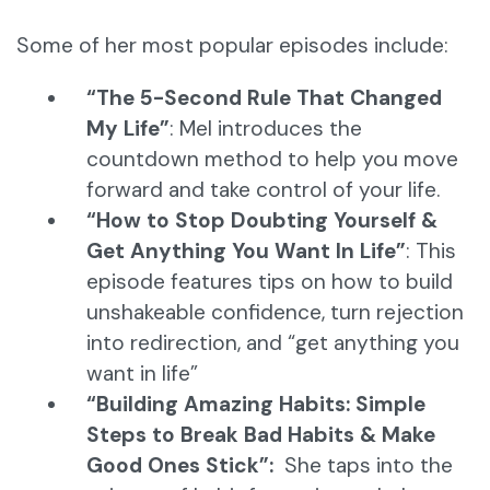
Some of her most popular episodes include:
“The 5-Second Rule That Changed
My Life”
: Mel introduces the
countdown method to help you move
forward and take control of your life.
“How to Stop Doubting Yourself &
Get Anything You Want In Life”
: This
episode features tips on how to build
unshakeable confidence, turn rejection
into redirection, and “get anything you
want in life”
“Building Amazing Habits: Simple
Steps to Break Bad Habits & Make
Good Ones Stick”:
She taps into the