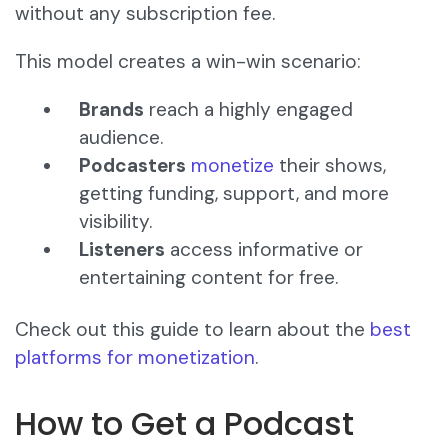
without any subscription fee.
This model creates a win-win scenario:
Brands
reach a highly engaged
audience.
Podcasters
monetize
their shows,
getting funding, support, and more
visibility.
Listeners
access informative or
entertaining content for free.
Check out this guide to learn about the
best
platforms for monetization
.
How to Get a Podcast