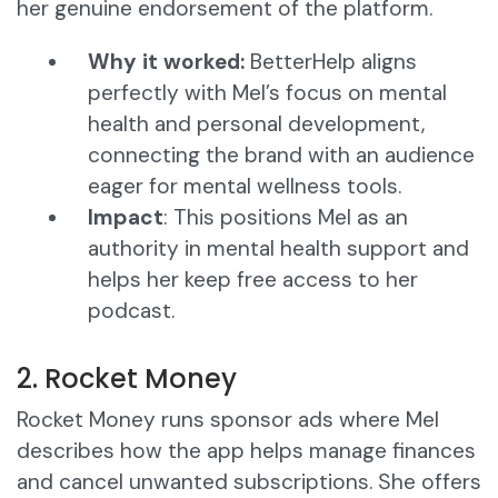
her genuine endorsement of the platform.
Why it worked:
BetterHelp aligns
perfectly with Mel’s focus on mental
health and personal development,
connecting the brand with an audience
eager for mental wellness tools.
Impact
: This positions Mel as an
authority in mental health support and
helps her keep free access to her
podcast.
2. Rocket Money
Rocket Money runs sponsor ads where Mel
describes how the app helps manage finances
and cancel unwanted subscriptions. She offers