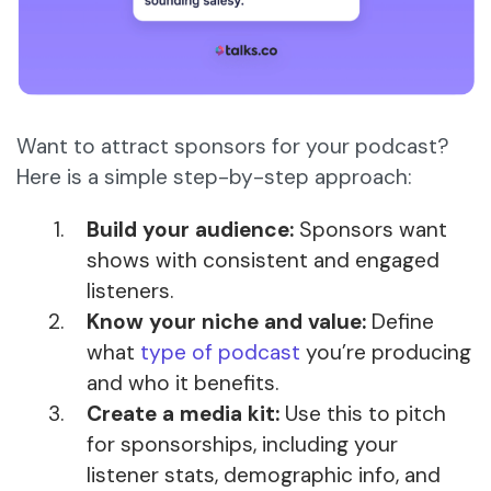
Want to attract sponsors for your podcast?
Here is a simple step-by-step approach:
Build your audience:
Sponsors want
shows with consistent and engaged
listeners.
Know your niche and value:
Define
what
type of podcast
you’re producing
and who it benefits.
Create a media kit:
Use this to pitch
for sponsorships, including your
listener stats, demographic info, and