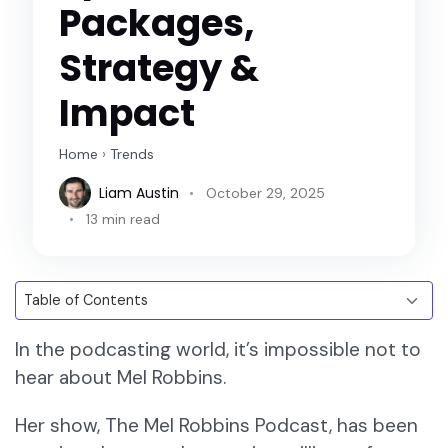
Packages,
Strategy &
Impact
Home
›
Trends
Liam Austin
October 29, 2025
13 min read
In the podcasting world, it’s impossible not to
hear about Mel Robbins.
Her show, The Mel Robbins Podcast, has been