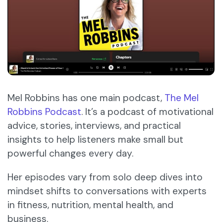
Mel Robbins has one main podcast,
The Mel
Robbins Podcast
. It’s a podcast of motivational
advice, stories, interviews, and practical
insights to help listeners make small but
powerful changes every day.
Her episodes vary from solo deep dives into
mindset shifts to conversations with experts
in fitness, nutrition, mental health, and
business.