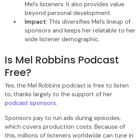
Mel’s listeners. It also provides value
beyond personal development.
Impact
: This diversifies Mel’s lineup of
sponsors and keeps her relatable to her
wide listener demographic.
Is Mel Robbins Podcast
Free?
Yes, the Mel Robbins podcast is free to listen
to, thanks largely to the support of her
podcast sponsors
.
Sponsors pay to run ads during episodes,
which covers production costs. Because of
this, millions of listeners worldwide can tune in