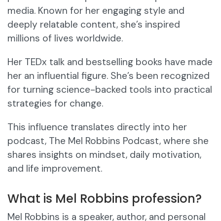
media. Known for her engaging style and
deeply relatable content, she’s inspired
millions of lives worldwide.
Her TEDx talk and bestselling books have made
her an influential figure. She’s been recognized
for turning science-backed tools into practical
strategies for change.
This influence translates directly into her
podcast, The Mel Robbins Podcast, where she
shares insights on mindset, daily motivation,
and life improvement.
What is Mel Robbins profession?
Mel Robbins is a speaker, author, and personal