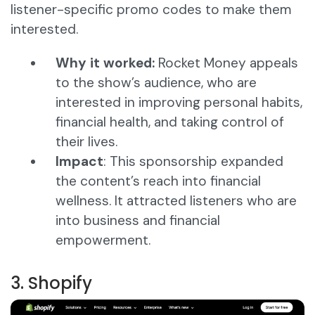
listener-specific promo codes to make them
interested.
Why it worked:
Rocket Money appeals
to the show’s audience, who are
interested in improving personal habits,
financial health, and taking control of
their lives.
Impact
: This sponsorship expanded
the content’s reach into financial
wellness. It attracted listeners who are
into business and financial
empowerment.
3. Shopify