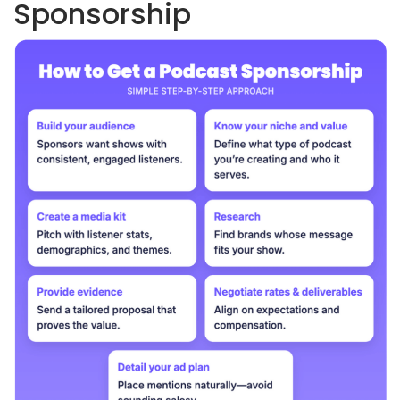
Sponsorship