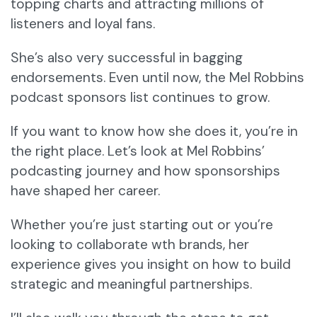
topping charts and attracting millions of
listeners and loyal fans.
She’s also very successful in bagging
endorsements. Even until now, the Mel Robbins
podcast sponsors list continues to grow.
If you want to know how she does it, you’re in
the right place. Let’s look at Mel Robbins’
podcasting journey and how sponsorships
have shaped her career.
Whether you’re just starting out or you’re
looking to collaborate wth brands, her
experience gives you insight on how to build
strategic and meaningful partnerships.