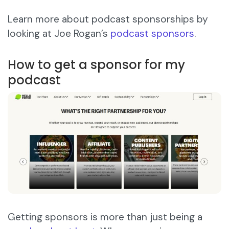
Learn more about podcast sponsorships by
looking at Joe Rogan’s
podcast sponsors
.
How to get a sponsor for my
podcast
Getting sponsors is more than just being a