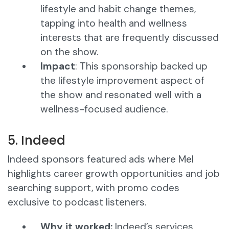
lifestyle and habit change themes,
tapping into health and wellness
interests that are frequently discussed
on the show.
Impact
: This sponsorship backed up
the lifestyle improvement aspect of
the show and resonated well with a
wellness-focused audience.
5. Indeed
Indeed sponsors featured ads where Mel
highlights career growth opportunities and job
searching support, with promo codes
exclusive to podcast listeners.
Why it worked:
Indeed’s services