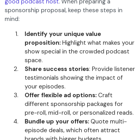
good podcast host
. When preparing a
sponsorship proposal, keep these steps in
mind:
Identify your unique value
proposition:
Highlight what makes your
show special in the crowded podcast
space.
Share success stories
: Provide listener
testimonials showing the impact of
your episodes.
Offer flexible ad options:
Craft
different sponsorship packages for
pre-roll, mid-roll, or personalized reads.
Bundle up your offers:
Quote multi-
episode deals, which often attract
brands with bigger budgets.