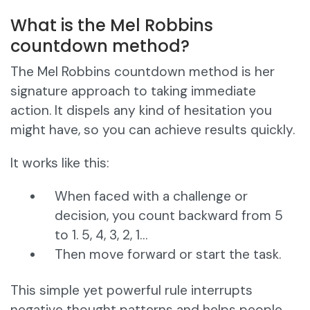
What is the Mel Robbins
countdown method?
The Mel Robbins countdown method is her
signature approach to taking immediate
action. It dispels any kind of hesitation you
might have, so you can achieve results quickly.
It works like this:
When faced with a challenge or
decision, you count backward from 5
to 1. 5, 4, 3, 2, 1…
Then move forward or start the task.
This simple yet powerful rule interrupts
negative thought patterns and helps people