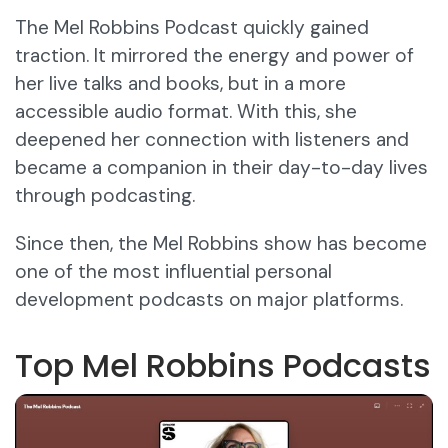
The Mel Robbins Podcast quickly gained
traction. It mirrored the energy and power of
her live talks and books, but in a more
accessible audio format. With this, she
deepened her connection with listeners and
became a companion in their day-to-day lives
through podcasting.
Since then, the Mel Robbins show has become
one of the most influential personal
development podcasts on major platforms.
Top Mel Robbins Podcasts