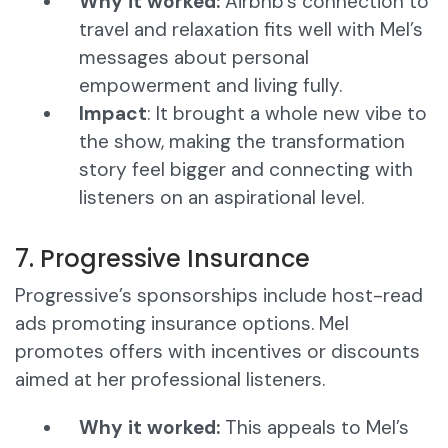
Why it worked:
Airbnb’s connection to
travel and relaxation fits well with Mel’s
messages about personal
empowerment and living fully.
Impact
: It brought a whole new vibe to
the show, making the transformation
story feel bigger and connecting with
listeners on an aspirational level.
7. Progressive Insurance
Progressive’s sponsorships include host-read
ads promoting insurance options. Mel
promotes offers with incentives or discounts
aimed at her professional listeners.
Why it worked:
This appeals to Mel’s