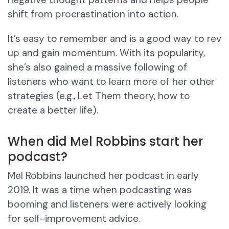
shift from procrastination into action.
It’s easy to remember and is a good way to rev
up and gain momentum. With its popularity,
she’s also gained a massive following of
listeners who want to learn more of her other
strategies (e.g., Let Them theory, how to
create a better life).
When did Mel Robbins start her
podcast?
Mel Robbins launched her podcast in early
2019. It was a time when podcasting was
booming and listeners were actively looking
for self-improvement advice.