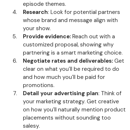
episode themes.
Research
: Look for potential partners
whose brand and message align with
your show.
Provide evidence:
Reach out with a
customized proposal, showing why
partnering is a smart marketing choice.
Negotiate rates and deliverables:
Get
clear on what you’ll be required to do
and how much you’ll be paid for
promotions.
Detail your advertising plan
: Think of
your marketing strategy. Get creative
on how you’ll naturally mention product
placements without sounding too
salesy.