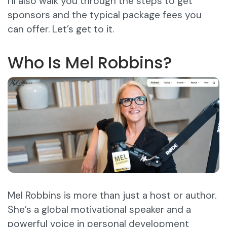
I’ll also walk you through the steps to get
sponsors and the typical package fees you
can offer. Let’s get to it.
Who Is Mel Robbins?
Mel Robbins is more than just a host or author.
She’s a global motivational speaker and a
powerful voice in personal development