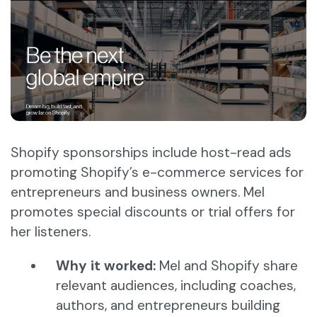
Shopify sponsorships include host-read ads
promoting Shopify’s e-commerce services for
entrepreneurs and business owners. Mel
promotes special discounts or trial offers for
her listeners.
Why it worked:
Mel and Shopify share
relevant audiences, including coaches,
authors, and entrepreneurs building