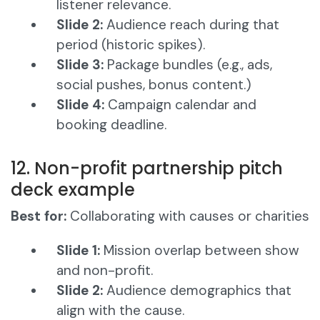
listener relevance.
Slide 2:
Audience reach during that
period (historic spikes).
Slide 3:
Package bundles (e.g., ads,
social pushes, bonus content.)
Slide 4:
Campaign calendar and
booking deadline.
12. Non-profit partnership pitch
deck example
Best for:
Collaborating with causes or charities
Slide 1:
Mission overlap between show
and non-profit.
Slide 2:
Audience demographics that
align with the cause.