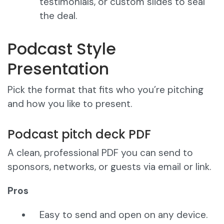
testimonials, or custom slides to seal
the deal.
Podcast Style
Presentation
Pick the format that fits who you’re pitching
and how you like to present.
Podcast pitch deck PDF
A clean, professional PDF you can send to
sponsors, networks, or guests via email or link.
Pros
Easy to send and open on any device.