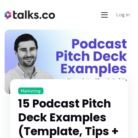
Log in
Marketing
15 Podcast Pitch
Deck Examples
(Template, Tips +