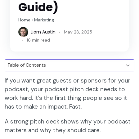
Guide)
Home
›
Marketing
Liam Austin
May 28, 2025
16 min read
If you want great guests or sponsors for your
podcast, your podcast pitch deck needs to
work hard. It’s the first thing people see so it
has to make an impact. Fast.
A strong pitch deck shows why your podcast
matters and why they should care.