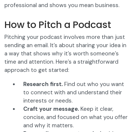
professional and shows you mean business.
How to Pitch a Podcast
Pitching your podcast involves more than just
sending an email. It’s about sharing your idea in
a way that shows why it’s worth someone’s
time and attention. Here’s a straightforward
approach to get started:
Research first.
Find out who you want
to connect with and understand their
interests or needs.
Craft your message.
Keep it clear,
concise, and focused on what you offer
and why it matters.