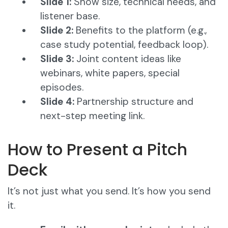
Slide 1:
Show size, technical needs, and
listener base.
Slide 2:
Benefits to the platform (e.g.,
case study potential, feedback loop).
Slide 3:
Joint content ideas like
webinars, white papers, special
episodes.
Slide 4:
Partnership structure and
next-step meeting link.
How to Present a Pitch
Deck
It’s not just what you send. It’s how you send
it.