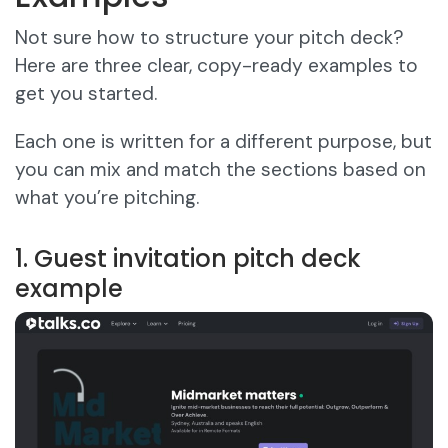
Not sure how to structure your pitch deck?
Here are three clear, copy-ready examples to
get you started.
Each one is written for a different purpose, but
you can mix and match the sections based on
what you’re pitching.
1. Guest invitation pitch deck
example