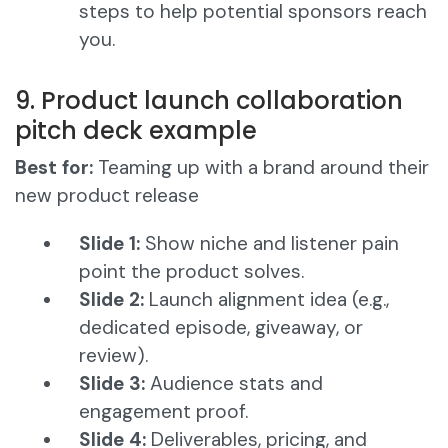
steps to help potential sponsors reach
you.
9. Product launch collaboration
pitch deck example
Best for:
Teaming up with a brand around their
new product release
Slide 1:
Show niche and listener pain
point the product solves.
Slide 2:
Launch alignment idea (e.g.,
dedicated episode, giveaway, or
review).
Slide 3:
Audience stats and
engagement proof.
Slide 4:
Deliverables, pricing, and