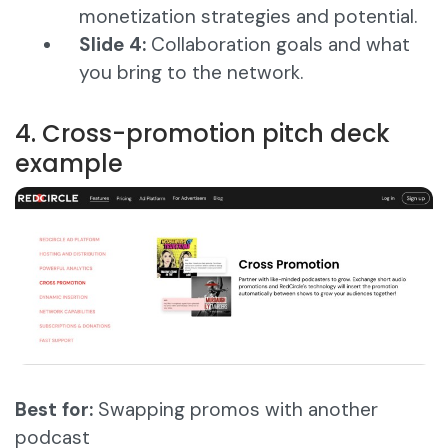
monetization strategies and potential.
Slide 4:
Collaboration goals and what
you bring to the network.
4. Cross-promotion pitch deck
example
Best for:
Swapping promos with another
podcast