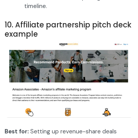
timeline.
10. Affiliate partnership pitch deck
example
Best for:
Setting up revenue-share deals