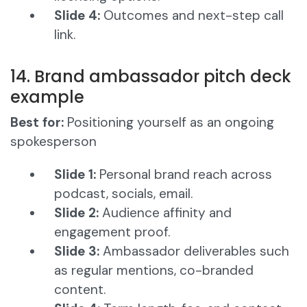
Slide 4:
Outcomes and next-step call
link.
14. Brand ambassador pitch deck
example
Best for:
Positioning yourself as an ongoing
spokesperson
Slide 1:
Personal brand reach across
podcast, socials, email.
Slide 2:
Audience affinity and
engagement proof.
Slide 3:
Ambassador deliverables such
as regular mentions, co-branded
content.