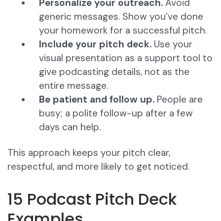
Personalize your outreach.
Avoid
generic messages. Show you’ve done
your homework for a successful pitch.
Include your pitch deck.
Use your
visual presentation as a support tool to
give podcasting details, not as the
entire message.
Be patient and follow up.
People are
busy; a polite follow-up after a few
days can help.
This approach keeps your pitch clear,
respectful, and more likely to get noticed.
15 Podcast Pitch Deck
Examples