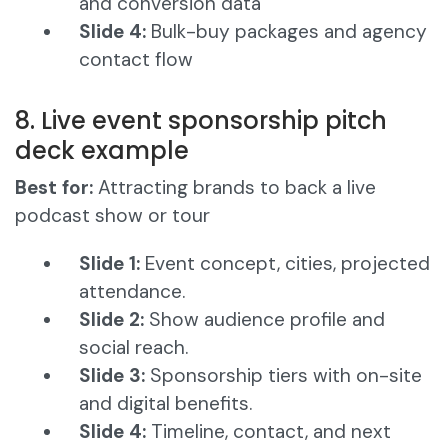
and conversion data
Slide 4:
Bulk-buy packages and agency
contact flow
8. Live event sponsorship pitch
deck example
Best for:
Attracting brands to back a live
podcast show or tour
Slide 1:
Event concept, cities, projected
attendance.
Slide 2:
Show audience profile and
social reach.
Slide 3:
Sponsorship tiers with on-site
and digital benefits.
Slide 4:
Timeline, contact, and next