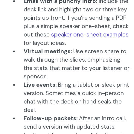
Email with a punchy intro:
Include the
deck link and highlight two or three key
points up front. If you’re sending a PDF
plus a simple speaker one-sheet, check
out these
speaker one-sheet examples
for layout ideas.
Virtual meetings:
Use screen share to
walk through the slides, emphasizing
the stats that matter to your listener or
sponsor.
Live events:
Bring a tablet or sleek print
version. Sometimes a quick in-person
chat with the deck on hand seals the
deal.
Follow-up packets:
After an intro call,
send a version with updated stats,