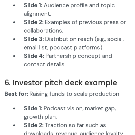
Slide 1:
Audience profile and topic
alignment.
Slide 2:
Examples of previous press or
collaborations.
Slide 3:
Distribution reach (e.g., social,
email list, podcast platforms).
Slide 4:
Partnership concept and
contact details.
6. Investor pitch deck example
Best for:
Raising funds to scale production
Slide 1:
Podcast vision, market gap,
growth plan.
Slide 2:
Traction so far such as
downloads, revenue, audience loyalty.