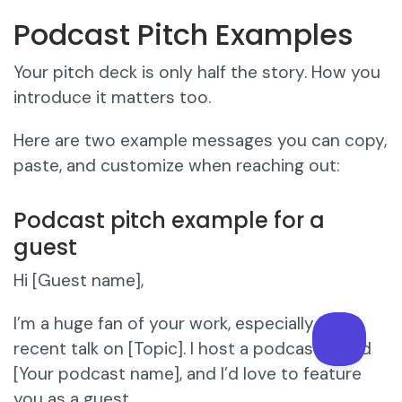
Podcast Pitch Examples
Your pitch deck is only half the story. How you
introduce it matters too.
Here are two example messages you can copy,
paste, and customize when reaching out:
Podcast pitch example for a
guest
Hi [Guest name],
I’m a huge fan of your work, especially your
recent talk on [Topic]. I host a podcast called
[Your podcast name], and I’d love to feature
you as a guest.