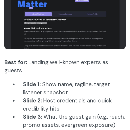
Best for:
Landing well-known experts as
guests
Slide 1:
Show name, tagline, target
listener snapshot
Slide 2:
Host credentials and quick
credibility hits
Slide 3:
What the guest gain (e.g., reach,
promo assets, evergreen exposure)