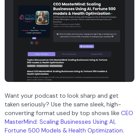
Want your podcast to look sharp and get
taken seriously? Use the same sleek, high-
converting format used by top shows like
CEO
MasterMind: Scaling Businesses Using AI,
Fortune 500 Models & Health Optimization
.