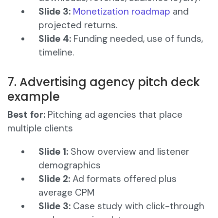
Slide 3:
Monetization roadmap
and
projected returns.
Slide 4:
Funding needed, use of funds,
timeline.
7. Advertising agency pitch deck
example
Best for:
Pitching ad agencies that place
multiple clients
Slide 1:
Show overview and listener
demographics
Slide 2:
Ad formats offered plus
average CPM
Slide 3:
Case study with click-through