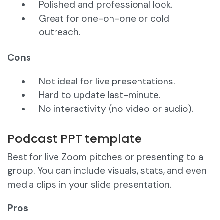
Polished and professional look.
Great for one-on-one or cold
outreach.
Cons
Not ideal for live presentations.
Hard to update last-minute.
No interactivity (no video or audio).
Podcast PPT template
Best for live Zoom pitches or presenting to a
group. You can include visuals, stats, and even
media clips in your slide presentation.
Pros