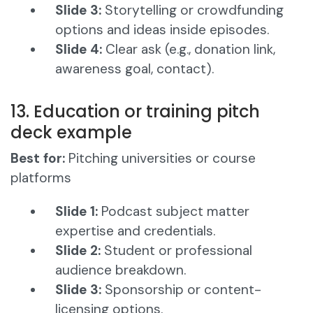
Slide 3:
Storytelling or crowdfunding
options and ideas inside episodes.
Slide 4:
Clear ask (e.g., donation link,
awareness goal, contact).
13. Education or training pitch
deck example
Best for:
Pitching universities or course
platforms
Slide 1:
Podcast subject matter
expertise and credentials.
Slide 2:
Student or professional
audience breakdown.
Slide 3:
Sponsorship or content-
licensing options.