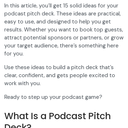
In this article, you’ll get 15 solid ideas for your
podcast pitch deck. These ideas are practical,
easy to use, and designed to help you get
results. Whether you want to book top guests,
attract potential sponsors or partners, or grow
your target audience, there’s something here
for you.
Use these ideas to build a pitch deck that’s
clear, confident, and gets people excited to
work with you.
Ready to step up your podcast game?
What Is a Podcast Pitch
Deck?