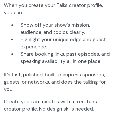
When you create your Talks creator profile,
you can:
Show off your show’s mission,
audience, and topics clearly.
Highlight your unique edge and guest
experience.
Share booking links, past episodes, and
speaking availability all in one place.
It’s fast, polished, built to impress sponsors,
guests, or networks, and does the talking for
you.
Create yours in minutes with a free Talks
creator profile. No design skills needed.