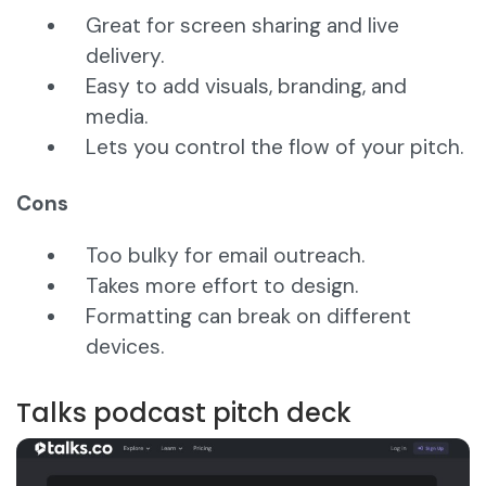
Great for screen sharing and live
delivery.
Easy to add visuals, branding, and
media.
Lets you control the flow of your pitch.
Cons
Too bulky for email outreach.
Takes more effort to design.
Formatting can break on different
devices.
Talks podcast pitch deck