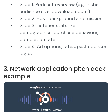
Slide 1: Podcast overview (e.g., niche,
audience size, download count)
Slide 2: Host background and mission
Slide 3: Listener stats like
demographics, purchase behaviour,
completion rate
Slide 4: Ad options, rates, past sponsor
logos
3. Network application pitch deck
example