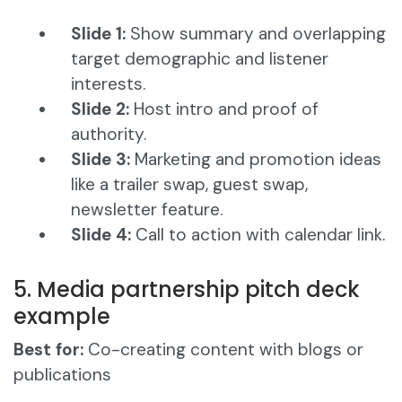
Slide 1:
Show summary and overlapping
target demographic and listener
interests.
Slide 2:
Host intro and proof of
authority.
Slide 3:
Marketing and promotion ideas
like a trailer swap, guest swap,
newsletter feature.
Slide 4:
Call to action with calendar link.
5. Media partnership pitch deck
example
Best for:
Co-creating content with blogs or
publications