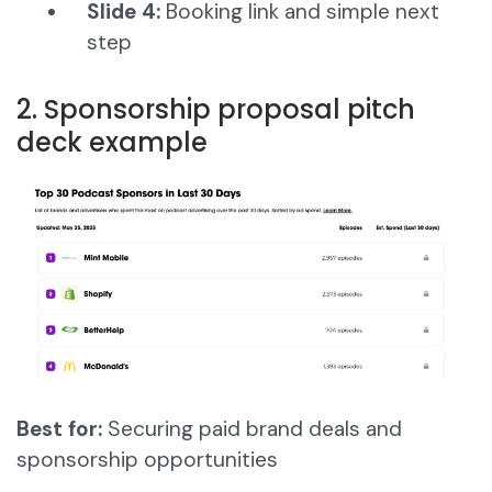
Slide 4:
Booking link and simple next
step
2. Sponsorship proposal pitch
deck example
Best for:
Securing paid brand deals and
sponsorship opportunities