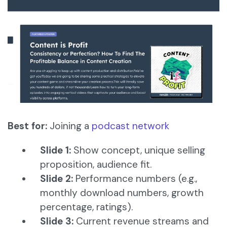
Best for:
Joining a
podcast network
Slide 1:
Show concept, unique selling
proposition, audience fit.
Slide 2:
Performance numbers (e.g.,
monthly download numbers, growth
percentage, ratings).
Slide 3:
Current revenue streams and