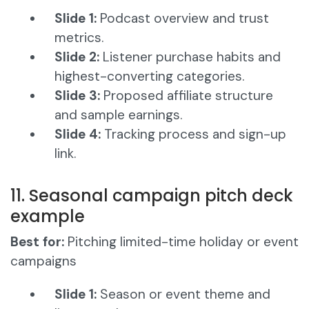
Slide 1:
Podcast overview and trust
metrics.
Slide 2:
Listener purchase habits and
highest-converting categories.
Slide 3:
Proposed affiliate structure
and sample earnings.
Slide 4:
Tracking process and sign-up
link.
11. Seasonal campaign pitch deck
example
Best for:
Pitching limited-time holiday or event
campaigns
Slide 1:
Season or event theme and