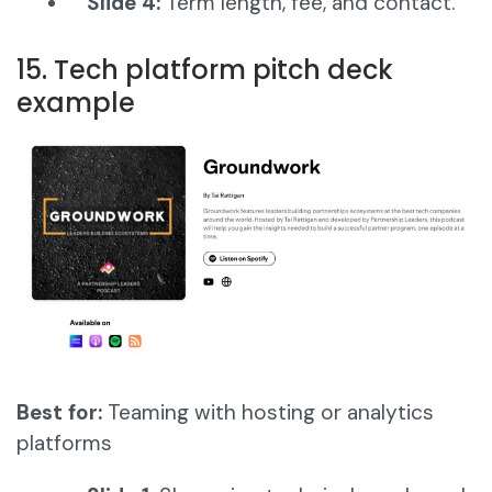
Slide 4:
Term length, fee, and contact.
15. Tech platform pitch deck
example
Best for:
Teaming with hosting or analytics
platforms