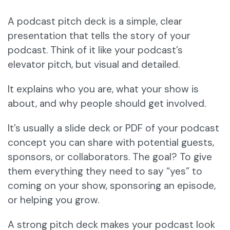
A podcast pitch deck is a simple, clear
presentation that tells the story of your
podcast. Think of it like your podcast’s
elevator pitch, but visual and detailed.
It explains who you are, what your show is
about, and why people should get involved.
It’s usually a slide deck or PDF of your podcast
concept you can share with potential guests,
sponsors, or collaborators. The goal? To give
them everything they need to say “yes” to
coming on your show, sponsoring an episode,
or helping you grow.
A strong pitch deck makes your podcast look