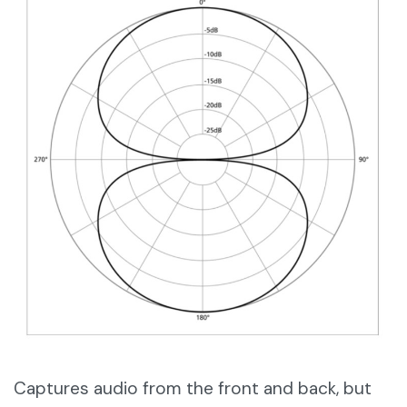
Captures audio from the front and back, but