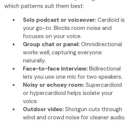
which patterns suit them best:
Solo podcast or voiceover:
Cardioid is
your go-to. Blocks room noise and
focuses on your voice.
Group chat or panel:
Omnidirectional
works well, capturing everyone
naturally.
Face-to-face interview:
Bidirectional
lets you use one mic for two speakers.
Noisy or echoey room:
Supercardioid
or hypercardioid helps isolate your
voice.
Outdoor video:
Shotgun cuts through
wind and crowd noise for cleaner audio.