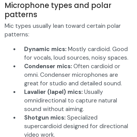
Microphone types and polar
patterns
Mic types usually lean toward certain polar
patterns:
Dynamic mics:
Mostly cardioid. Good
for vocals, loud sources, noisy spaces.
Condenser mics:
Often cardioid or
omni. Condenser microphones are
great for studio and detailed sound.
Lavalier (lapel) mics:
Usually
omnidirectional to capture natural
sound without aiming.
Shotgun mics:
Specialized
supercardioid designed for directional
video work.