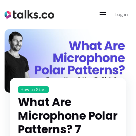
Log in
How to Start
What Are
Microphone Polar
Patterns? 7