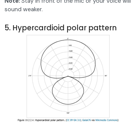
Note:
Stay in front of the mic or your voice will
sound weaker.
5. Hypercardioid polar pattern