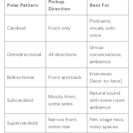
Pickup
Polar Pattern
Best For
Direction
Podcasts,
Cardioid
Front only
vocals, solo
voice
Group
Omnidirectional
All directions
conversations,
ambience
Interviews
Bidirectional
Front and back
(face-to-face)
Natural sound
Mostly front,
Subcardioid
with some room
some sides
ambience
Narrow front,
Film, stage mics,
Supercardioid
some rear
noisy spaces