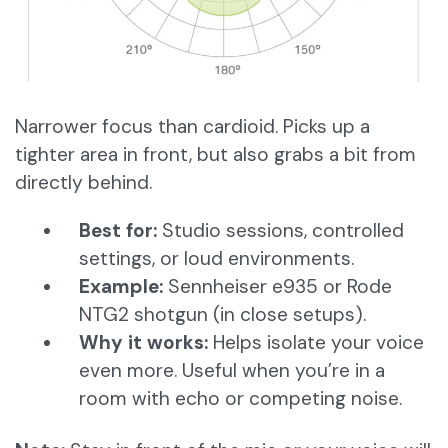
Narrower focus than cardioid. Picks up a
tighter area in front, but also grabs a bit from
directly behind.
Best for:
Studio sessions, controlled
settings, or loud environments.
Example:
Sennheiser e935 or Rode
NTG2 shotgun (in close setups).
Why it works:
Helps isolate your voice
even more. Useful when you’re in a
room with echo or competing noise.