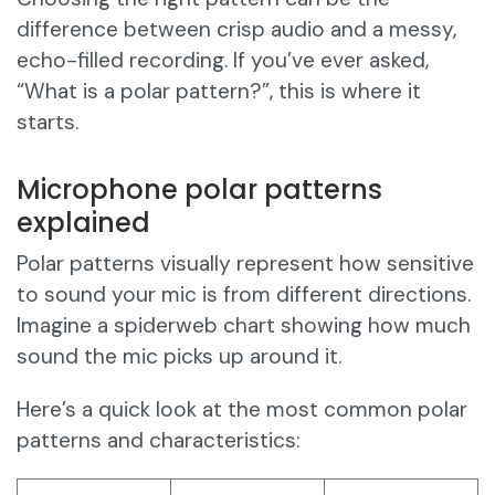
difference between crisp audio and a messy,
echo-filled recording. If you’ve ever asked,
“What is a polar pattern?”, this is where it
starts.
Microphone polar patterns
explained
Polar patterns visually represent how sensitive
to sound your mic is from different directions.
Imagine a spiderweb chart showing how much
sound the mic picks up around it.
Here’s a quick look at the most common polar
patterns and characteristics: