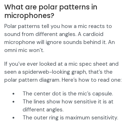
What are polar patterns in
microphones?
Polar patterns tell you how a mic reacts to
sound from different angles. A cardioid
microphone will ignore sounds behind it. An
omni mic won’t.
If you’ve ever looked at a mic spec sheet and
seen a spiderweb-looking graph, that’s the
polar pattern diagram. Here’s how to read one:
The center dot is the mic’s capsule.
The lines show how sensitive it is at
different angles.
The outer ring is maximum sensitivity.