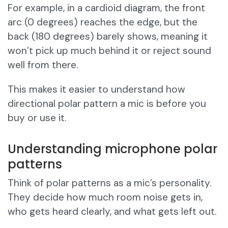
For example, in a cardioid diagram, the front
arc (0 degrees) reaches the edge, but the
back (180 degrees) barely shows, meaning it
won’t pick up much behind it or reject sound
well from there.
This makes it easier to understand how
directional polar pattern a mic is before you
buy or use it.
Understanding microphone polar
patterns
Think of polar patterns as a mic’s personality.
They decide how much room noise gets in,
who gets heard clearly, and what gets left out.