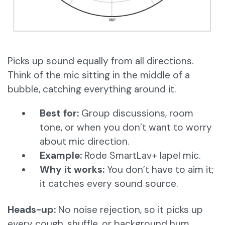
Picks up sound equally from all directions.
Think of the mic sitting in the middle of a
bubble, catching everything around it.
Best for:
Group discussions, room
tone, or when you don’t want to worry
about mic direction.
Example:
Rode SmartLav+ lapel mic.
Why it works:
You don’t have to aim it;
it catches every sound source.
Heads-up:
No noise rejection, so it picks up
every cough, shuffle, or background hum.