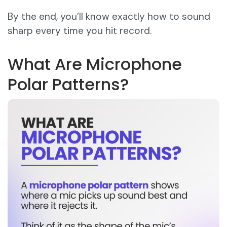
By the end, you’ll know exactly how to sound
sharp every time you hit record.
What Are Microphone
Polar Patterns?