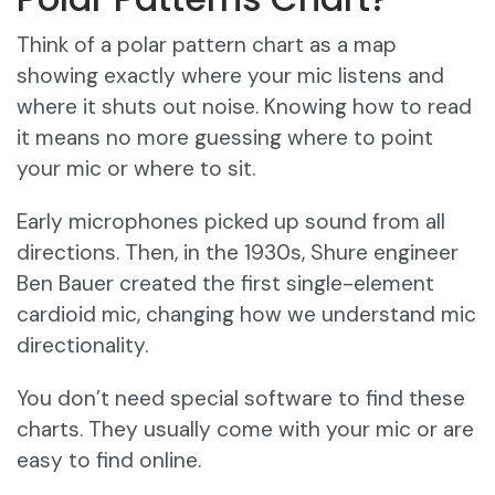
Think of a polar pattern chart as a map
showing exactly where your mic listens and
where it shuts out noise. Knowing how to read
it means no more guessing where to point
your mic or where to sit.
Early microphones picked up sound from all
directions. Then, in the 1930s, Shure engineer
Ben Bauer created the first single-element
cardioid mic, changing how we understand mic
directionality.
You don’t need special software to find these
charts. They usually come with your mic or are
easy to find online.