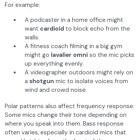
For example:
A podcaster in a home office might
want
cardioid
to block echo from the
walls.
A fitness coach filming in a big gym
might go
lavalier omni
so the mic picks
up everything evenly.
A videographer outdoors might rely on
a
shotgun
mic to isolate voices from
wind and crowd noise.
Polar patterns also affect frequency response.
Some mics change their tone depending on
where you speak into them. Bass response
often varies, especially in cardioid mics that