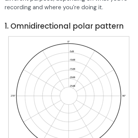
recording and where you’re doing it.
1. Omnidirectional polar pattern