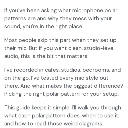
If you’ve been asking what microphone polar
patterns are and why they mess with your
sound, you’re in the right place.
Most people skip this part when they set up
their mic. But if you want clean, studio-level
audio, this is the bit that matters.
I’ve recorded in cafes, studios, bedrooms, and
on the go. I’ve tested every mic style out
there. And what makes the biggest difference?
Picking the right polar pattern for your setup.
This guide keeps it simple. I’ll walk you through
what each polar pattern does, when to use it,
and how to read those weird diagrams.