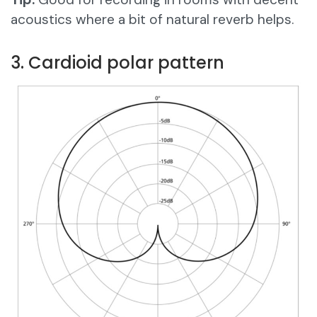
acoustics where a bit of natural reverb helps.
3. Cardioid polar pattern