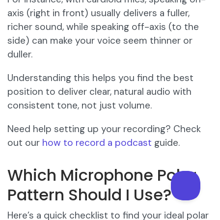
axis (right in front) usually delivers a fuller,
richer sound, while speaking off-axis (to the
side) can make your voice seem thinner or
duller.
Understanding this helps you find the best
position to deliver clear, natural audio with
consistent tone, not just volume.
Need help setting up your recording? Check
out our
how to record a podcast
guide.
Which Microphone Polar
Pattern Should I Use?
Here’s a quick checklist to find your ideal polar