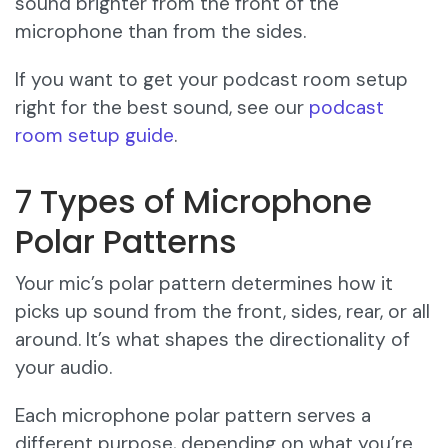
sound brighter from the front of the
microphone than from the sides.
If you want to get your podcast room setup
right for the best sound, see our
podcast
room setup guide
.
7 Types of Microphone
Polar Patterns
Your mic’s polar pattern determines how it
picks up sound from the front, sides, rear, or all
around. It’s what shapes the directionality of
your audio.
Each microphone polar pattern serves a
different purpose, depending on what you’re