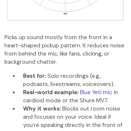
Picks up sound mostly from the front in a
heart-shaped pickup pattern. It reduces noise
from behind the mic, like fans, clicking, or
background chatter.
Best for:
Solo recordings (e.g.,
podcasts, livestreams, voiceovers).
Real-world example:
Blue Yeti mic
in
cardioid mode or the Shure MV7.
Why it works:
Blocks out room noise
and focuses on your voice. Ideal if
you’re speaking directly in the front of