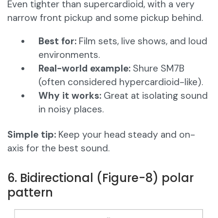
Even tighter than supercardioid, with a very
narrow front pickup and some pickup behind.
Best for:
Film sets, live shows, and loud
environments.
Real-world example:
Shure SM7B
(often considered hypercardioid-like).
Why it works:
Great at isolating sound
in noisy places.
Simple tip:
Keep your head steady and on-
axis for the best sound.
6. Bidirectional (Figure-8) polar
pattern