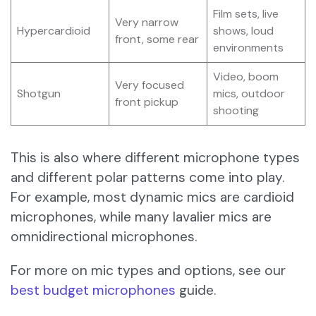
Film sets, live
Very narrow
Hypercardioid
shows, loud
front, some rear
environments
Video, boom
Very focused
Shotgun
mics, outdoor
front pickup
shooting
This is also where different microphone types
and different polar patterns come into play.
For example, most dynamic mics are cardioid
microphones, while many lavalier mics are
omnidirectional microphones.
For more on mic types and options, see our
best budget microphones
guide.