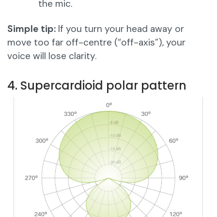
the mic.
Simple tip:
If you turn your head away or
move too far off-centre (“off-axis”), your
voice will lose clarity.
4. Supercardioid polar pattern