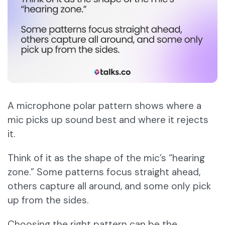
A microphone polar pattern shows where a
mic picks up sound best and where it rejects
it.
Think of it as the shape of the mic’s “hearing
zone.” Some patterns focus straight ahead,
others capture all around, and some only pick
up from the sides.
Choosing the right pattern can be the