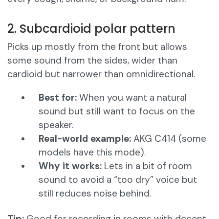
2. Subcardioid polar pattern
Picks up mostly from the front but allows
some sound from the sides, wider than
cardioid but narrower than omnidirectional.
Best for:
When you want a natural
sound but still want to focus on the
speaker.
Real-world example:
AKG C414 (some
models have this mode).
Why it works:
Lets in a bit of room
sound to avoid a “too dry” voice but
still reduces noise behind.
Tip:
Good for recording in rooms with decent