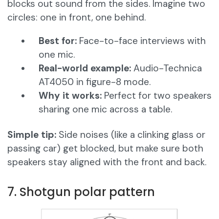
blocks out sound from the sides. Imagine two
circles: one in front, one behind.
Best for:
Face-to-face interviews with
one mic.
Real-world example:
Audio-Technica
AT4050 in figure-8 mode.
Why it works:
Perfect for two speakers
sharing one mic across a table.
Simple tip:
Side noises (like a clinking glass or
passing car) get blocked, but make sure both
speakers stay aligned with the front and back.
7. Shotgun polar pattern