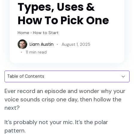
Types, Uses &
How To Pick One
Home
›
How to Start
Liam Austin
August 1, 2025
11 min read
Ever record an episode and wonder why your
voice sounds crisp one day, then hollow the
next?
It’s probably not your mic. It’s the polar
pattern.