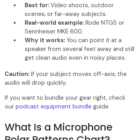
Best for:
Video shoots, outdoor
scenes, or far-away subjects.
Real-world example:
Rode NTG5 or
Sennheiser MKE 600.
Why it works:
You can point it at a
speaker from several feet away and still
get clean audio even in noisy places.
Caution:
If your subject moves off-axis, the
audio will drop quickly.
If you want to bundle your gear right, check
our
podcast equipment bundle
guide.
What Is a Microphone
Polar Patterns Chart?