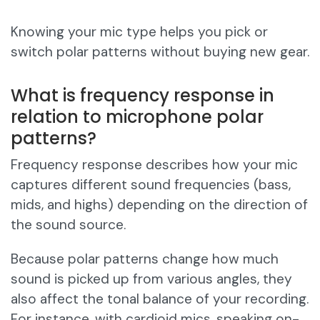
Knowing your mic type helps you pick or
switch polar patterns without buying new gear.
What is frequency response in
relation to microphone polar
patterns?
Frequency response describes how your mic
captures different sound frequencies (bass,
mids, and highs) depending on the direction of
the sound source.
Because polar patterns change how much
sound is picked up from various angles, they
also affect the tonal balance of your recording.
For instance, with cardioid mics, speaking on-