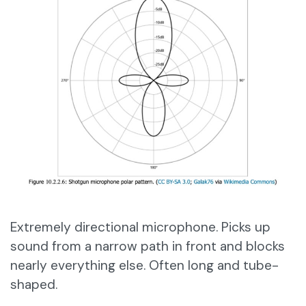
Extremely directional microphone. Picks up
sound from a narrow path in front and blocks
nearly everything else. Often long and tube-
shaped.