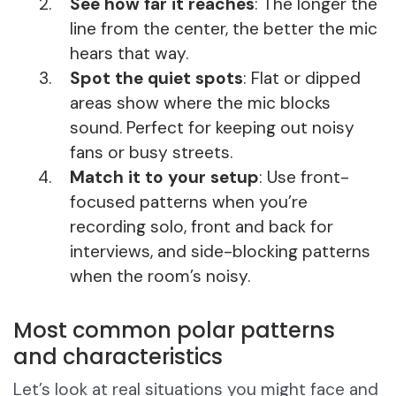
See how far it reaches
: The longer the
line from the center, the better the mic
hears that way.
Spot the quiet spots
: Flat or dipped
areas show where the mic blocks
sound. Perfect for keeping out noisy
fans or busy streets.
Match it to your setup
: Use front-
focused patterns when you’re
recording solo, front and back for
interviews, and side-blocking patterns
when the room’s noisy.
Most common polar patterns
and characteristics
Let’s look at real situations you might face and