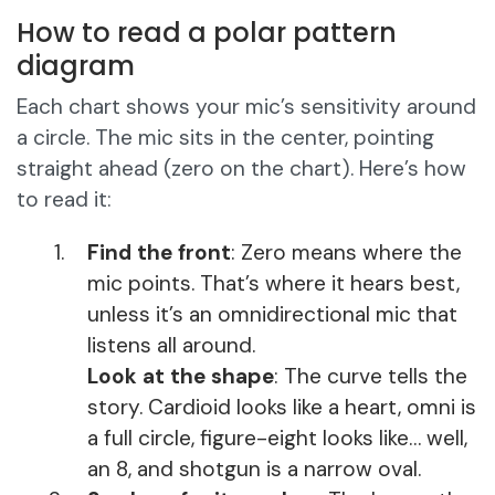
How to read a polar pattern
diagram
Each chart shows your mic’s sensitivity around
a circle. The mic sits in the center, pointing
straight ahead (zero on the chart). Here’s how
to read it:
Find the front
: Zero means where the
mic points. That’s where it hears best,
unless it’s an omnidirectional mic that
listens all around.
Look at the shape
: The curve tells the
story. Cardioid looks like a heart, omni is
a full circle, figure-eight looks like… well,
an 8, and shotgun is a narrow oval.