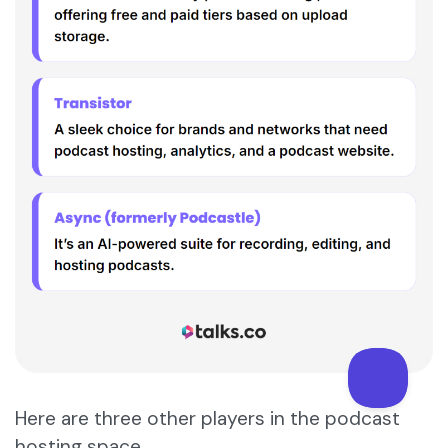
Here are three other players in the podcast
hosting space.