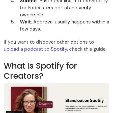
Submit
: Paste that link into the Spotify
for Podcasters portal and verify
ownership.
Wait
: Approval usually happens within a
few days.
If you want to discover other options to
upload a podcast to Spotify
, check this guide.
What Is Spotify for
Creators?