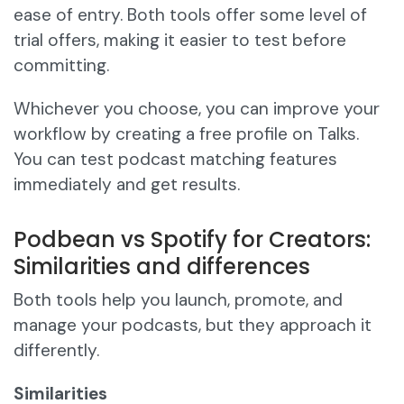
ease of entry. Both tools offer some level of
trial offers, making it easier to test before
committing.
Whichever you choose, you can improve your
workflow by creating a free profile on Talks.
You can test podcast matching features
immediately and get results.
Podbean vs Spotify for Creators:
Similarities and differences
Both tools help you launch, promote, and
manage your podcasts, but they approach it
differently.
Similarities