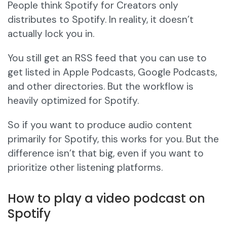
People think Spotify for Creators only
distributes to Spotify. In reality, it doesn’t
actually lock you in.
You still get an RSS feed that you can use to
get listed in Apple Podcasts, Google Podcasts,
and other directories. But the workflow is
heavily optimized for Spotify.
So if you want to produce audio content
primarily for Spotify, this works for you. But the
difference isn’t that big, even if you want to
prioritize other listening platforms.
How to play a video podcast on
Spotify