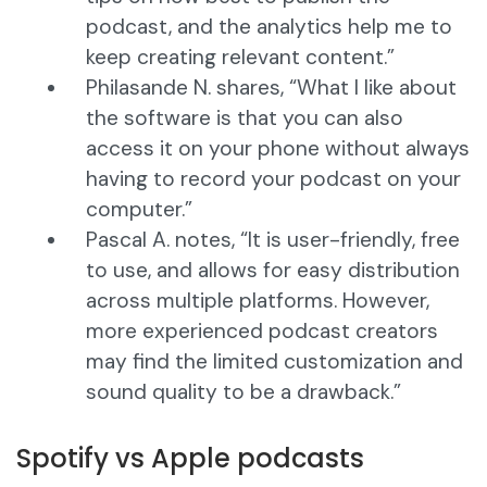
podcast, and the analytics help me to
keep creating relevant content.”
Philasande N. shares, “What I like about
the software is that you can also
access it on your phone without always
having to record your podcast on your
computer.”
Pascal A. notes, “It is user-friendly, free
to use, and allows for easy distribution
across multiple platforms. However,
more experienced podcast creators
may find the limited customization and
sound quality to be a drawback.”
Spotify vs Apple podcasts