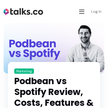
Log in
Marketing
Podbean vs
Spotify Review,
Costs, Features &