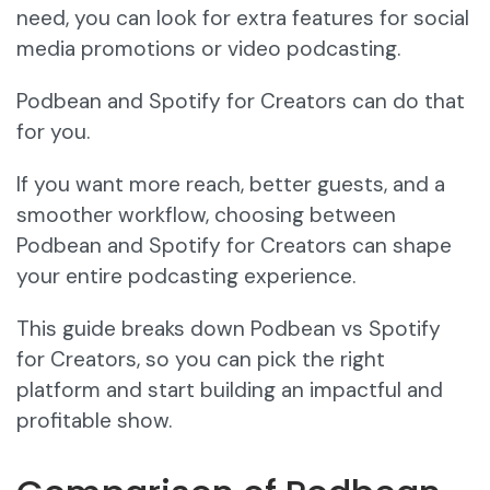
need, you can look for extra features for social
media promotions or video podcasting.
Podbean and Spotify for Creators can do that
for you.
If you want more reach, better guests, and a
smoother workflow, choosing between
Podbean and Spotify for Creators can shape
your entire podcasting experience.
This guide breaks down Podbean vs Spotify
for Creators, so you can pick the right
platform and start building an impactful and
profitable show.