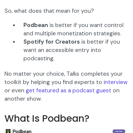
So, what does that mean for you?
Podbean
is better if you want control
and multiple monetization strategies.
Spotify for Creators
is better if you
want an accessible entry into
podcasting.
No matter your choice, Talks completes your
toolkit by helping you find experts to
interview
or even
get featured as a podcast guest
on
another show.
What Is Podbean?