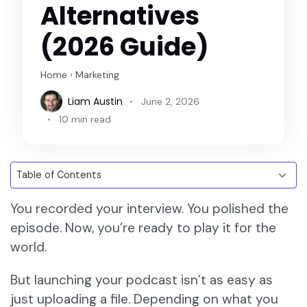
Alternatives
(2026 Guide)
Home
›
Marketing
Liam Austin
June 2, 2026
10 min read
You recorded your interview. You polished the
episode. Now, you’re ready to play it for the
world.
But launching your podcast isn’t as easy as
just uploading a file. Depending on what you