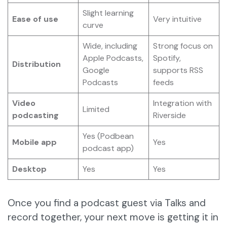
Slight learning
Ease of use
Very intuitive
curve
Wide, including
Strong focus on
Apple Podcasts,
Spotify,
Distribution
Google
supports RSS
Podcasts
feeds
Video
Integration with
Limited
podcasting
Riverside
Yes (Podbean
Mobile app
Yes
podcast app)
Desktop
Yes
Yes
Once you find a podcast guest via Talks and
record together, your next move is getting it in