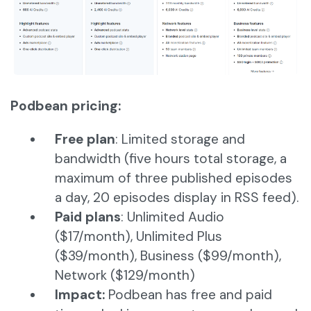
Podbean pricing:
Free plan
: Limited storage and
bandwidth (five hours total storage, a
maximum of three published episodes
a day, 20 episodes display in RSS feed).
Paid plans
: Unlimited Audio
($17/month), Unlimited Plus
($39/month), Business ($99/month),
Network ($129/month)
Impact:
Podbean has free and paid