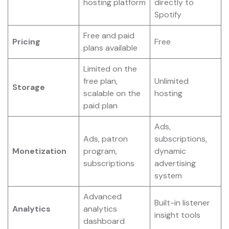
hosting platform
directly to
Spotify
Free and paid
Pricing
Free
plans available
Limited on the
free plan,
Unlimited
Storage
scalable on the
hosting
paid plan
Ads,
Ads, patron
subscriptions,
Monetization
program,
dynamic
subscriptions
advertising
system
Advanced
Built-in listener
Analytics
analytics
insight tools
dashboard