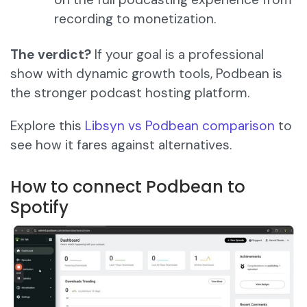
recording to monetization.
The verdict?
If your goal is a professional
show with dynamic growth tools, Podbean is
the stronger podcast hosting platform.
Explore this
Libsyn vs Podbean comparison
to
see how it fares against alternatives.
How to connect Podbean to
Spotify