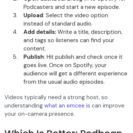
Podcasters and start a new episode.
Upload
: Select the video option
instead of standard audio.
Add details:
Write a title, description,
and tags so listeners can find your
content.
Publish
: Hit publish and check once it
goes live. Once on Spotify, your
audience will get a different experience
from the usual audio episodes.
Videos typically need a strong host, so
understanding
what an emcee is
can improve
your on-camera presence.