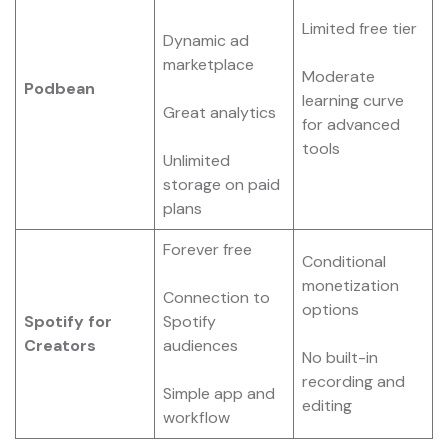
Limited free tier
Dynamic ad
marketplace
Moderate
Podbean
learning curve
Great analytics
for advanced
tools
Unlimited
storage on paid
plans
Forever free
Conditional
monetization
Connection to
options
Spotify for
Spotify
Creators
audiences
No built-in
recording and
Simple app and
editing
workflow