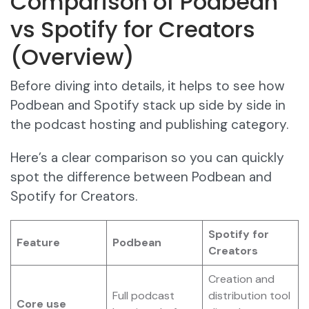
Comparison of Podbean
vs Spotify for Creators
(Overview)
Before diving into details, it helps to see how
Podbean and Spotify stack up side by side in
the podcast hosting and publishing category.
Here’s a clear comparison so you can quickly
spot the difference between Podbean and
Spotify for Creators.
Spotify for
Feature
Podbean
Creators
Creation and
Full podcast
distribution tool
Core use