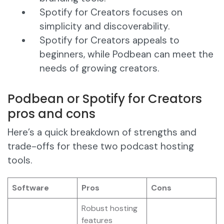
Spotify for Creators focuses on
simplicity and discoverability.
Spotify for Creators appeals to
beginners, while Podbean can meet the
needs of growing creators.
Podbean or Spotify for Creators
pros and cons
Here’s a quick breakdown of strengths and
trade-offs for these two podcast hosting
tools.
Software
Pros
Cons
Robust hosting
features