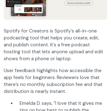
Spotify for Creators is Spotify’s all-in-one
podcasting tool that helps you create, edit,
and publish content. It’s a free podcast
hosting tool that lets anyone upload and edit
shows from a phone or laptop.
User feedback highlights how accessible the
app feels for beginners. Reviewers love that
there’s no monthly subscription fee and that
distribution is nearly instant.
Emelda D. says, “I love that it gives me
tips on how best to publish the