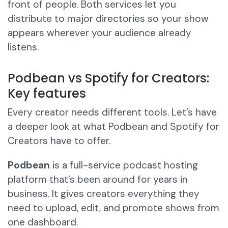
front of people. Both services let you
distribute to major directories so your show
appears wherever your audience already
listens.
Podbean vs Spotify for Creators:
Key features
Every creator needs different tools. Let’s have
a deeper look at what Podbean and Spotify for
Creators have to offer.
Podbean
is a full-service podcast hosting
platform that’s been around for years in
business. It gives creators everything they
need to upload, edit, and promote shows from
one dashboard.