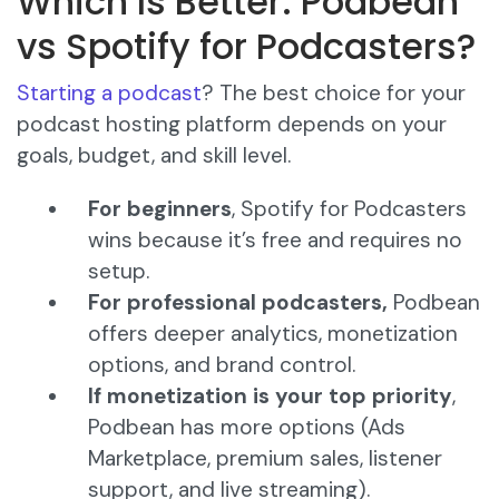
Which Is Better: Podbean
vs Spotify for Podcasters?
Starting a podcast
? The best choice for your
podcast hosting platform depends on your
goals, budget, and skill level.
For beginners
, Spotify for Podcasters
wins because it’s free and requires no
setup.
For professional podcasters,
Podbean
offers deeper analytics, monetization
options, and brand control.
If monetization is your top priority
,
Podbean has more options (Ads
Marketplace, premium sales, listener
support, and live streaming).