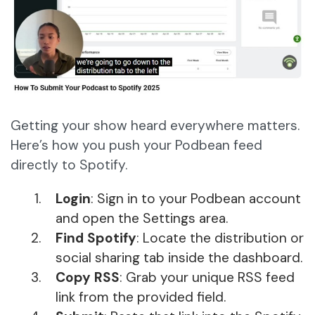
Getting your show heard everywhere matters.
Here’s how you push your Podbean feed
directly to Spotify.
Login
: Sign in to your Podbean account
and open the Settings area.
Find Spotify
: Locate the distribution or
social sharing tab inside the dashboard.
Copy RSS
: Grab your unique RSS feed
link from the provided field.