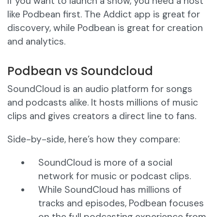
If you want to launch a show, you need a host
like Podbean first. The Addict app is great for
discovery, while Podbean is great for creation
and analytics.
Podbean vs Soundcloud
SoundCloud is an audio platform for songs
and podcasts alike. It hosts millions of music
clips and gives creators a direct line to fans.
Side-by-side, here’s how they compare:
SoundCloud is more of a social
network for music or podcast clips.
While SoundCloud has millions of
tracks and episodes, Podbean focuses
on the full podcasting experience from