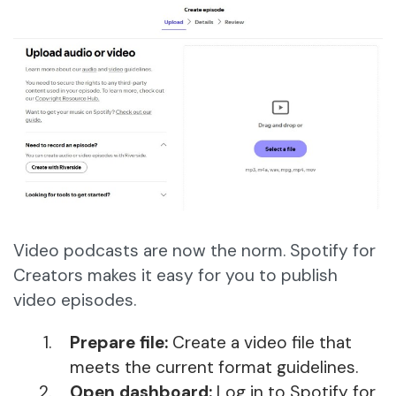
Video podcasts are now the norm. Spotify for
Creators makes it easy for you to publish
video episodes.
Prepare file:
Create a video file that
meets the current format guidelines.
Open dashboard:
Log in to Spotify for