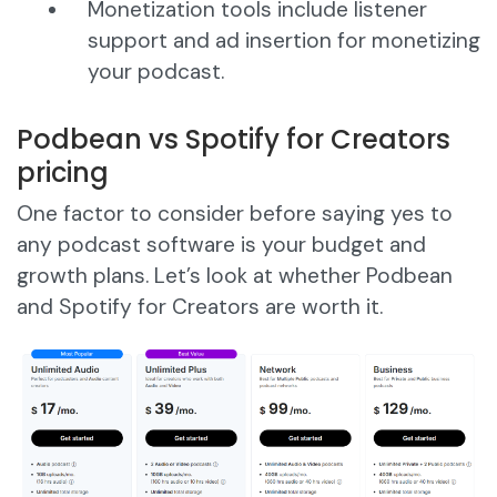
Monetization tools include listener
support and ad insertion for monetizing
your podcast.
Podbean vs Spotify for Creators
pricing
One factor to consider before saying yes to
any podcast software is your budget and
growth plans. Let’s look at whether Podbean
and Spotify for Creators are worth it.