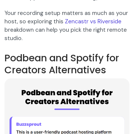
Your recording setup matters as much as your
host, so exploring this
Zencastr vs Riverside
breakdown can help you pick the right remote
studio.
Podbean and Spotify for
Creators Alternatives