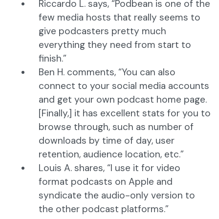
Riccardo L. says, “Podbean is one of the
few media hosts that really seems to
give podcasters pretty much
everything they need from start to
finish.”
Ben H. comments, “You can also
connect to your social media accounts
and get your own podcast home page.
[Finally,] it has excellent stats for you to
browse through, such as number of
downloads by time of day, user
retention, audience location, etc.”
Louis A. shares, “I use it for video
format podcasts on Apple and
syndicate the audio-only version to
the other podcast platforms.”