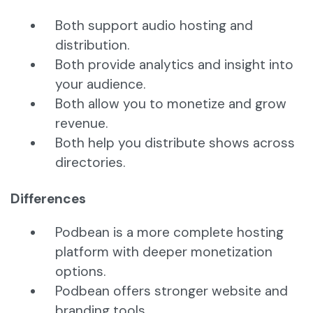
Both support audio hosting and
distribution.
Both provide analytics and insight into
your audience.
Both allow you to monetize and grow
revenue.
Both help you distribute shows across
directories.
Differences
Podbean is a more complete hosting
platform with deeper monetization
options.
Podbean offers stronger website and
branding tools.