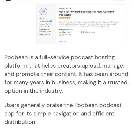
Podbean is a full-service podcast hosting
platform that helps creators upload, manage,
and promote their content. It has been around
for many years in business, making it a trusted
option in the industry.
Users generally praise the Podbean podcast
app for its simple navigation and efficient
distribution.