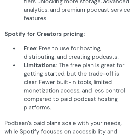
tiers unlocking more storage, advanced
analytics, and premium podcast service
features.
Spotify for Creators pricing:
Free
: Free to use for hosting,
distributing, and creating podcasts.
Limitations
: The free plan is great for
getting started, but the trade-off is
clear. Fewer built-in tools, limited
monetization access, and less control
compared to paid podcast hosting
platforms.
Podbean’s paid plans scale with your needs,
while Spotify focuses on accessibility and