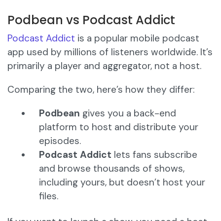
Podbean vs Podcast Addict
Podcast Addict
is a popular mobile podcast
app used by millions of listeners worldwide. It’s
primarily a player and aggregator, not a host.
Comparing the two, here’s how they differ:
Podbean
gives you a back-end
platform to host and distribute your
episodes.
Podcast Addict
lets fans subscribe
and browse thousands of shows,
including yours, but doesn’t host your
files.