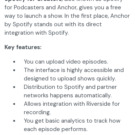
for Podcasters and Anchor, gives you a free
way to launch a show. In the first place, Anchor
by Spotify stands out with its direct
integration with Spotify.
Key features:
You can upload video episodes.
The interface is highly accessible and
designed to upload shows quickly.
Distribution to Spotify and partner
networks happens automatically.
Allows integration with Riverside for
recording.
You get basic analytics to track how
each episode performs.