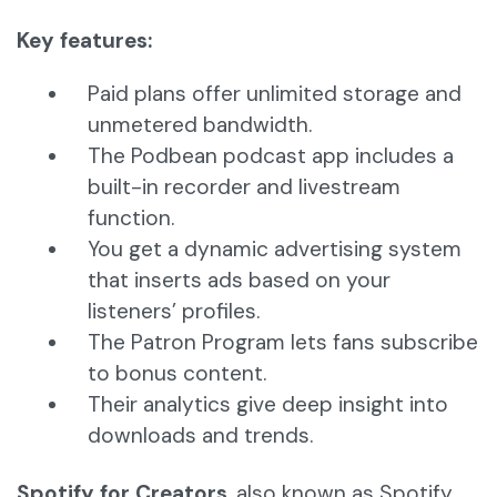
Key features:
Paid plans offer unlimited storage and
unmetered bandwidth.
The Podbean podcast app includes a
built-in recorder and livestream
function.
You get a dynamic advertising system
that inserts ads based on your
listeners’ profiles.
The Patron Program lets fans subscribe
to bonus content.
Their analytics give deep insight into
downloads and trends.
Spotify for Creators
, also known as Spotify