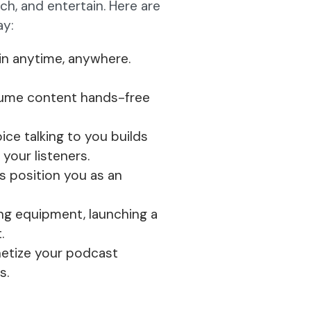
h, and entertain. Here are
ay:
 in anytime, anywhere.
ume content hands-free
ce talking to you builds
our listeners.
s position you as an
ng equipment, launching a
.
etize your podcast
s.