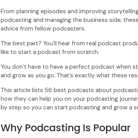
From planning episodes and improving storytelling 
podcasting and managing the business side, thes
advice from fellow podcasters.
The best part? You’ll hear from real podcast prod
like to start a podcast from scratch.
You don’t have to have a perfect podcast when st
and grow as you go. That’s exactly what these res
This article lists 56 best podcasts about podcast
how they can help you on your podcasting journey. 
by step so you can start podcasting and grow a s
Why Podcasting Is Popular