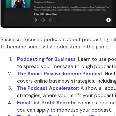
Business-focused podcasts about podcasting he
to become successful podcasters in the game.
Podcasting for Business
: Learn to use po
to spread your message through podcasti
The Smart Passive Income Podcast
: Hos
covers online business strategies, includin
The Podcast Accelerator
:
A show all abo
strategies, where you’ll shift your podcast i
Email List Profit Secrets
:
Focuses on email
you can apply to monetize your podcast.