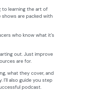
to learning the art of
e shows are packed with
ucers who know what it’s
arting out. Just improve
ources are for.
ing, what they cover, and
I’ll also guide you step
uccessful podcast.