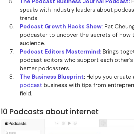
The Podcast Business Journal Podcast:
H
speaks with industry leaders about podca
trends.
Podcast Growth Hacks Show
:
Pat Cheung
podcaster to uncover the secrets of how 
audience.
Podcast Editors Mastermind:
Brings toge
podcast editors who support each other’
better podcasters.
The Business Blueprint
:
Helps you create
podcast
business with tips from entrepren
field.
10 Podcasts about internet