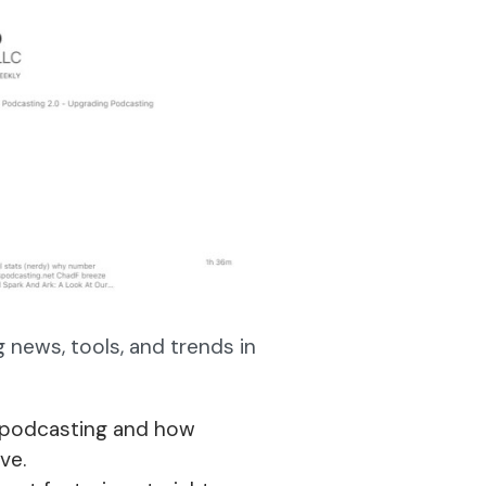
news, tools, and trends in
 podcasting and how
ve.