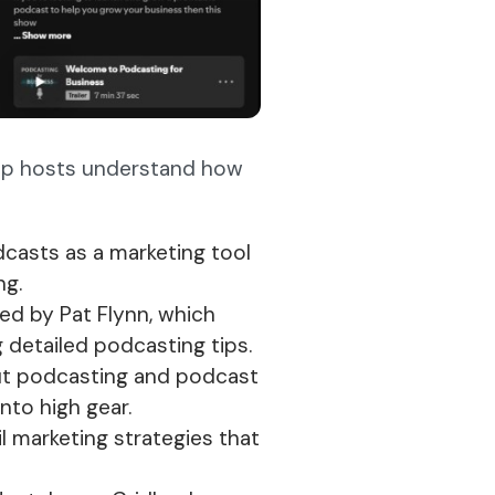
lp hosts understand how
dcasts as a marketing tool
ng.
ted by Pat Flynn, which
g detailed podcasting tips.
ut podcasting and podcast
nto high gear.
 marketing strategies that