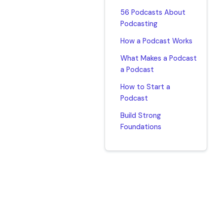
56 Podcasts About
Podcasting
How a Podcast Works
What Makes a Podcast
a Podcast
How to Start a
Podcast
Build Strong
Foundations