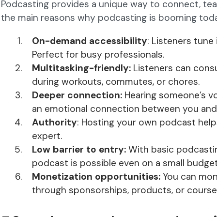
Podcasting provides a unique way to connect, teac
the main reasons why podcasting is booming tod
On-demand accessibility
: Listeners tune
Perfect for busy professionals.
Multitasking-friendly:
Listeners can cons
during workouts, commutes, or chores.
Deeper connection:
Hearing someone’s voi
an emotional connection between you and y
Authority
: Hosting your own podcast help
expert.
Low barrier to entry:
With basic podcasti
podcast is possible even on a small budget
Monetization opportunities:
You can mon
through sponsorships, products, or course