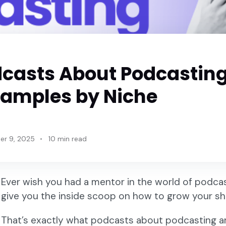
dcasts About Podcastin
xamples by Niche
r 9, 2025
10 min read
Ever wish you had a mentor in the world of podcas
give you the inside scoop on how to grow your s
That’s exactly what podcasts about podcasting ar