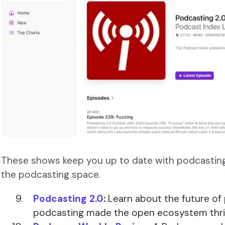
These shows keep you up to date with podcasting 
the podcasting space.
Podcasting 2.0
:
Learn about the future of
podcasting made the open ecosystem thri