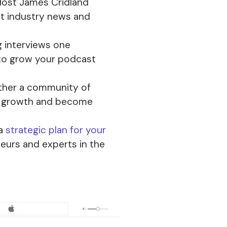
ost James Cridland
st industry news and
 interviews one
to grow your podcast
ther a community of
s growth and become
 a
strategic plan for your
eurs and experts in the