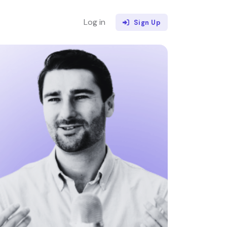
Log in
Sign Up