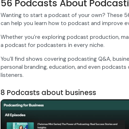
56 Podcasts About Podcast
Wanting to start a podcast of your own? These 
can help you learn how to podcast and improve ev
Whether you’re exploring podcast production, mark
a podcast for podcasters in every niche.
You’ll find shows covering podcasting Q&A, business
personal branding, education, and even podcasts
listeners.
8 Podcasts about business