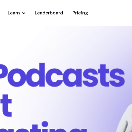
Learn
Leaderboard
Pricing