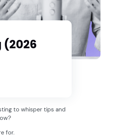
g (2026
ting to whisper tips and
how?
e for.