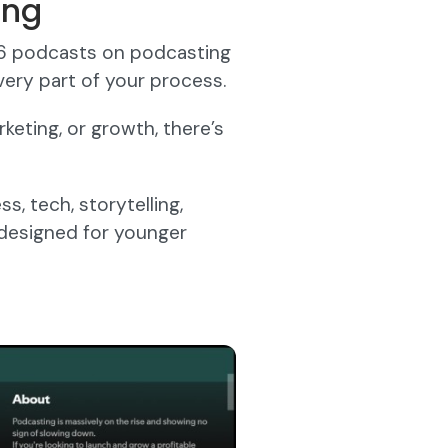
ing
56 podcasts on podcasting
ery part of your process.
eting, or growth, there’s
, tech, storytelling,
 designed for younger