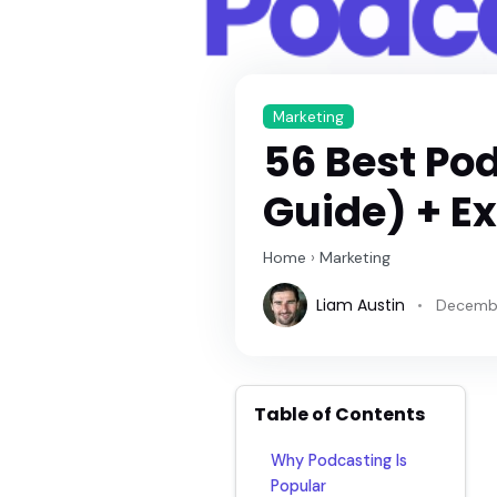
Marketing
56 Best Po
Guide) + E
Home
›
Marketing
Liam Austin
Decembe
Table of Contents
Why Podcasting Is
Popular