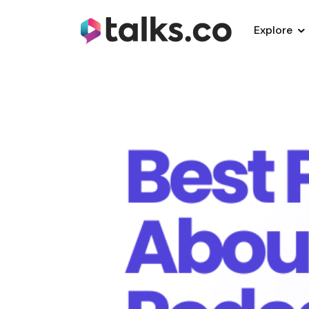
Explore