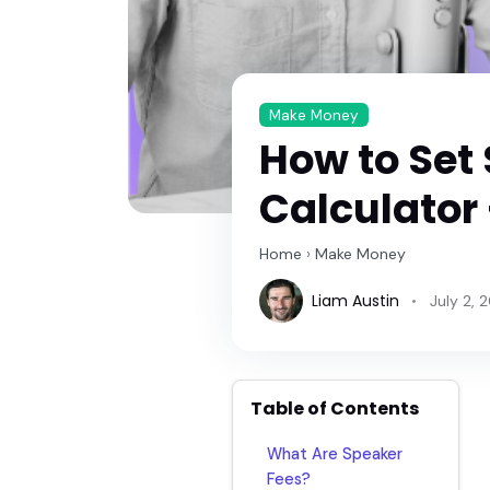
Make Money
How to Set
Calculator
Home
›
Make Money
Liam Austin
July 2, 
Table of Contents
What Are Speaker
Fees?