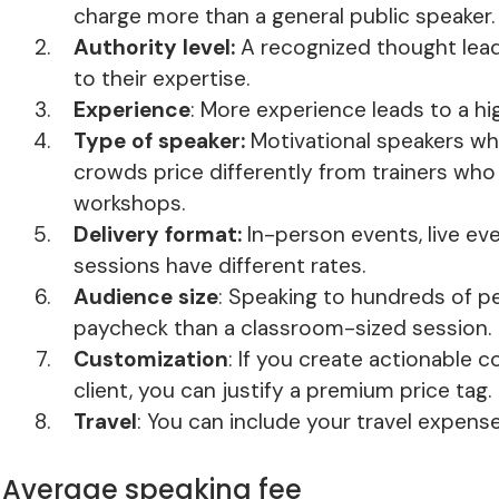
charge more than a general public speaker.
Authority level:
A recognized thought lea
to their expertise.
Experience
: More experience leads to a hi
Type of speaker:
Motivational speakers who
crowds price differently from trainers who 
workshops.
Delivery format:
In-person events, live e
sessions have different rates.
Audience size
: Speaking to hundreds of pe
paycheck than a classroom-sized session.
Customization
: If you create actionable c
client, you can justify a premium price tag.
Travel
: You can include your travel expense
Average speaking fee