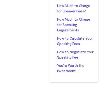
How Much to Charge
for Speaker Fees?
How Much to Charge
for Speaking
Engagements
How to Calculate Your
Speaking Fees
How to Negotiate Your
Speaking Fee
You’re Worth the
Investment