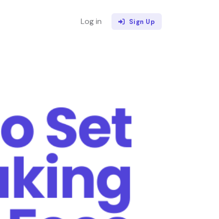
Log in
Sign Up