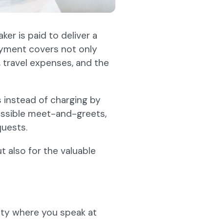
er is paid to deliver a
ayment covers not only
 travel expenses, and the
 instead of charging by
 possible meet-and-greets,
uests.
ut also for the valuable
ty where you speak at