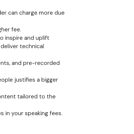
der can charge more due
gher fee.
 inspire and uplift
deliver technical
vents, and pre-recorded
ople justifies a bigger
ontent tailored to the
s in your speaking fees.