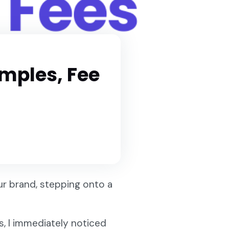
amples, Fee
ur brand, stepping onto a
s, I immediately noticed