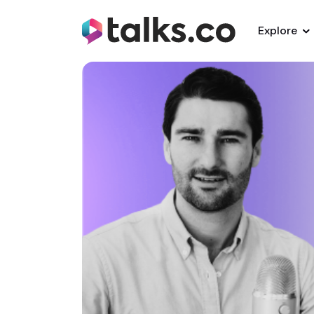
Explore