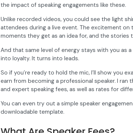
the impact of speaking engagements like these.
Unlike recorded videos, you could see the light shi
attendees during a live event. The excitement on t
moments they get as an idea for, and the stories
And that same level of energy stays with you as a 
into loyalty. It turns into leads.
So if you’re ready to hold the mic, I’ll show you 
earn from becoming a professional speaker. I ran 
and expert speaking fees, as well as rates for diff
You can even try out a simple speaker engagement
downloadable template.
What Are Speaker Fees?