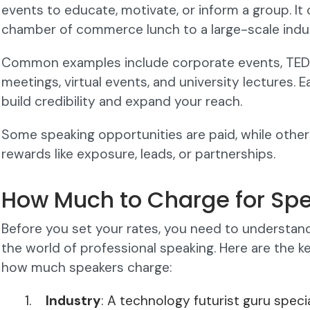
events to educate, motivate, or inform a group. It
chamber of commerce lunch to a large-scale indu
Common examples include corporate events, TEDx 
meetings, virtual events, and university lectures
build credibility and expand your reach.
Some speaking opportunities are paid, while othe
rewards like exposure, leads, or partnerships.
How Much to Charge for Sp
Before you set your rates, you need to understand
the world of professional speaking. Here are the k
how much speakers charge:
Industry
: A technology futurist guru specia