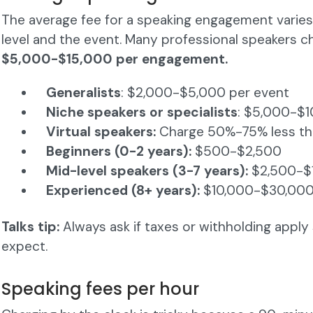
The average fee for a speaking engagement varie
level and the event. Many professional speakers 
$5,000-$15,000 per engagement.
Generalists
: $2,000-$5,000 per event
Niche speakers or specialists
: $5,000-$
Virtual speakers:
Charge 50%-75% less than
Beginners (0-2 years):
$500-$2,500
Mid-level speakers (3-7 years):
$2,500-$
Experienced (8+ years):
$10,000-$30,00
Talks tip:
Always ask if taxes or withholding appl
expect.
Speaking fees per hour