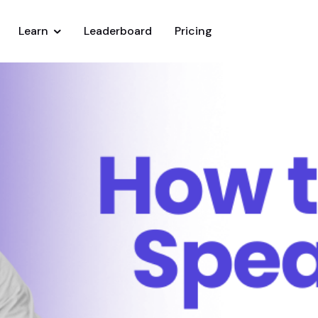
Learn
Leaderboard
Pricing