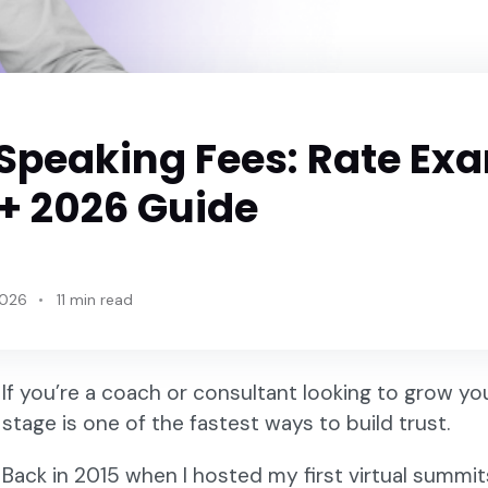
 Speaking Fees: Rate Ex
 + 2026 Guide
2026
11 min read
If you’re a coach or consultant looking to grow yo
stage is one of the fastest ways to build trust.
Back in 2015 when I hosted my first virtual summit