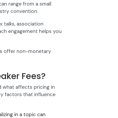
 can range from a small
stry convention.
talks, association
. Each engagement helps you
rs offer non-monetary
eaker Fees?
 what affects pricing in
ey factors that influence
lizing in a topic can