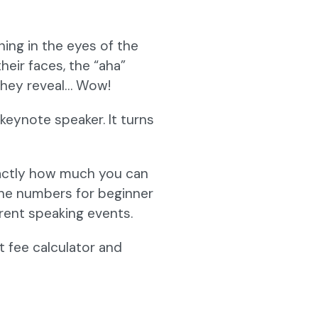
ning in the eyes of the
heir faces, the “aha”
 they reveal… Wow!
keynote speaker. It turns
exactly how much you can
the numbers for beginner
erent speaking events.
 fee calculator and