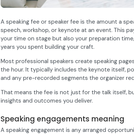
A speaking fee or speaker fee is the amount a speak
speech, workshop, or keynote at an event. This p
your time on stage but also your preparation time,
years you spent building your craft.
Most professional speakers create speaking pages
the hour. It typically includes the keynote itself,
and any pre-recorded segments the organizer req
That means the fee is not just for the talk itself, b
insights and outcomes you deliver.
Speaking engagements meaning
A speaking engagement is any arranged opportuni