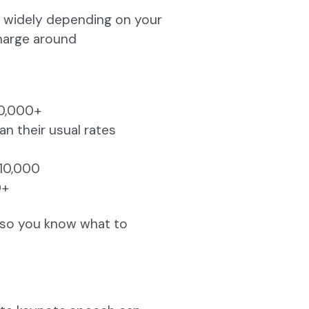
s widely depending on your
charge around
10,000+
 their usual rates
10,000
0+
y so you know what to