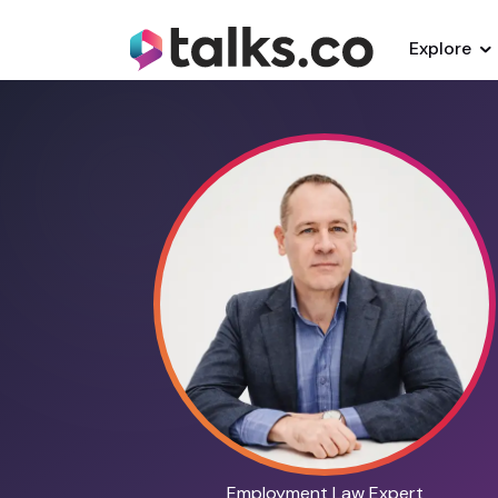
Explore
Employment Law Expert