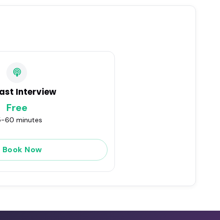
ast Interview
Free
-60 minutes
Book Now