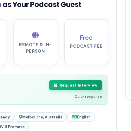
n
as Your Podcast Guest
Free
REMOTE & IN-
PODCAST FEE
PERSON
Request Interview
Quick response
Ready
Melbourne, Australia
English
Will Promote