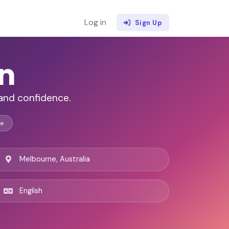
Log in
Sign Up
an
 and confidence.
ce
Melbourne, Australia
English