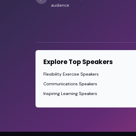
audience
Explore Top Speakers
Flexibility Exercise Speakers
Communications Speakers
Inspiring Learning Speakers