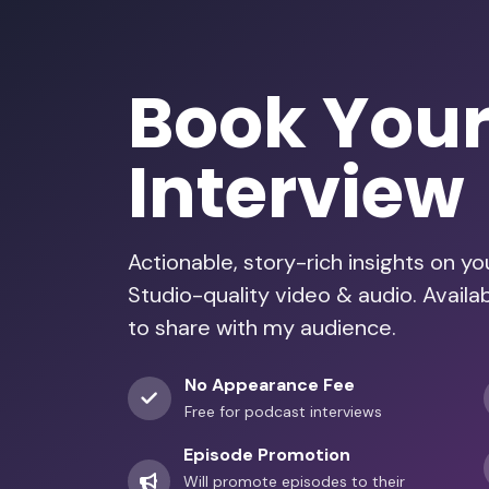
Book You
Interview
Actionable, story-rich insights on y
Studio-quality video & audio. Avail
to share with my audience.
No Appearance Fee
Free for podcast interviews
Episode Promotion
Will promote episodes to their