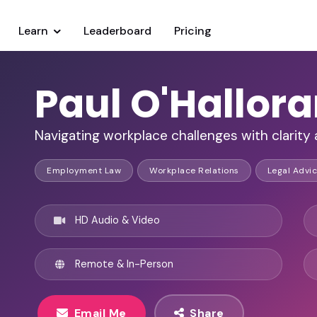
Learn
Leaderboard
Pricing
Paul O'Hallor
Navigating workplace challenges with clarity
Employment Law
Workplace Relations
Legal Advi
HD Audio & Video
Remote & In-Person
Email Me
Share