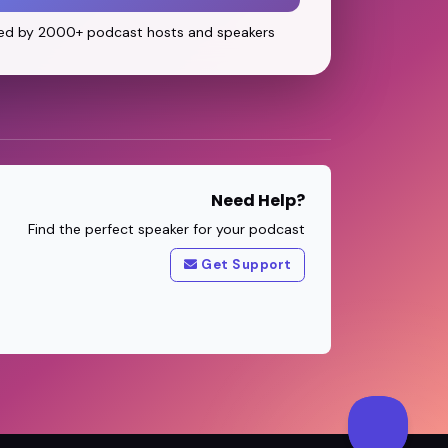
ed by 2000+ podcast hosts and speakers
Need Help?
Find the perfect speaker for your podcast
Get Support