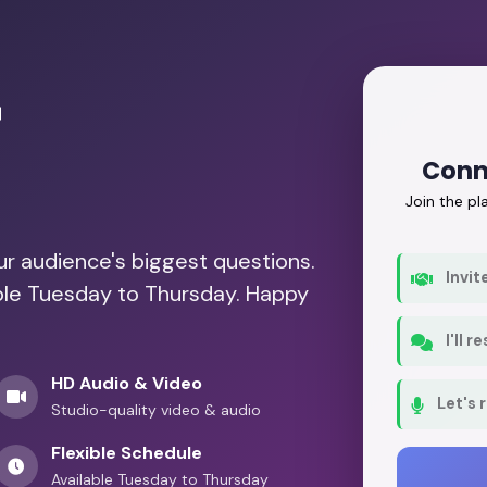
r
Conn
Join the p
our audience's biggest questions.
Invit
able Tuesday to Thursday. Happy
I'll 
HD Audio & Video
Let's 
Studio-quality video & audio
Flexible Schedule
Available Tuesday to Thursday