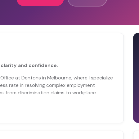
clarity and confidence.
 Office at Dentons in Melbourne, where I specialize
cess rate in resolving complex employment
es, from discrimination claims to workplace