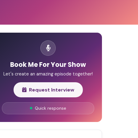
Book Me For Your Show
Let's create an amazing episode together!
Request Interview
Quick response