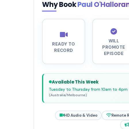
Why Book
Paul O'Hallora
WILL
READY TO
PROMOTE
RECORD
EPISODE
Available This Week
Tuesday to Thursday from 10am to 4pm
(Australia/Melbourne)
HD Audio & Video
Remote 