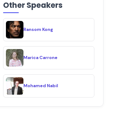
Other Speakers
Ransom Kong
Marica Carrone
Mohamed Nabil