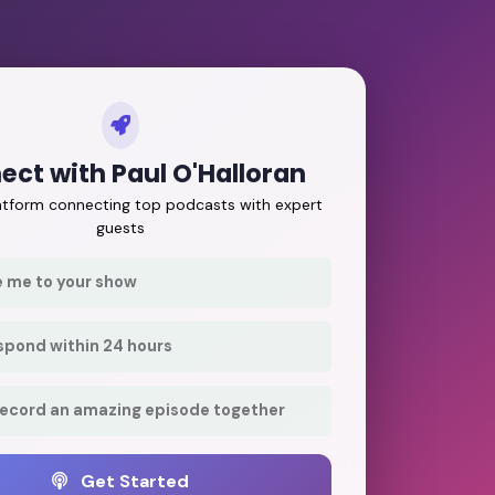
ect with Paul O'Halloran
latform connecting top podcasts with expert
guests
e me to your show
respond within 24 hours
record an amazing episode together
Get Started