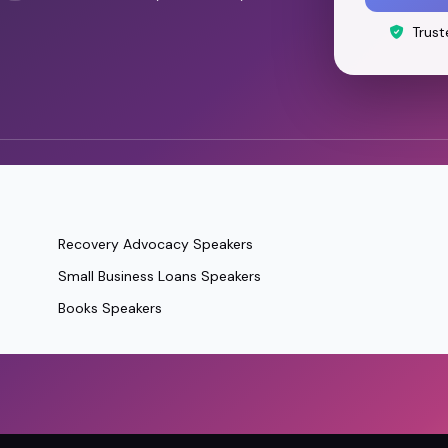
Trust
Recovery Advocacy Speakers
Small Business Loans Speakers
Books Speakers