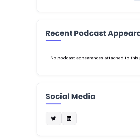
Recent Podcast Appear
No podcast appearances attached to this pr
Social Media