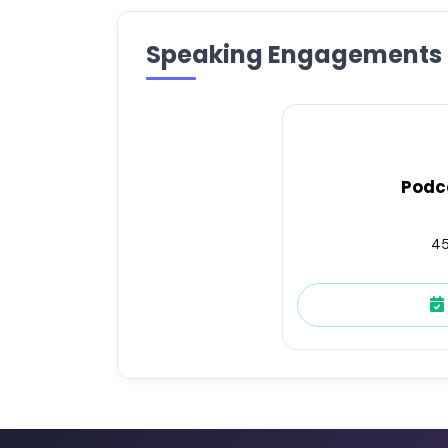
Speaking Engagements
Podc
45