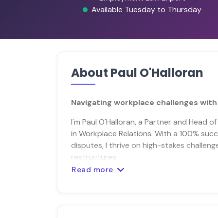
Available Tuesday to Thursday
About Paul O'Halloran
Navigating workplace challenges with 
I'm Paul O'Halloran, a Partner and Head of
in Workplace Relations. With a 100% suc
disputes, I thrive on high-stakes challeng
restructures.
Read more