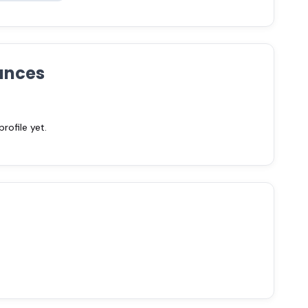
ances
ofile yet.