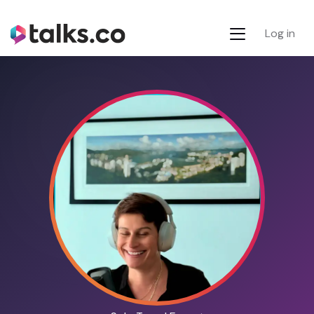
Log in