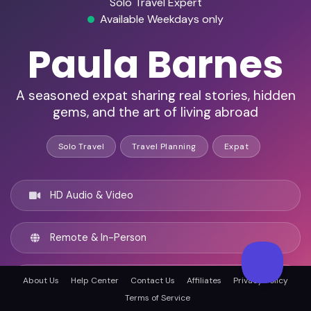
Solo Travel Expert
Available Weekdays only
Paula Barnes
A seasoned expat sharing real stories, hidden
gems, and the art of living abroad
Solo Travel
Travel Planning
Expat
HD Audio & Video
Remote & In-Person
Singapore, Singapore
About Us
Help Center
Contact Us
Affiliates
Privacy Policy
Terms of Service