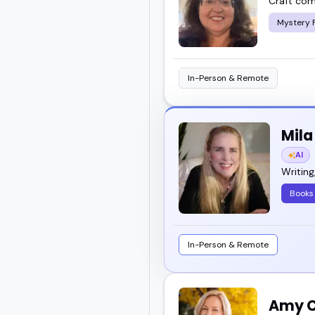
Craft com
Mystery F
In-Person & Remote
Mil
AI
Writing
Books
In-Person & Remote
Amy C