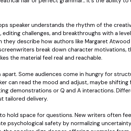
atrical flair or perfect grammar... it's the ability t
ops speaker understands the rhythm of the creativ
, editing challenges, and breakthroughs with a lev
 they describe how authors like Margaret Atwood 
screenwriters break down character motivations, t
s the material feel real and reachable.
em apart. Some audiences come in hungry for struct
eaker can read the mood and adjust, maybe shifting
riting demonstrations or Q and A interactions. Diffe
t tailored delivery.
y to hold space for questions. New writers often fe
ate psychological safety by normalizing uncertaint