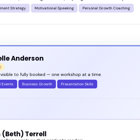
ment Strategy
Motivational Speaking
Personal Growth Coaching
nge of writing workshops speakers who keep things r
 list and see who fits your event, or go ahead an
lle Anderson
)
visible to fully booked — one workshop at a time.
l Events
Business Growth
Presentation Skills
(Beth) Terrell