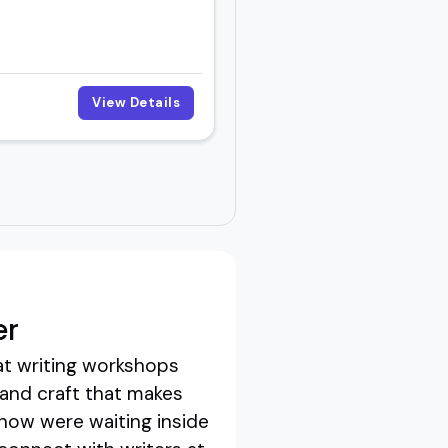
View Details
er
at writing workshops
 and craft that makes
know were waiting inside