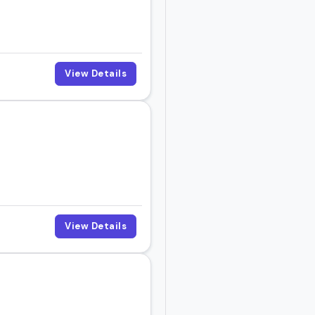
View Details
View Details