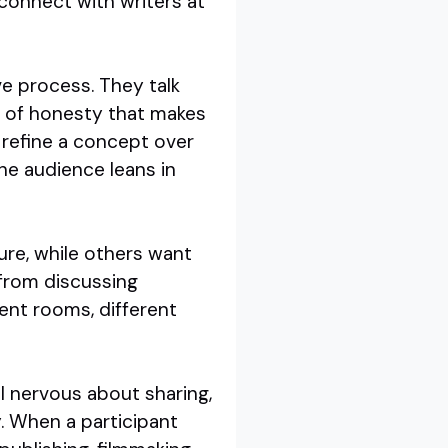
o connect with writers at
e process. They talk
el of honesty that makes
refine a concept over
he audience leans in
ure, while others want
 from discussing
rent rooms, different
el nervous about sharing,
y. When a participant