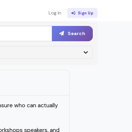
Log in
Sign Up
Search
nsure who can actually
orkshops speakers, and