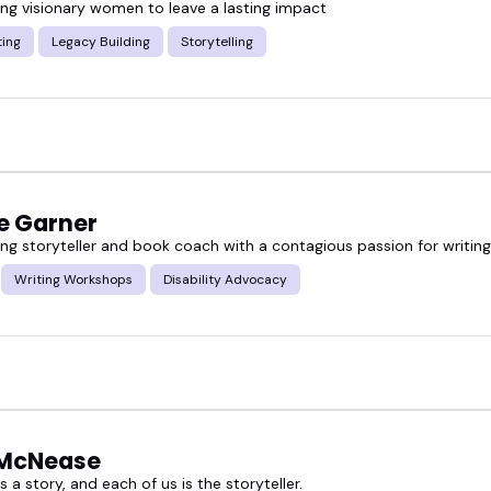
g visionary women to leave a lasting impact
ting
Legacy Building
Storytelling
e Garner
g storyteller and book coach with a contagious passion for writing
Writing Workshops
Disability Advocacy
McNease
is a story, and each of us is the storyteller.