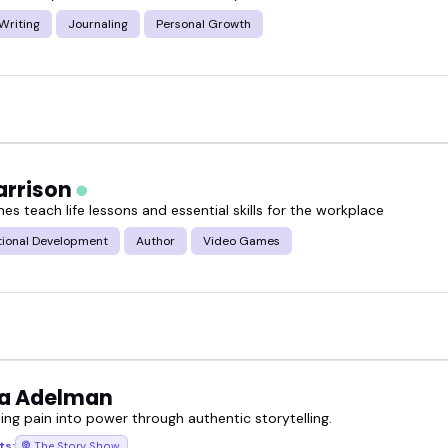
Writing
Journaling
Personal Growth
arrison
s teach life lessons and essential skills for the workplace
tional Development
Author
Video Games
a Adelman
ing pain into power through authentic storytelling.
ts:
The Story Show