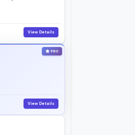
elevant, organized, and
View Details
d book someone who
PRO
View Details