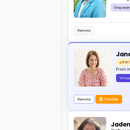
Empower
Here, you will find a ra
engaging.
Remote
Take a look through the
stands out.
Jane
5.0
(1
From in
Virtua
Remote
Flexible
Jaden 