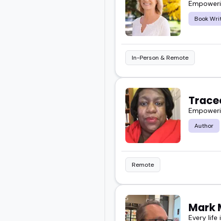
Empowerin
Book Wri
In-Person & Remote
Trace
Empowerin
Author
Remote
Mark 
Every life 