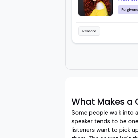
Forgiven
Remote
What Makes a 
Some people walk into a
speaker tends to be one 
listeners want to pick u