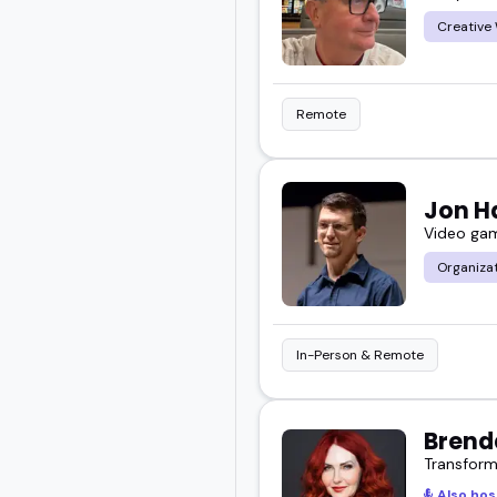
Creative 
Remote
Jon H
Video game
Organiza
In-Person & Remote
Brend
Transform
Also hos