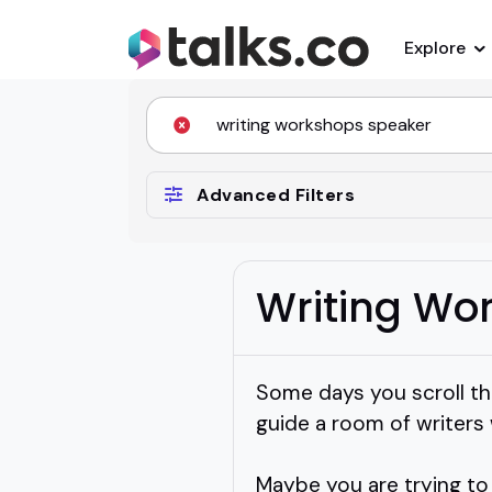
Explore
Advanced Filters
Writing Wo
Some days you scroll thr
guide a room of writers 
Maybe you are trying to