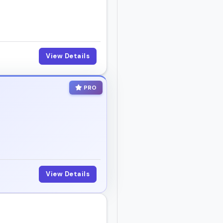
View Details
PRO
View Details