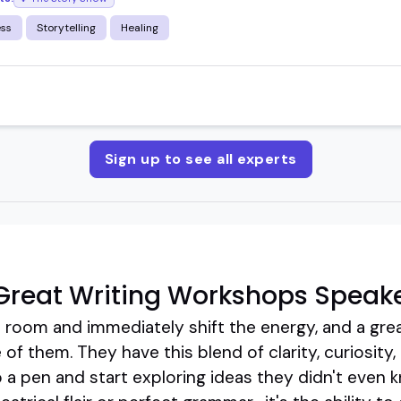
ess
Storytelling
Healing
Sign up to see all experts
Great Writing Workshops Speak
 room and immediately shift the energy, and a gre
of them. They have this blend of clarity, curiosity,
p a pen and start exploring ideas they didn't even 