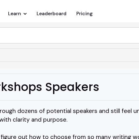
Learn
Leaderboard
Pricing
rkshops Speakers
ough dozens of potential speakers and still feel u
with clarity and purpose.
 figure out how to choose from so many writing w