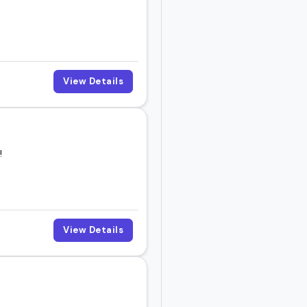
View Details
!
View Details