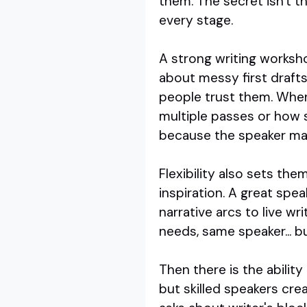
them. The secret isn't the
every stage.
A strong writing worksh
about messy first drafts
people trust them. When
multiple passes or how 
because the speaker make
Flexibility also sets th
inspiration. A great sp
narrative arcs to live w
needs, same speaker... bu
Then there is the abilit
but skilled speakers cre