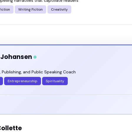
pelling narratives that captivate readers
iction
Writing Fiction
Creativity
a Johansen
, Publishing, and Public Speaking Coach
Entrepreneurship
Spirituality
ollette