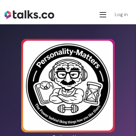
Log in