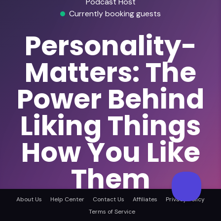
Podcast Host
Currently booking guests
Personality-
Matters: The
Power Behind
Liking Things
How You Like
Them
The Power Behind Liking Things How You Like
About Us
Help Center
Contact Us
Affiliates
Privacy Policy
Them
Terms of Service