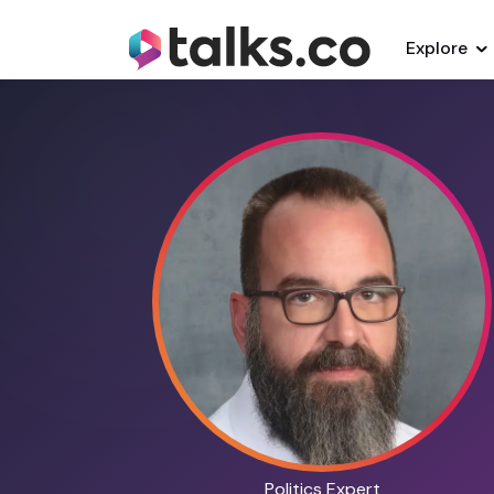
Explore
Politics Expert