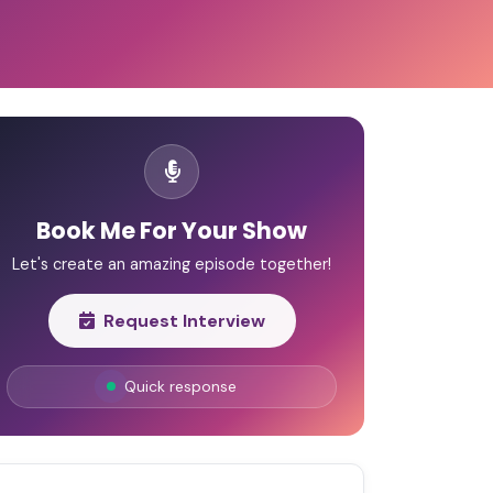
Book Me For Your Show
Let's create an amazing episode together!
Request Interview
Quick response