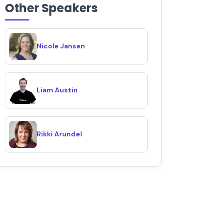
Other Speakers
Nicole Jansen
Liam Austin
Rikki Arundel