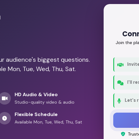
r
Conn
Join the p
our audience's biggest questions.
Invit
ble Mon, Tue, Wed, Thu, Sat.
I'll 
HD Audio & Video
Let's 
Studio-quality video & audio
Flexible Schedule
Available Mon, Tue, Wed, Thu, Sat
Trust