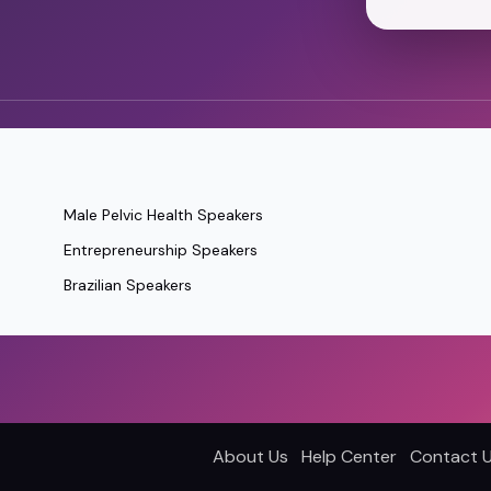
Male Pelvic Health Speakers
Entrepreneurship Speakers
Brazilian Speakers
About Us
Help Center
Contact 