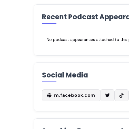
Recent Podcast Appear
No podcast appearances attached to this pr
Social Media
m.facebook.com