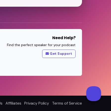
Need Help?
Find the perfect speaker for your podcast
Get Support
Us
Affiliates
Privacy Policy
Terms of Service