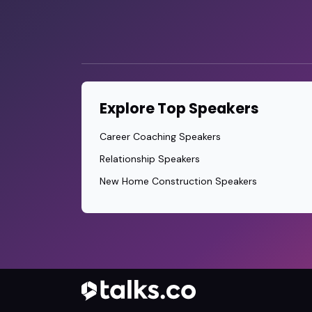
Explore Top Speakers
Career Coaching Speakers
Relationship Speakers
New Home Construction Speakers