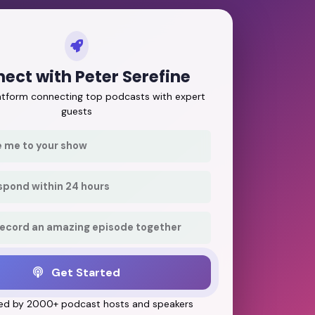
ect with Peter Serefine
latform connecting top podcasts with expert
guests
e me to your show
respond within 24 hours
record an amazing episode together
Get Started
ed by 2000+ podcast hosts and speakers