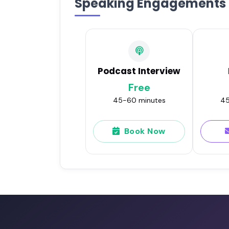
Speaking Engagements
Podcast Interview
Free
45-60 minutes
45
Book Now