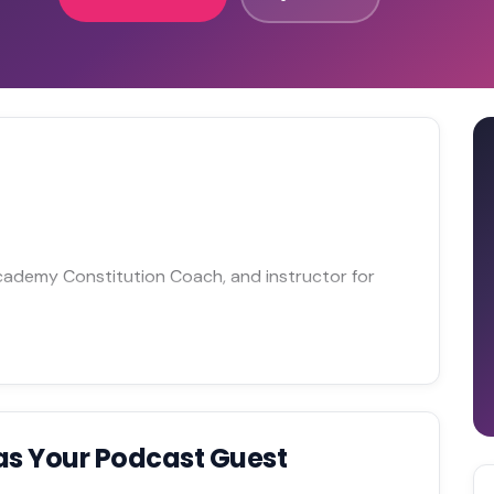
Academy Constitution Coach, and instructor for
as Your Podcast Guest