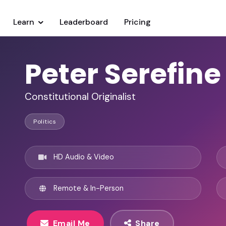
Learn
Leaderboard
Pricing
Peter Serefine
Constitutional Originalist
Politics
HD Audio & Video
Remote & In-Person
Email Me
Share