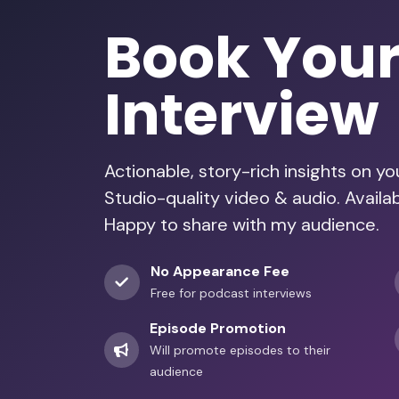
Book You
Interview
Actionable, story-rich insights on y
Studio-quality video & audio. Availa
Happy to share with my audience.
No Appearance Fee
Free for podcast interviews
Episode Promotion
Will promote episodes to their
audience