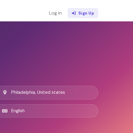
Log in
Sign Up
Philadelphia, United states
English