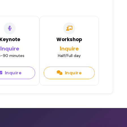
Keynote
Workshop
Inquire
Inquire
-90 minutes
Half/Full day
Inquire
Inquire