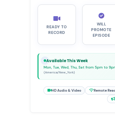
WILL
READY TO
PROMOTE
RECORD
EPISODE
Available This Week
Mon, Tue, Wed, Thu, Sat from 5pm to 9p
(America/New_York)
HD Audio & Video
Remote Rea