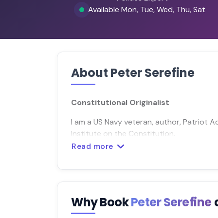
Available Mon, Tue, Wed, Thu, Sat
About Peter Serefine
Constitutional Originalist
I am a US Navy veteran, author, Patriot 
Institute on the Constitution.
Read more
Why Book
Peter Serefine