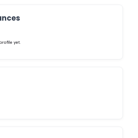
ances
ofile yet.