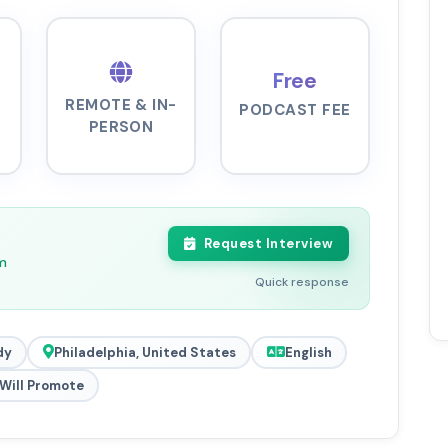
Free
REMOTE & IN-
PODCAST FEE
PERSON
Request Interview
m
Quick response
dy
Philadelphia, United States
English
Will Promote