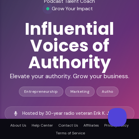
Podcast Talent Coach
Grow Your Impact
Influential
Voices of
Authority
Elevate your authority. Grow your business.
Entrepreneurship
Marketing
Autho
Hosted by 30-year radio veteran Erik K. Johnson
About Us
Help Center
Contact Us
Affiliates
Privacy Policy
528+ episodes of actionable podcasting insights
Terms of Service