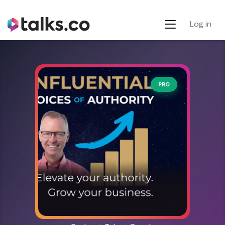
Log in
PRO