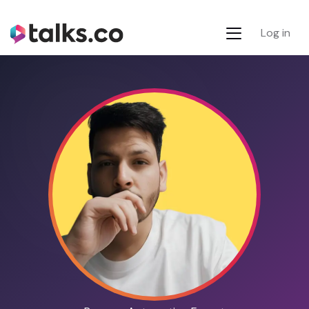
Log in