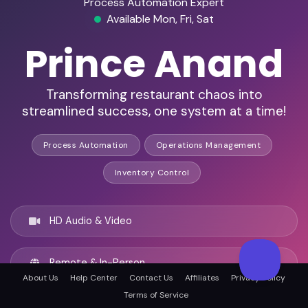
Process Automation Expert
Available Mon, Fri, Sat
Prince Anand
Transforming restaurant chaos into
streamlined success, one system at a time!
Process Automation
Operations Management
Inventory Control
HD Audio & Video
Remote & In-Person
About Us
Help Center
Contact Us
Affiliates
Privacy Policy
Terms of Service
Chandigarh, India