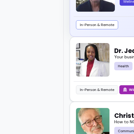
Welln
In-Person & Remote
Dr. J
Your busi
Health
In-Person & Remote
Wi
Chris
How to NO
Communi