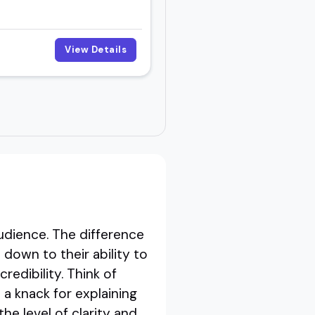
View Details
dience. The difference
own to their ability to
redibility. Think of
a knack for explaining
he level of clarity and