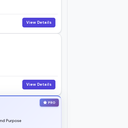
View Details
View Details
PRO
and Purpose