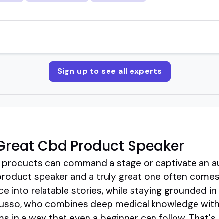
Sign up to see all experts
Great Cbd Product Speaker
 products can command a stage or captivate an au
oduct speaker and a truly great one often comes d
 into relatable stories, while staying grounded in c
Russo, who combines deep medical knowledge with 
in a way that even a beginner can follow. That's t