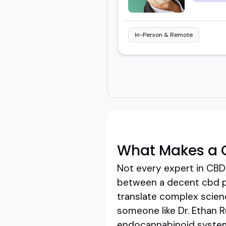
In-Person & Remote
What Makes a 
Not every expert in CBD
between a decent cbd pr
translate complex science
someone like Dr. Ethan 
endocannabinoid systems 