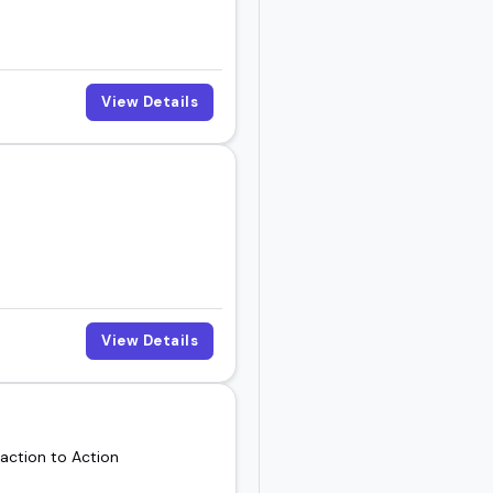
View Details
View Details
action to Action