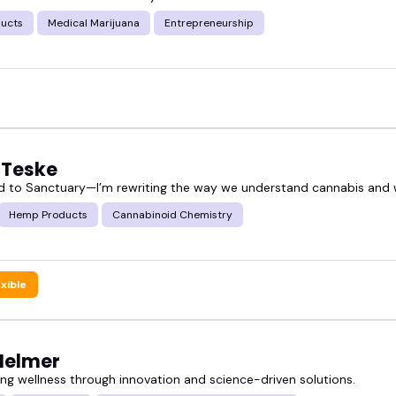
ucts
Medical Marijuana
Entrepreneurship
CBD product speakers can bring energy and clarity
 curious consumers, health pros, or industry inside
p CBD product speakers and find someone who fits
 Teske
 to Sanctuary—I’m rewriting the way we understand cannabis and w
rectly if someone already stands out.
Hemp Products
Cannabinoid Chemistry
exible
 Helmer
g wellness through innovation and science-driven solutions.