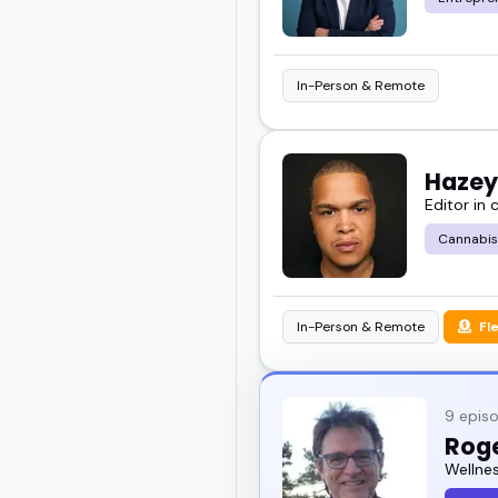
In-Person & Remote
Hazey
Editor in
Cannabis
In-Person & Remote
Fl
9 epis
Rog
Wellne