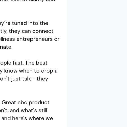
ey're tuned into the
ntly, they can connect
ellness entrepreneurs or
nate.
ople fast. The best
hey know when to drop a
n't just talk - they
y. Great cbd product
t, and what's still
r, and here's where we