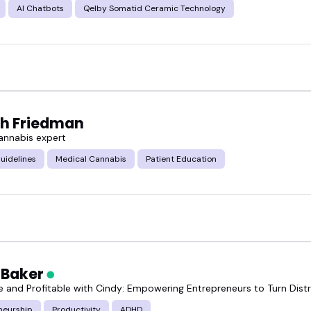
AI Chatbots
Qelby Somatid Ceramic Technology
h Friedman
annabis expert
uidelines
Medical Cannabis
Patient Education
 Baker
e and Profitable with Cindy: Empowering Entrepreneurs to Turn Distr
neurship
Productivity
ADHD