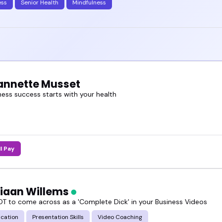
ess
Senior Health
Mindfulness
eannette Musset
ness success starts with your health
ll Pay
tiaan Willems
T to come across as a 'Complete Dick' in your Business Videos
cation
Presentation Skills
Video Coaching