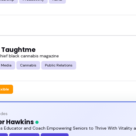
 Taughtme
 chief black cannabis magazine
 Media
Cannabis
Public Relations
exible
odes
er Hawkins
ss Educator and Coach Empowering Seniors to Thrive With Vitality 