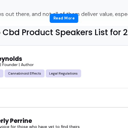
out there, and not all of them deliver value, especia
Read More
 Cbd Product Speakers List for 
right CBD product speakers who can actually spea
 something fresh to say?
eynolds
ly get tricky.
| Founder | Author
Cannabinoid Effects
Legal Regulations
eakers have deep product knowledge, but not all o
ut lack real-world experience.
nows the science, the trends, and how to conne
rly Perrine
 a podcast studio, or a business summit.
voice for those who have yet to find theirs