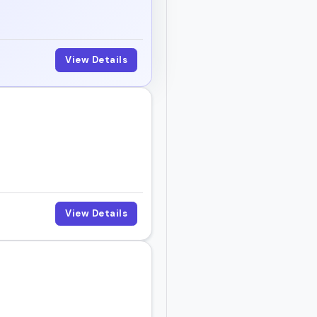
View Details
View Details