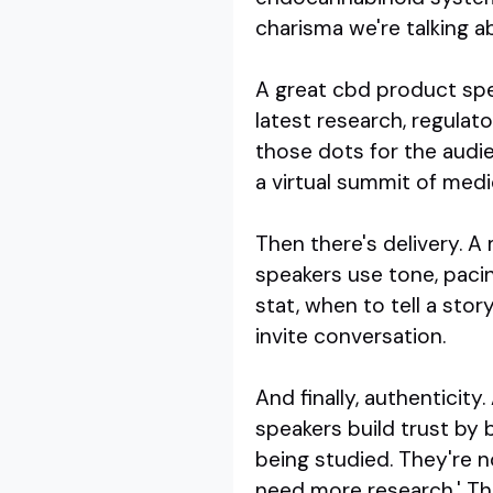
charisma we're talking a
A great cbd product spea
latest research, regulat
those dots for the audi
a virtual summit of medi
Then there's delivery. A
speakers use tone, paci
stat, when to tell a stor
invite conversation.
And finally, authenticit
speakers build trust by 
being studied. They're n
need more research.' Tha