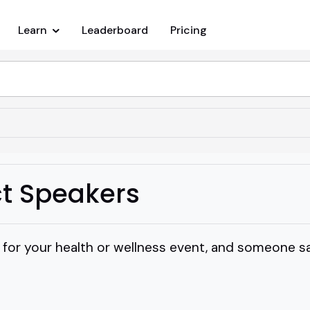
Learn
Leaderboard
Pricing
t Speakers
 for your health or wellness event, and someone s