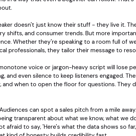
bout.
ker doesn't just know their stuff - they live it. Th
ory shifts, and consumer trends. But more importa
ence. Whether they're speaking to a room full of w
cal professionals, they tailor their message to reso
 monotone voice or jargon-heavy script will lose pe
ng, and even silence to keep listeners engaged. T
y, and when to open the floor for questions. They do
y. Audiences can spot a sales pitch from a mile awa
being transparent about what we know, what we don'
ot afraid to say, 'Here's what the data shows so fa
t kind of honesty builds credibility fast.