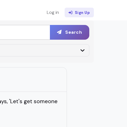
Log in
Sign Up
Search
ays, 'Let's get someone