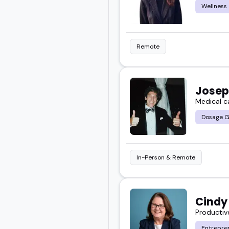
Wellness
Remote
Josep
Medical c
Dosage G
In-Person & Remote
Cindy
Productiv
Entrepre