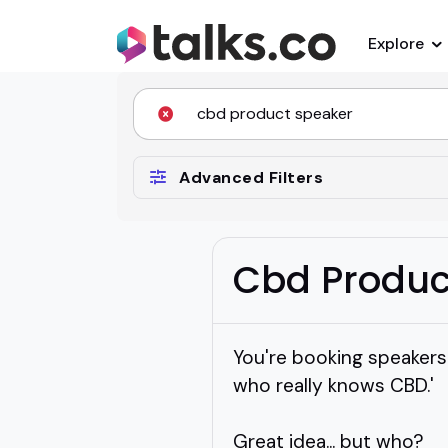
Explore
Advanced Filters
Cbd Produc
You're booking speakers
who really knows CBD.'
Great idea... but who?