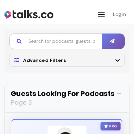
Log in
Advanced Filters
Guests Looking For Podcasts
—
Page 3
PRO