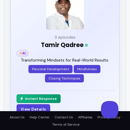
3 episodes
Tamir Qadree
AI
Transforming Mindsets for Real-World Results.
Personal Development
Mindfulness
Closing Techniques
Instant Response
View Details
About Us
Help Center
Contact Us
Affiliates
Privacy Policy
Terms of Service
PRO