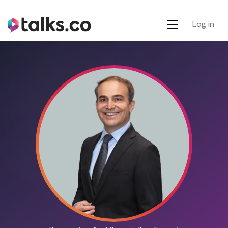
Log in