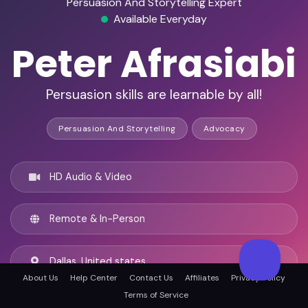
Persuasion And Storytelling Expert
Available Everyday
Peter Afrasiabi
Persuasion skills are learnable by all!
Persuasion And Storytelling
Advocacy
HD Audio & Video
Remote & In-Person
Dallas, United states
About Us
Help Center
Contact Us
Affiliates
Privacy Policy
Terms of Service
English