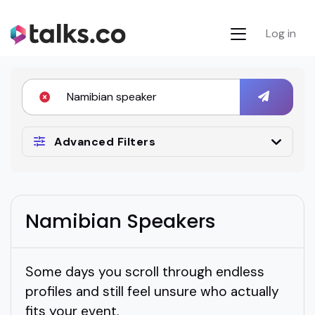
Log in
Advanced Filters
Namibian Speakers
Some days you scroll through endless
profiles and still feel unsure who actually
fits your event.