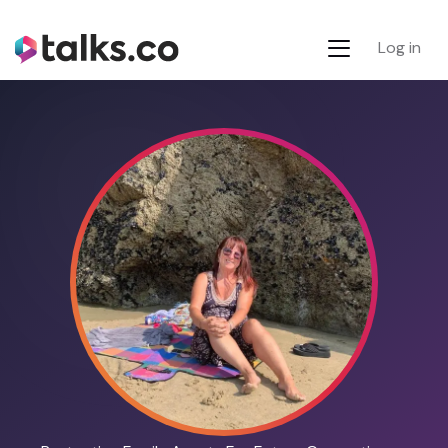
Log in