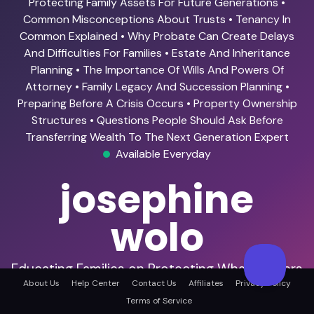
Protecting Family Assets For Future Generations •
Common Misconceptions About Trusts • Tenancy In
Common Explained • Why Probate Can Create Delays
And Difficulties For Families • Estate And Inheritance
Planning • The Importance Of Wills And Powers Of
Attorney • Family Legacy And Succession Planning •
Preparing Before A Crisis Occurs • Property Ownership
Structures • Questions People Should Ask Before
Transferring Wealth To The Next Generation Expert
Available Everyday
josephine
wolo
Educating Families on Protecting What Matters
Most.
About Us
Help Center
Contact Us
Affiliates
Privacy Policy
Terms of Service