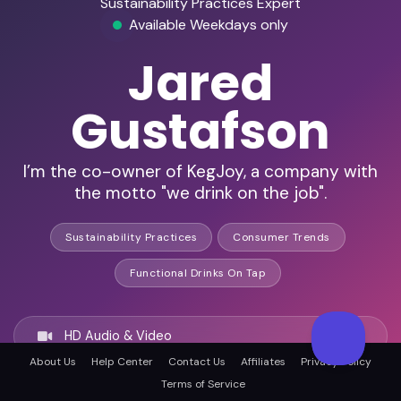
Sustainability Practices Expert
Available Weekdays only
Jared
Gustafson
I’m the co-owner of KegJoy, a company with
the motto "we drink on the job".
Sustainability Practices
Consumer Trends
Functional Drinks On Tap
HD Audio & Video
About Us
Help Center
Contact Us
Affiliates
Privacy Policy
Terms of Service
Remote Ready