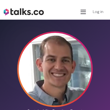
Log in