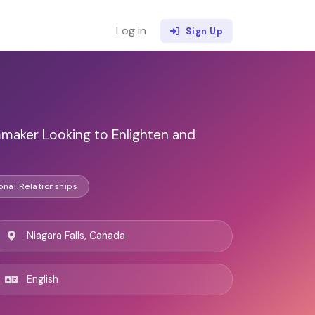
Log in
Sign Up
maker Looking to Enlighten and
onal Relationships
Niagara Falls, Canada
English