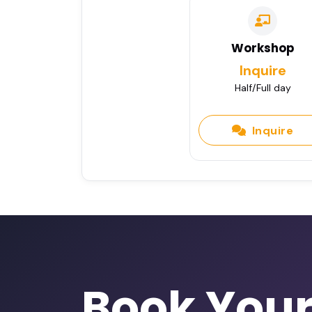
Workshop
Inquire
Half/Full day
Inquire
Book You