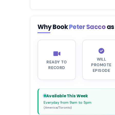
Why Book
Peter Sacco
as
WILL
READY TO
PROMOTE
RECORD
EPISODE
Available This Week
Everyday from 9am to 5pm
(America/Toronto)