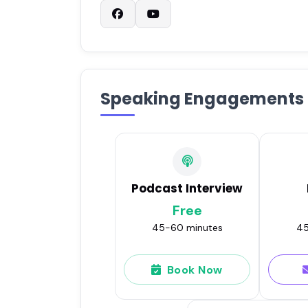
Speaking Engagements
Podcast Interview
Free
45-60 minutes
45
Book Now