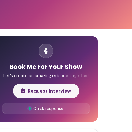
Book Me For Your Show
Let's create an amazing episode together!
Request Interview
Quick response