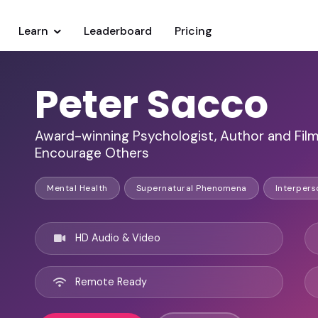
Learn
Leaderboard
Pricing
Peter Sacco
Award-winning Psychologist, Author and Film
Encourage Others
Mental Health
Supernatural Phenomena
Interpers
HD Audio & Video
Remote Ready