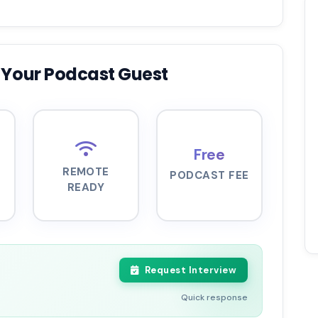
 Your Podcast Guest
Free
REMOTE
PODCAST FEE
READY
Request Interview
Quick response