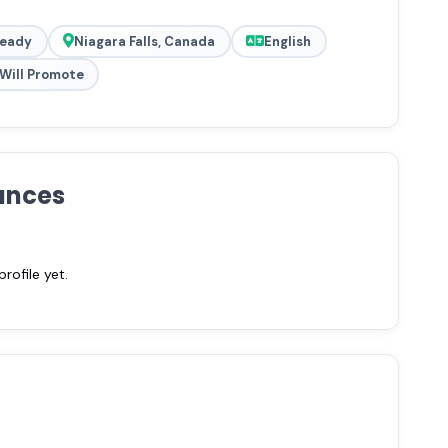
Ready
Niagara Falls, Canada
English
Will Promote
ances
ofile yet.