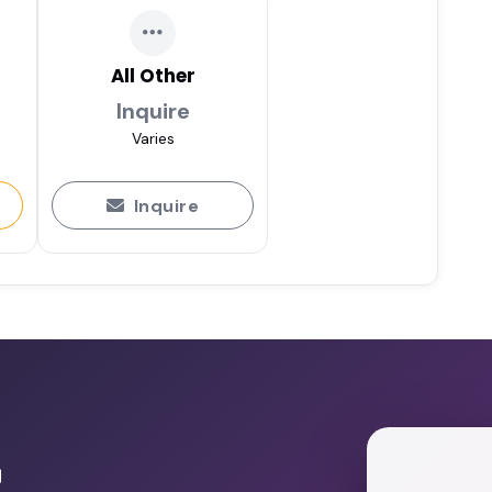
All Other
Inquire
Varies
Inquire
r