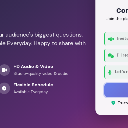
Con
Join the p
our audience's biggest questions.
Invit
ble Everyday. Happy to share with
I'll 
HD Audio & Video
Let's 
Studio-quality video & audio
Flexible Schedule
Available Everyday
Trust