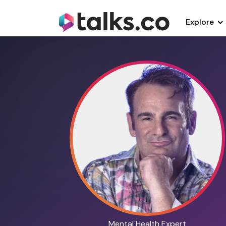
Explore
Mental Health Expert