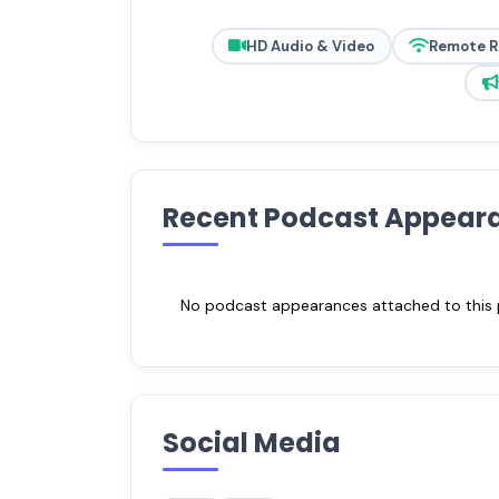
HD Audio & Video
Remote 
Recent Podcast Appear
No podcast appearances attached to this pr
Social Media