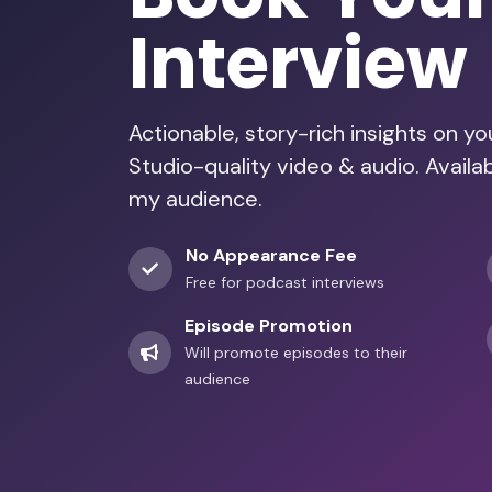
Interview
Actionable, story-rich insights on y
Studio-quality video & audio. Availa
my audience.
No Appearance Fee
Free for podcast interviews
Episode Promotion
Will promote episodes to their
audience