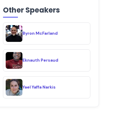
Other Speakers
Byron McFarland
Eknauth Persaud
Yael Yaffa Narkis