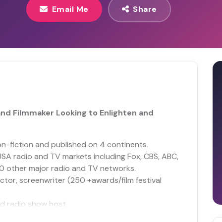
Email Me
Share
nd Filmmaker Looking to Enlighten and
n-fiction and published on 4 continents.
USA radio and TV markets including Fox, CBS, ABC,
00 other major radio and TV networks.
ctor, screenwriter (250 +awards/film festival
d radio show host