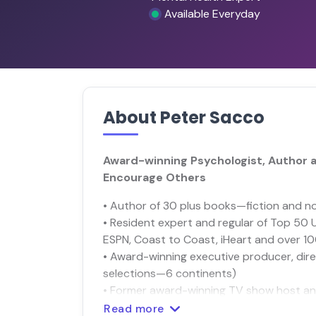
Available Everyday
About Peter Sacco
Award-winning Psychologist, Author a
Encourage Others
• Author of 30 plus books—fiction and no
• Resident expert and regular of Top 50 
ESPN, Coast to Coast, iHeart and over 1
• Award-winning executive producer, dire
selections—6 continents)
• Former award-winning TV show host an
Read more