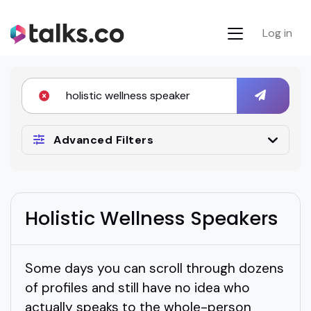
Log in
Advanced Filters
Holistic Wellness Speakers
Some days you can scroll through dozens
of profiles and still have no idea who
actually speaks to the whole-person