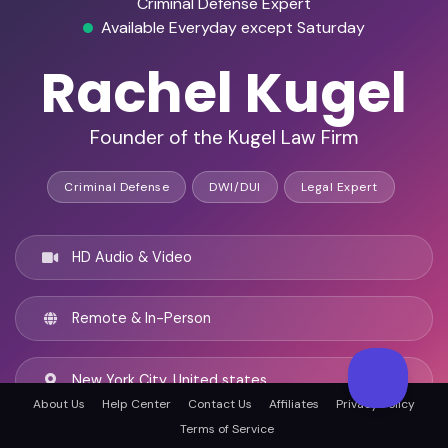
Criminal Defense Expert
Available Everyday except Saturday
Rachel Kugel
Founder of the Kugel Law Firm
Criminal Defense
DWI/DUI
Legal Expert
HD Audio & Video
Remote & In-Person
New York City, United states
About Us
Help Center
Contact Us
Affiliates
Privacy Policy
Terms of Service
English