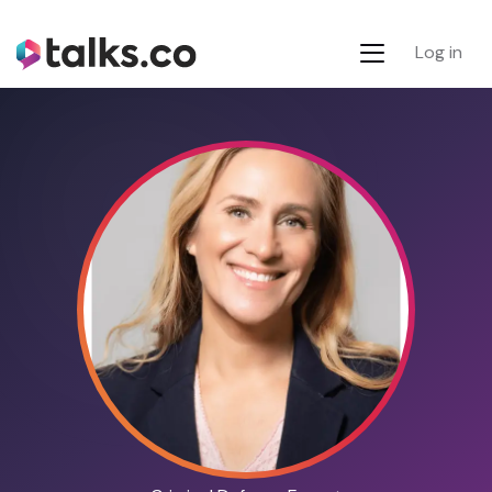
Log in